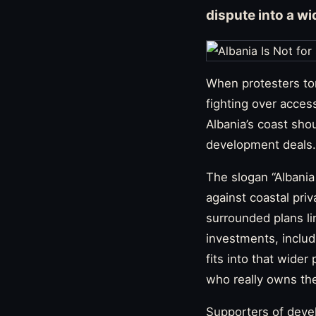
dispute into a wi
When protesters to
fighting over acces
Albania’s coast sho
development deals.
The slogan “Albani
against coastal priv
surrounded plans li
investments, inclu
fits into that wider
who really owns the
Supporters of devel