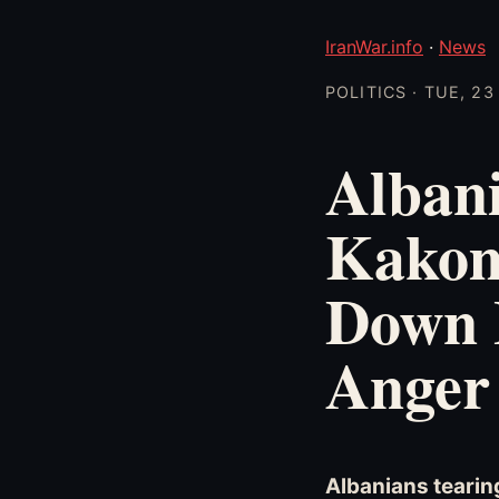
IranWar.info
·
News
POLITICS · TUE, 2
Albani
Kakom
Down B
Anger
Albanians tearin