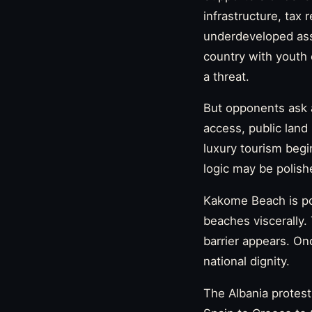
infrastructure, tax 
underdeveloped ass
country with youth 
a threat.
But opponents ask a
access, public lan
luxury tourism begi
logic may be polish
Kakome Beach is po
beaches viscerally
barrier appears. On
national dignity.
The Albania protest