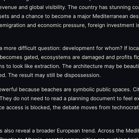
revenue and global visibility. The country has stunning co
ets and a chance to become a major Mediterranean desti
emigration and economic pressure, foreign investment is
 more difficult question: development for whom? If loca
d becomes gated, ecosystems are damaged and profits fl
ns to look like extraction. The architecture may be beaut
ed. The result may still be dispossession.
werful because beaches are symbolic public spaces. Ci
. They do not need to read a planning document to feel 
ce access is blocked, the debate moves from technocrat
s also reveal a broader European trend. Across the Medi