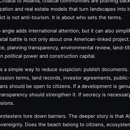
Croatia to Albania, coastal communities are pushing back
ization and real estate models that turn landscapes into
ct is not anti-tourism. It is about who sets the terms.
ngle adds international attention, but it can also simpli
tal battle is not only about one American-linked project. 
, planning transparency, environmental review, land-titl
n political power and construction capital.
 a simple way to reduce suspicion: publish documents.
ssion terms, land records, investor agreements, public
ns should be open to citizens. If a development is genu
ransparency should strengthen it. If secrecy is necessary,
usions.
rotesters tore down barriers. The deeper story is that Al
vereignty. Does the beach belong to citizens, ecosystem