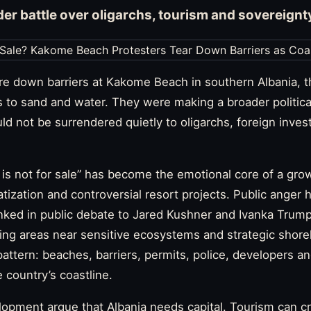
der battle over oligarchs, tourism and sovereignt
re down barriers at Kakome Beach in southern Albania, t
s to sand and water. They were making a broader politica
uld not be surrendered quietly to oligarchs, foreign inves
a is not for sale” has become the emotional core of a g
atization and controversial resort projects. Public anger 
nked in public debate to Jared Kushner and Ivanka Trump
ding areas near sensitive ecosystems and strategic shor
 pattern: beaches, barriers, permits, police, developers a
 country’s coastline.
opment argue that Albania needs capital. Tourism can cr