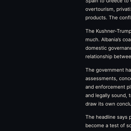
Spain to Greece to 
overtourism, privat
products. The confli
The Kushner-Trump a
much. Albania’s coas
domestic governance
relationship betwee
The government has
assessments, conce
and enforcement pla
and legally sound, t
draw its own concl
The headline says p
become a test of so