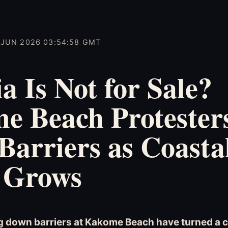
3 JUN 2026 03:54:58 GMT
a Is Not for Sale?
e Beach Protester
arriers as Coasta
 Grows
g down barriers at Kakome Beach have turned a 