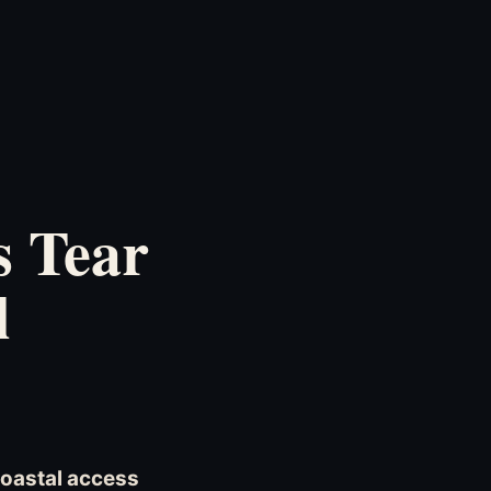
s Tear
l
coastal access