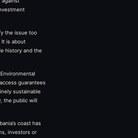
 against
 investment
fy the issue too
It is about
e history and the
 Environmental
-access guarantees
inely sustainable
 the public will
bania’s coast has
s, investors or