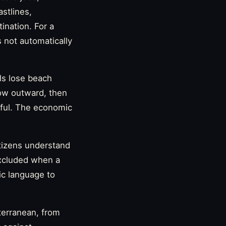
astlines,
nation. For a
 not automatically
ls lose beach
ow outward, then
iful. The economic
tizens understand
excluded when a
ic language to
terranean, from