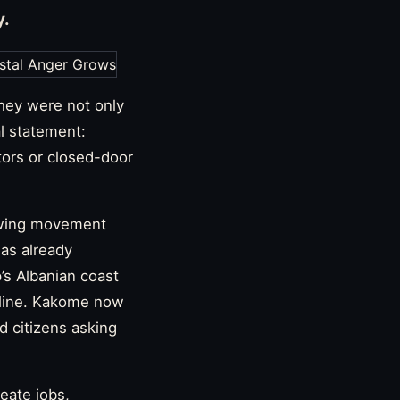
y.
hey were not only
l statement:
tors or closed-door
rowing movement
has already
’s Albanian coast
eline. Kakome now
nd citizens asking
eate jobs,