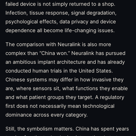
failed device is not simply returned to a shop.
Infection, tissue response, signal degradation,
psychological effects, data privacy and device
dependence all become life-changing issues.
The comparison with Neuralink is also more
complex than “China won.” Neuralink has pursued
an ambitious implant architecture and has already
conducted human trials in the United States.
Chinese systems may differ in how invasive they
are, where sensors sit, what functions they enable
and what patient groups they target. A regulatory
first does not necessarily mean technological
dominance across every category.
Still, the symbolism matters. China has spent years