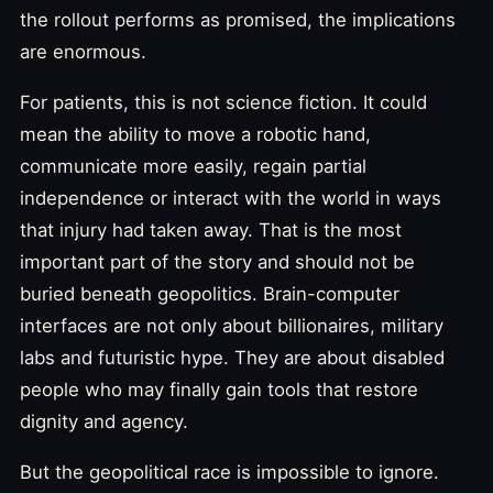
the rollout performs as promised, the implications
are enormous.
For patients, this is not science fiction. It could
mean the ability to move a robotic hand,
communicate more easily, regain partial
independence or interact with the world in ways
that injury had taken away. That is the most
important part of the story and should not be
buried beneath geopolitics. Brain-computer
interfaces are not only about billionaires, military
labs and futuristic hype. They are about disabled
people who may finally gain tools that restore
dignity and agency.
But the geopolitical race is impossible to ignore.