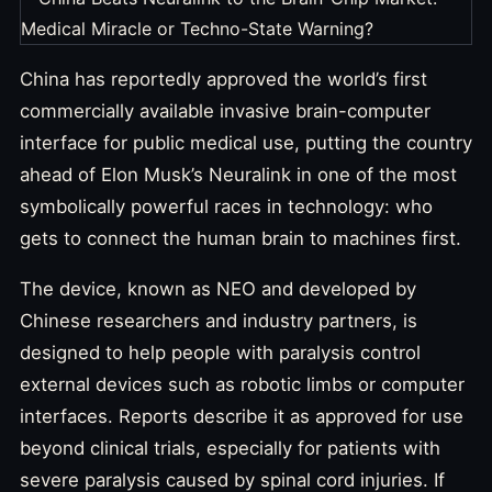
China has reportedly approved the world’s first
commercially available invasive brain-computer
interface for public medical use, putting the country
ahead of Elon Musk’s Neuralink in one of the most
symbolically powerful races in technology: who
gets to connect the human brain to machines first.
The device, known as NEO and developed by
Chinese researchers and industry partners, is
designed to help people with paralysis control
external devices such as robotic limbs or computer
interfaces. Reports describe it as approved for use
beyond clinical trials, especially for patients with
severe paralysis caused by spinal cord injuries. If