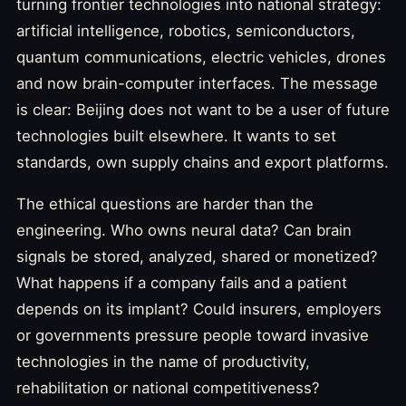
turning frontier technologies into national strategy:
artificial intelligence, robotics, semiconductors,
quantum communications, electric vehicles, drones
and now brain-computer interfaces. The message
is clear: Beijing does not want to be a user of future
technologies built elsewhere. It wants to set
standards, own supply chains and export platforms.
The ethical questions are harder than the
engineering. Who owns neural data? Can brain
signals be stored, analyzed, shared or monetized?
What happens if a company fails and a patient
depends on its implant? Could insurers, employers
or governments pressure people toward invasive
technologies in the name of productivity,
rehabilitation or national competitiveness?