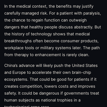
In the medical context, the benefits may justify
carefully managed risk. For a patient with paralysis,
the chance to regain function can outweigh
dangers that healthy people discuss abstractly. But
the history of technology shows that medical
breakthroughs often become consumer products,
workplace tools or military systems later. The path
from therapy to enhancement is rarely clean.
China’s advance will likely push the United States
and Europe to accelerate their own brain-chip
ecosystems. That could be good for patients if it
creates competition, lowers costs and improves
safety. It could be dangerous if governments treat
human subjects as national trophies in a