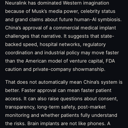
Neuralink has dominated Western imagination
because of Musk’s media power, celebrity status
and grand claims about future human-AI symbiosis.
China’s approval of a commercial medical implant
challenges that narrative. It suggests that state-
backed speed, hospital networks, regulatory
coordination and industrial policy may move faster
than the American model of venture capital, FDA
caution and private-company showmanship.
That does not automatically mean China’s system is
better. Faster approval can mean faster patient
access. It can also raise questions about consent,
transparency, long-term safety, post-market
monitoring and whether patients fully understand
the risks. Brain implants are not like phones. A