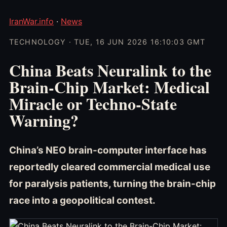
IranWar.info
·
News
TECHNOLOGY · TUE, 16 JUN 2026 16:10:03 GMT
China Beats Neuralink to the
Brain-Chip Market: Medical
Miracle or Techno-State
Warning?
China’s NEO brain-computer interface has
reportedly cleared commercial medical use
for paralysis patients, turning the brain-chip
race into a geopolitical contest.