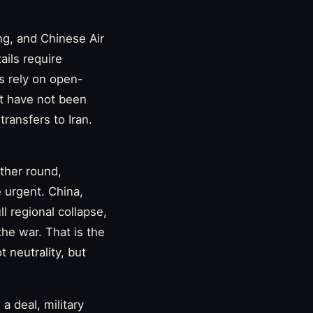
ng, and Chinese Air
ails require
s rely on open-
at have not been
transfers to Iran.
ther round,
 urgent. China,
 regional collapse,
he war. That is the
 neutrality, but
a deal, military