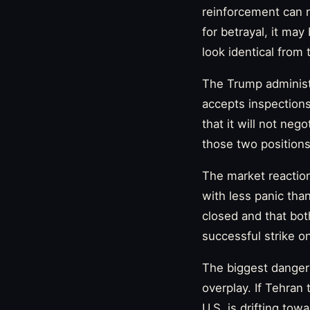
reinforcement can r
for betrayal, it ma
look identical from 
The Trump administr
accepts inspections,
that it will not neg
those two positions
The market reaction
with less panic than
closed and that bot
successful strike o
The biggest danger 
overplay. If Tehran t
U.S. is drifting to