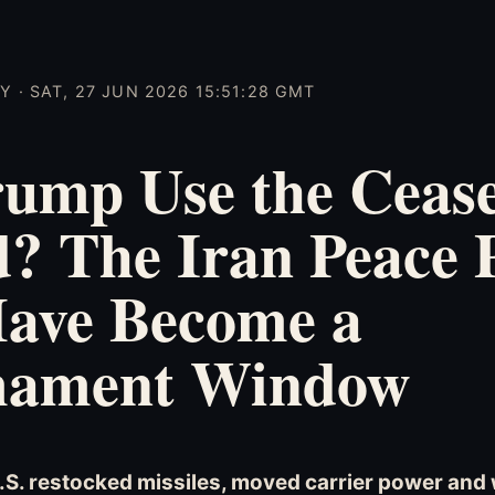
 · SAT, 27 JUN 2026 15:51:28 GMT
ump Use the Ceasef
? The Iran Peace 
ave Become a
ament Window
U.S. restocked missiles, moved carrier power an