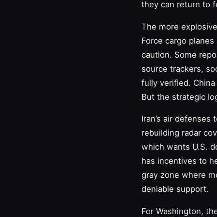
they can return to f
The more explosive 
Force cargo planes a
caution. Some repor
source trackers, so
fully verified. Chin
But the strategic l
Iran’s air defenses
rebuilding radar co
which wants U.S. do
has incentives to h
gray zone where mod
deniable support.
For Washington, the 