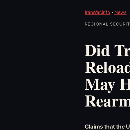
IranWar.info
·
News
REGIONAL SECURITY
Did Tr
Reload
May H
Rearm
Claims that the 