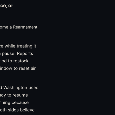
ce, or
 while treating it
n pause. Reports
iod to restock
indow to reset air
aid Washington used
eady to resume
lanning because
oth sides believe