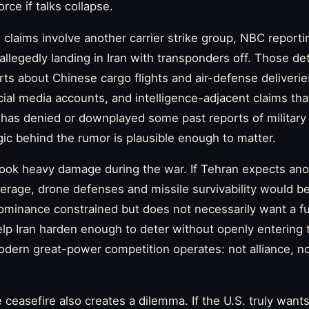
orce if talks collapse.
claims involve another carrier strike group, NBC reporti
llegedly landing in Iran with transponders off. Those det
ts about Chinese cargo flights and air-defense deliverie
cial media accounts, and intelligence-adjacent claims th
a has denied or downplayed some past reports of military 
ogic behind the rumor is plausible enough to matter.
 took heavy damage during the war. If Tehran expects ano
verage, drone defenses and missile survivability would be
minance constrained but does not necessarily want a full
elp Iran harden enough to deter without openly entering t
ern great-power competition operates: not alliance, not
ceasefire also creates a dilemma. If the U.S. truly wants 