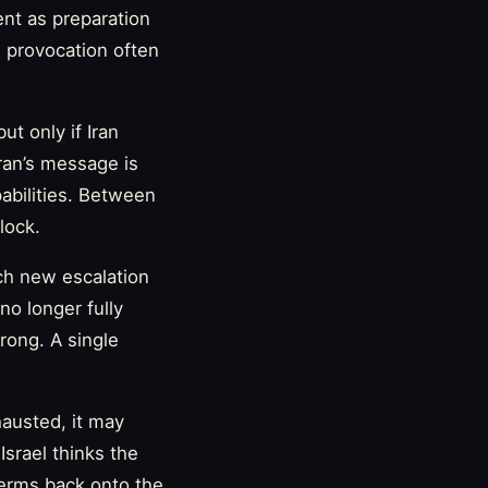
ent as preparation
d provocation often
t only if Iran
hran’s message is
pabilities. Between
lock.
ach new escalation
no longer fully
rong. A single
hausted, it may
 Israel thinks the
terms back onto the