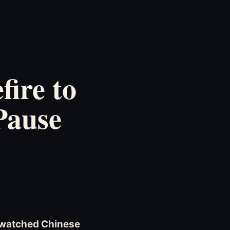
ire to
Pause
d watched Chinese