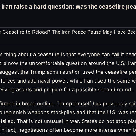
o Iran raise a hard question: was the ceasefire pea
thing about a ceasefire is that everyone can call it peace
t is now the uncomfortable question around the U.S.-Ira
s suggest the Trump administration used the ceasefire per
n forces and add naval power, while Iran used the same w
viving assets and prepare for a possible second round.
firmed in broad outline. Trump himself has previously s
to replenish weapons stockpiles and that the U.S. was r
 failed. That is not unusual in war. States do not stop p
 In fact, negotiations often become more intense when b