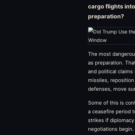
cargo flights int
preparation?
The most dangerous 
as preparation. Tha
and political claim
missiles, repositio
defenses, move sur
Some of this is con
a ceasefire period 
strikes if diplomacy
negotiations begin.