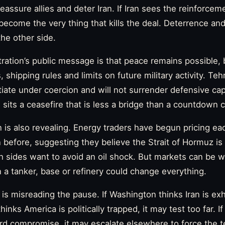
eassure allies and deter Iran. If Iran sees the reinforcem
y become the very thing that kills the deal. Deterrence an
the other side.
ation’s public message is that peace remains possible, bu
 shipping rules and limits on future military activity. Te
otiate under coercion and will not surrender defensive ca
 sits a ceasefire that is less a bridge than a countdown c
 is also revealing. Energy traders have begun pricing e
 before, suggesting they believe the Strait of Hormuz is 
h sides want to avoid an oil shock. But markets can be w
n a tanker, base or refinery could change everything.
is misreading the pause. If Washington thinks Iran is ex
hinks America is politically trapped, it may test too far. If
ward compromise, it may escalate elsewhere to force the 