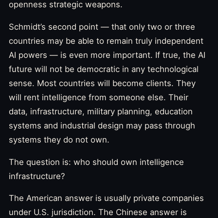
openness strategic weapons.
Schmidt’s second point — that only two or three
countries may be able to remain truly independent
AI powers — is even more important. If true, the AI
future will not be democratic in any technological
sense. Most countries will become clients. They
will rent intelligence from someone else. Their
data, infrastructure, military planning, education
systems and industrial design may pass through
systems they do not own.
The question is: who should own intelligence
infrastructure?
The American answer is usually private companies
under U.S. jurisdiction. The Chinese answer is