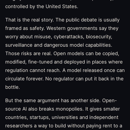
controlled by the United States.
That is the real story. The public debate is usually
framed as safety. Western governments say they
worry about misuse, cyberattacks, biosecurity,
surveillance and dangerous model capabilities.
Those risks are real. Open models can be copied,
modified, fine-tuned and deployed in places where
regulation cannot reach. A model released once can
circulate forever. No regulator can put it back in the
bottle.
But the same argument has another side. Open-
source AI also breaks monopolies. It gives smaller
countries, startups, universities and independent
researchers a way to build without paying rent to a