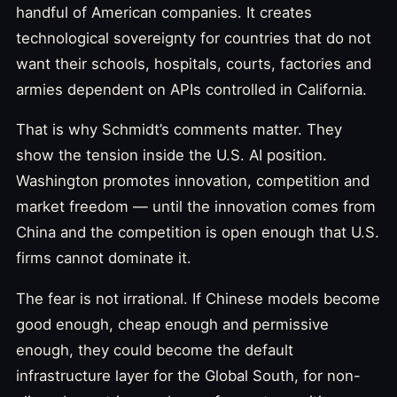
handful of American companies. It creates
technological sovereignty for countries that do not
want their schools, hospitals, courts, factories and
armies dependent on APIs controlled in California.
That is why Schmidt’s comments matter. They
show the tension inside the U.S. AI position.
Washington promotes innovation, competition and
market freedom — until the innovation comes from
China and the competition is open enough that U.S.
firms cannot dominate it.
The fear is not irrational. If Chinese models become
good enough, cheap enough and permissive
enough, they could become the default
infrastructure layer for the Global South, for non-