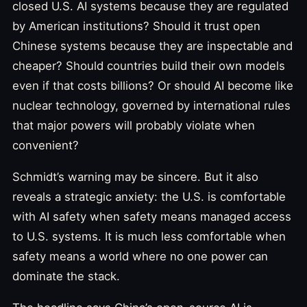
closed U.S. AI systems because they are regulated
by American institutions? Should it trust open
Chinese systems because they are inspectable and
cheaper? Should countries build their own models
even if that costs billions? Or should AI become like
nuclear technology, governed by international rules
that major powers will probably violate when
convenient?
Schmidt’s warning may be sincere. But it also
reveals a strategic anxiety: the U.S. is comfortable
with AI safety when safety means managed access
to U.S. systems. It is much less comfortable when
safety means a world where no one power can
dominate the stack.