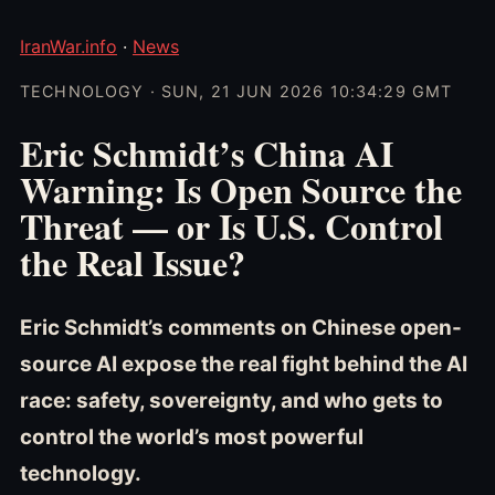
IranWar.info
·
News
TECHNOLOGY · SUN, 21 JUN 2026 10:34:29 GMT
Eric Schmidt’s China AI
Warning: Is Open Source the
Threat — or Is U.S. Control
the Real Issue?
Eric Schmidt’s comments on Chinese open-
source AI expose the real fight behind the AI
race: safety, sovereignty, and who gets to
control the world’s most powerful
technology.