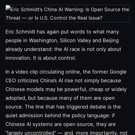
Eric Schmidt has again put words to what many
people in Washington, Silicon Valley and Beijing
already understand: the AI race is not only about
innovation. It is about control.
In a video clip circulating online, the former Google
CEO criticizes China’s AI rise not simply because
Chinese models may be powerful, cheap or widely
adopted, but because many of them are open
source. The line that has triggered debate is the
quiet admission behind the policy language: if
Chinese AI systems are open source, they are
“largely uncontrolled” — and, more importantly, not