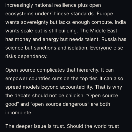
increasingly national resilience plus open
ecosystems under Chinese standards. Europe
wants sovereignty but lacks enough compute. India
wants scale but is still building. The Middle East
has money and energy but needs talent. Russia has
science but sanctions and isolation. Everyone else
risks dependency.
Open source complicates that hierarchy. It can
empower countries outside the top tier. It can also
spread models beyond accountability. That is why
the debate should not be childish. “Open source
good” and “open source dangerous” are both
incomplete.
The deeper issue is trust. Should the world trust