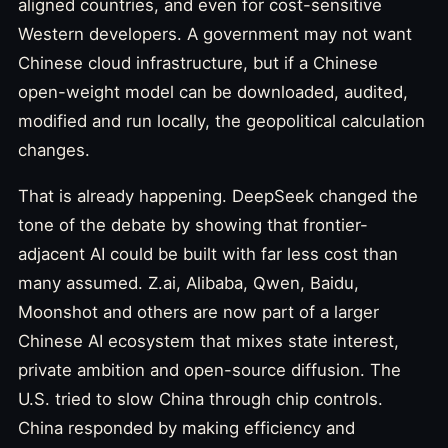
aligned countries, and even for cost-sensitive
Western developers. A government may not want
Chinese cloud infrastructure, but if a Chinese
open-weight model can be downloaded, audited,
modified and run locally, the geopolitical calculation
changes.
That is already happening. DeepSeek changed the
tone of the debate by showing that frontier-
adjacent AI could be built with far less cost than
many assumed. Z.ai, Alibaba, Qwen, Baidu,
Moonshot and others are now part of a larger
Chinese AI ecosystem that mixes state interest,
private ambition and open-source diffusion. The
U.S. tried to slow China through chip controls.
China responded by making efficiency and