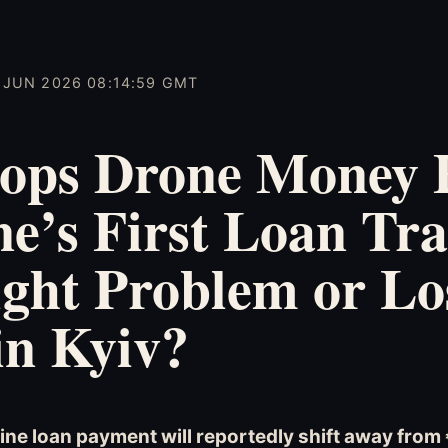
5 JUN 2026 08:14:59 GMT
ops Drone Money
e’s First Loan Tr
ght Problem or Lo
in Kyiv?
ine loan payment will reportedly shift away from €