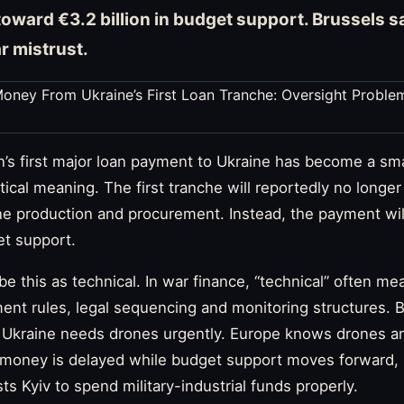
toward €3.2 billion in budget support. Brussels s
ar mistrust.
s first major loan payment to Ukraine has become a sma
itical meaning. The first tranche will reportedly no longer 
one production and procurement. Instead, the payment wil
et support.
be this as technical. In war finance, “technical” often m
ent rules, legal sequencing and monitoring structures. Bu
 Ukraine needs drones urgently. Europe knows drones are
ne money is delayed while budget support moves forward,
s Kyiv to spend military-industrial funds properly.