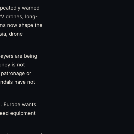
repeatedly warned
PV drones, long-
orms now shape the
sia, drone
payers are being
ney is not
 patronage or
andals have not
d. Europe wants
 need equipment