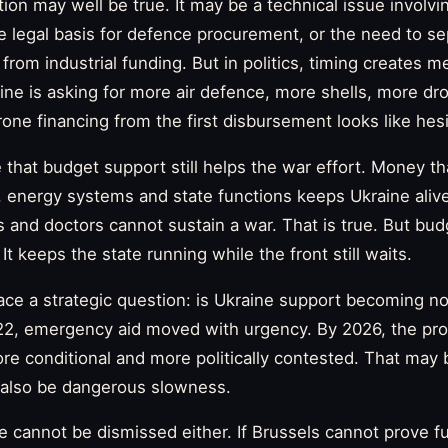
tion may well be true. It may be a technical issue involvi
the legal basis for defence procurement, or the need to s
 from industrial funding. But in politics, timing creates m
e is asking for more air defence, more shells, more d
ne financing from the first disbursement looks like hesi
ue that budget support still helps the war effort. Money th
, energy systems and state functions keeps Ukraine alive
 and doctors cannot sustain a war. That is true. But bu
It keeps the state running while the front still waits.
face a strategic question: is Ukraine support becoming n
22, emergency aid moved with urgency. By 2026, the pr
more conditional and more politically contested. That may 
 also be dangerous slowness.
e cannot be dismissed either. If Brussels cannot prove f