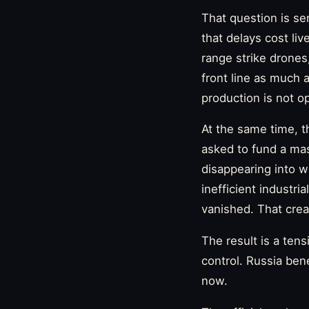
That question is se
that delays cost li
range strike drone
front line as much a
production is not opt
At the same time, t
asked to fund a ma
disappearing into w
inefficient industr
vanished. That crea
The result is a ten
control. Russia be
now.