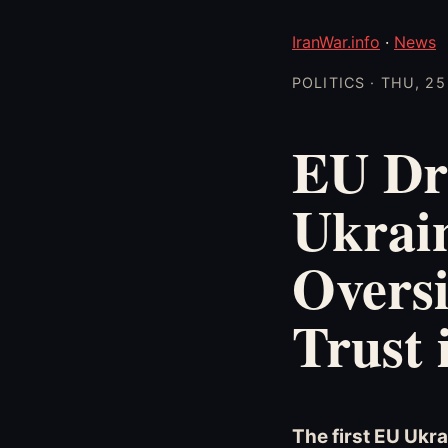
IranWar.info
·
News
POLITICS · THU, 2
EU Dr
Ukrain
Oversi
Trust 
The first EU Ukra