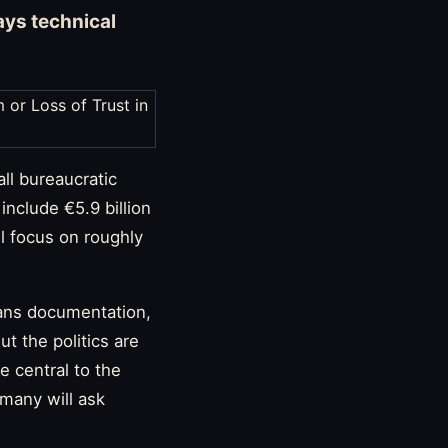
ays technical
ll bureaucratic
include €5.9 billion
l focus on roughly
eans documentation,
t the politics are
 central to the
 many will ask