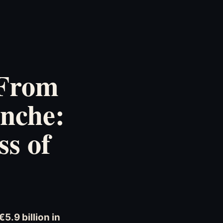
 From
anche:
ss of
5.9 billion in