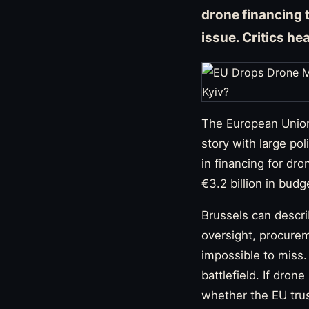
drone financing 
issue. Critics he
The European Union’
story with large pol
in financing for dr
€3.2 billion in budg
Brussels can descri
oversight, procurem
impossible to miss.
battlefield. If dro
whether the EU trust