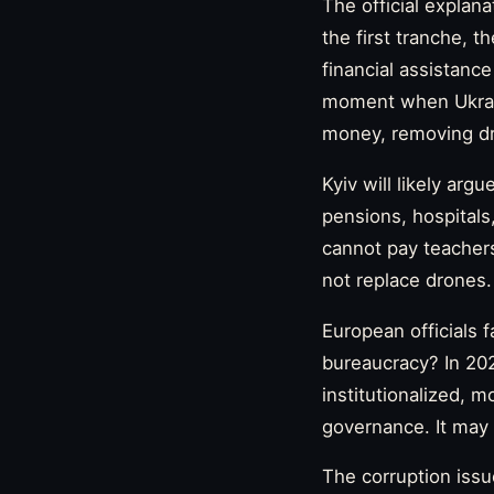
The official explana
the first tranche, 
financial assistance
moment when Ukrain
money, removing dro
Kyiv will likely arg
pensions, hospitals
cannot pay teachers
not replace drones. 
European officials 
bureaucracy? In 20
institutionalized, 
governance. It may
The corruption issu