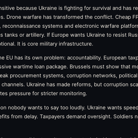
nsitive because Ukraine is fighting for survival and has 
ves. Drone warfare has transformed the conflict. Cheap F
s, reconnaissance systems and electronic warfare platf
s tanks or artillery. If Europe wants Ukraine to resist Rus
ional. It is core military infrastructure.
he EU has its own problem: accountability. European tax
ssive wartime loan package. Brussels must show that mo
eak procurement systems, corruption networks, political
ial channels. Ukraine has made reforms, but corruption sc
tes pressure for stricter monitoring.
sion nobody wants to say too loudly. Ukraine wants spee
nefits from delay. Taxpayers demand oversight. Soldiers