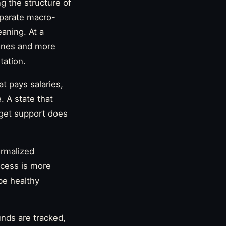
ng the structure of
eparate macro-
eaning. At a
rones and more
tation.
at pays salaries,
. A state that
dget support does
ormalized
ocess is more
be healthy
unds are tracked,