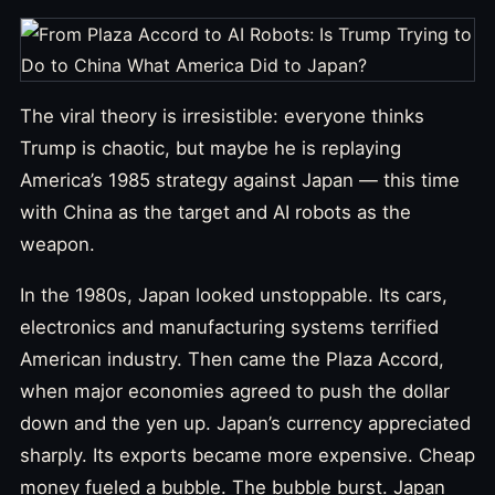
The viral theory is irresistible: everyone thinks
Trump is chaotic, but maybe he is replaying
America’s 1985 strategy against Japan — this time
with China as the target and AI robots as the
weapon.
In the 1980s, Japan looked unstoppable. Its cars,
electronics and manufacturing systems terrified
American industry. Then came the Plaza Accord,
when major economies agreed to push the dollar
down and the yen up. Japan’s currency appreciated
sharply. Its exports became more expensive. Cheap
money fueled a bubble. The bubble burst. Japan