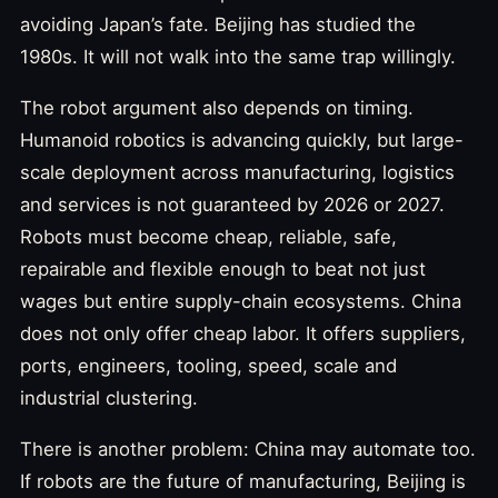
avoiding Japan’s fate. Beijing has studied the
1980s. It will not walk into the same trap willingly.
The robot argument also depends on timing.
Humanoid robotics is advancing quickly, but large-
scale deployment across manufacturing, logistics
and services is not guaranteed by 2026 or 2027.
Robots must become cheap, reliable, safe,
repairable and flexible enough to beat not just
wages but entire supply-chain ecosystems. China
does not only offer cheap labor. It offers suppliers,
ports, engineers, tooling, speed, scale and
industrial clustering.
There is another problem: China may automate too.
If robots are the future of manufacturing, Beijing is