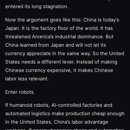
entered its long stagnation.
Now the argument goes like this: China is today’s
Japan. It is the factory floor of the world. It has
threatened America’s industrial dominance. But
China learned from Japan and will not let its
currency appreciate in the same way. So the United
States needs a different lever. Instead of making
Chinese currency expensive, it makes Chinese
labor less relevant.
Enter robots.
If humanoid robots, AI-controlled factories and
automated logistics make production cheap enough
in the United States, China’s labor advantage