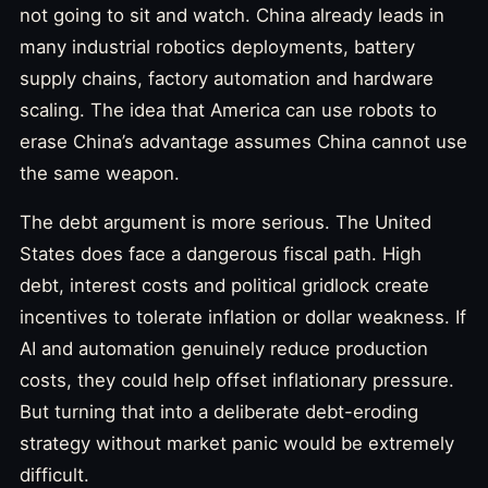
not going to sit and watch. China already leads in
many industrial robotics deployments, battery
supply chains, factory automation and hardware
scaling. The idea that America can use robots to
erase China’s advantage assumes China cannot use
the same weapon.
The debt argument is more serious. The United
States does face a dangerous fiscal path. High
debt, interest costs and political gridlock create
incentives to tolerate inflation or dollar weakness. If
AI and automation genuinely reduce production
costs, they could help offset inflationary pressure.
But turning that into a deliberate debt-eroding
strategy without market panic would be extremely
difficult.