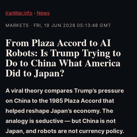
IranWar.info
·
News
MARKETS · FRI, 19 JUN 2026 05:13:48 GMT
From Plaza Accord to AI
Robots: Is Trump Trying to
Do to China What America
Did to Japan?
A viral theory compares Trump’s pressure
on China to the 1985 Plaza Accord that
helped reshape Japan’s economy. The
analogy is seductive — but China is not
Japan, and robots are not currency policy.