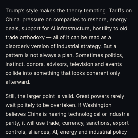
Trump’s style makes the theory tempting. Tariffs on
China, pressure on companies to reshore, energy
deals, support for AI infrastructure, hostility to old
trade orthodoxy — all of it can be read as a
disorderly version of industrial strategy. But a
pattern is not always a plan. Sometimes politics,
instinct, donors, advisors, television and events
collide into something that looks coherent only
afterward.
Still, the larger point is valid. Great powers rarely
wait politely to be overtaken. If Washington
believes China is nearing technological or industrial
parity, it will use trade, currency, sanctions, export
controls, alliances, AI, energy and industrial policy