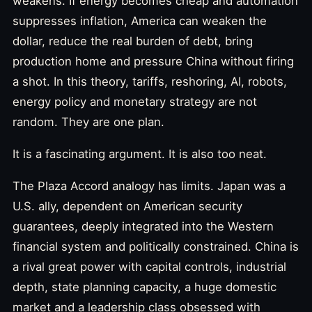
weakens. If energy becomes cheap and automation
suppresses inflation, America can weaken the
dollar, reduce the real burden of debt, bring
production home and pressure China without firing
a shot. In this theory, tariffs, reshoring, AI, robots,
energy policy and monetary strategy are not
random. They are one plan.
It is a fascinating argument. It is also too neat.
The Plaza Accord analogy has limits. Japan was a
U.S. ally, dependent on American security
guarantees, deeply integrated into the Western
financial system and politically constrained. China is
a rival great power with capital controls, industrial
depth, state planning capacity, a huge domestic
market and a leadership class obsessed with