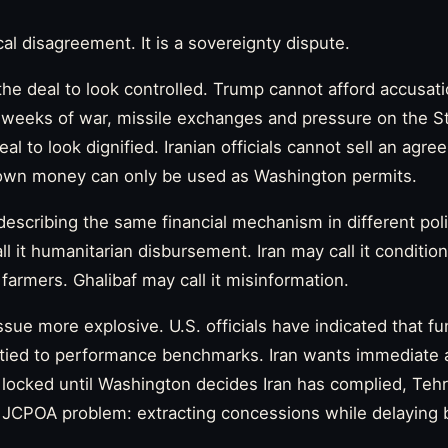
cal disagreement. It is a sovereignty dispute.
e deal to look controlled. Trump cannot afford accusat
ter weeks of war, missile exchanges and pressure on the S
l to look dignified. Iranian officials cannot sell an agre
s own money can only be used as Washington permits.
escribing the same financial mechanism in different poli
all it humanitarian disbursement. Iran may call it conditi
r farmers. Ghalibaf may call it misinformation.
sue more explosive. U.S. officials have indicated that f
 tied to performance benchmarks. Iran wants immediate and
ocked until Washington decides Iran has complied, Tehr
d JCPOA problem: extracting concessions while delaying 