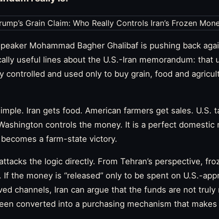
 Speaker Mohammad Bagher Ghalibaf is pushing back agai
cally useful lines about the U.S.-Iran memorandum: that 
ly controlled and used only to buy grain, food and agricul
simple. Iran gets food. American farmers get sales. U.S. 
Washington controls the money. It is a perfect domestic
 becomes a farm-state victory.
 attacks the logic directly. From Tehran’s perspective, fro
y. If the money is “released” only to be spent on U.S.-ap
d channels, Iran can argue that the funds are not truly r
een converted into a purchasing mechanism that makes