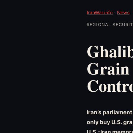
IranWar.info
·
News
REGIONAL SECURITY
Ghalib
Grain
Contro
Iran’s parliamen
only buy U.S. gr
U.S.-Iran memora