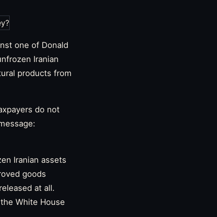
nst one of Donald
unfrozen Iranian
tural products from
taxpayers do not
 message:
zen Iranian assets
proved goods
eleased at all.
 the White House