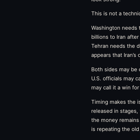
This is not a techni
Washington needs th
billions to Iran af
Tehran needs the dea
appears that Iran’
Both sides may be d
U.S. officials may c
may call it a win fo
Timing makes the is
released in stages,
the money remains l
is repeating the ol