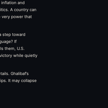
inflation and
tics. A country can
he very power that
 a step toward
guage? If
ols them, U.S.
victory while quietly
ils. Ghalibaf’s
ips. It may collapse