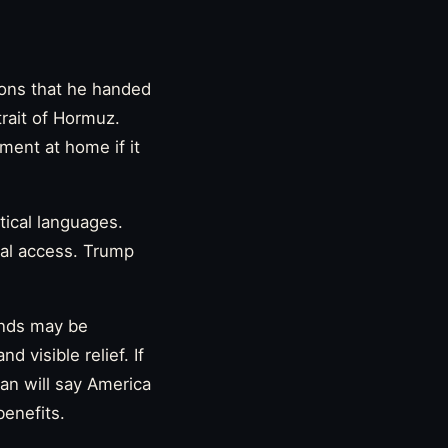
ions that he handed
trait of Hormuz.
ement at home if it
tical languages.
onal access. Trump
unds may be
 visible relief. If
an will say America
benefits.