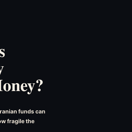
s
y
Money?
Iranian funds can
w fragile the