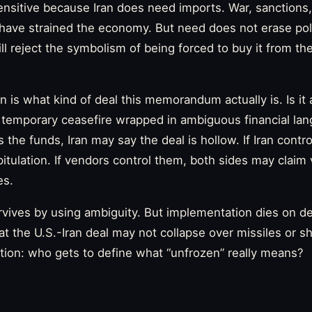
ensitive because Iran does need imports. War, sanctions, 
n have strained the economy. But need does not erase poli
ill reject the symbolism of being forced to buy it from t
 is what kind of deal this memorandum actually is. Is it
 temporary ceasefire wrapped in ambiguous financial lan
the funds, Iran may say the deal is hollow. If Iran contr
apitulation. If vendors control them, both sides may claim 
es.
vives by using ambiguity. But implementation dies on deta
 the U.S.-Iran deal may not collapse over missiles or sh
tion: who gets to define what “unfrozen” really means?