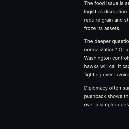
The food issue is s
logistics disruptio
require grain and st
froze its assets.
The deeper question
normalization? Or a
Washington controls 
hawks will call it c
fighting over invoic
Diplomacy often sur
pushback shows that
over a simpler ques