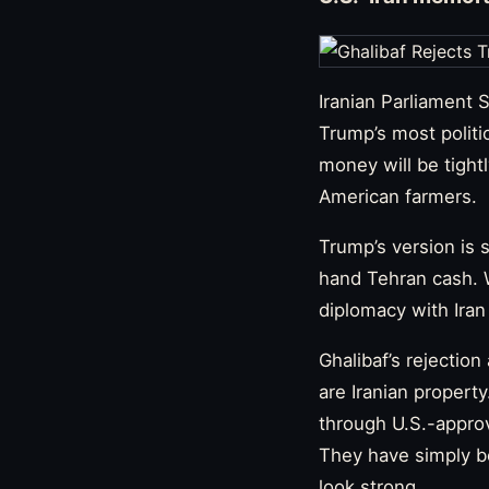
Iranian Parliament
Trump’s most politi
money will be tight
American farmers.
Trump’s version is 
hand Tehran cash. 
diplomacy with Iran
Ghalibaf’s rejection
are Iranian propert
through U.S.-approve
They have simply b
look strong.