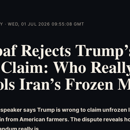
 · WED, 01 JUL 2026 09:55:08 GMT
af Rejects Trump’
 Claim: Who Reall
ls Iran’s Frozen 
t speaker says Trump is wrong to claim unfrozen 
ain from American farmers. The dispute reveals ho
ndum really is.