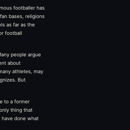
amous footballer has
fan bases, religions
ls as far as the
r football
 Many people argue
ent about
e many athletes, may
gnizes. But
e to a former
only thing that
t have done what