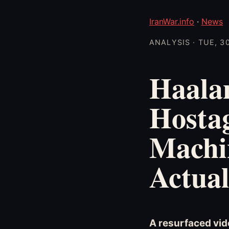
IranWar.info
·
News
ANALYSIS · TUE, 3
Haala
Hostag
Machi
Actual
A resurfaced vid