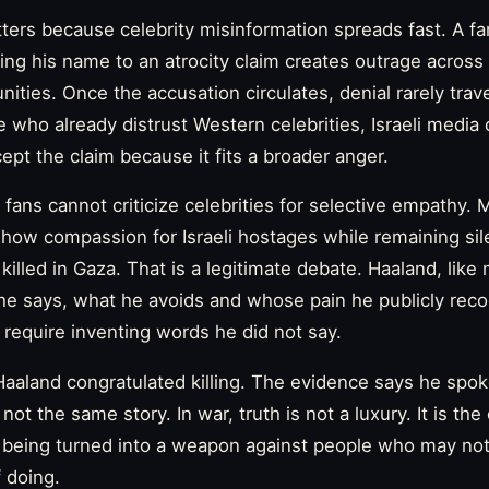
tters because celebrity misinformation spreads fast. A f
hing his name to an atrocity claim creates outrage across 
ties. Once the accusation circulates, denial rarely trave
e who already distrust Western celebrities, Israeli media o
ept the claim because it fits a broader anger.
fans cannot criticize celebrities for selective empathy.
 show compassion for Israeli hostages while remaining sil
s killed in Gaza. That is a legitimate debate. Haaland, lik
he says, what he avoids and whose pain he publicly reco
t require inventing words he did not say.
aaland congratulated killing. The evidence says he spok
ot the same story. In war, truth is not a luxury. It is the 
m being turned into a weapon against people who may no
 doing.