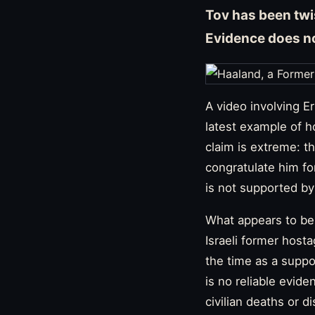
Tov has been twis
Evidence does no
A video involving 
latest example of h
claim is extreme: th
congratulate him fo
is not supported by
What appears to be 
Israeli former host
the time as a suppor
is no reliable evid
civilian deaths or d