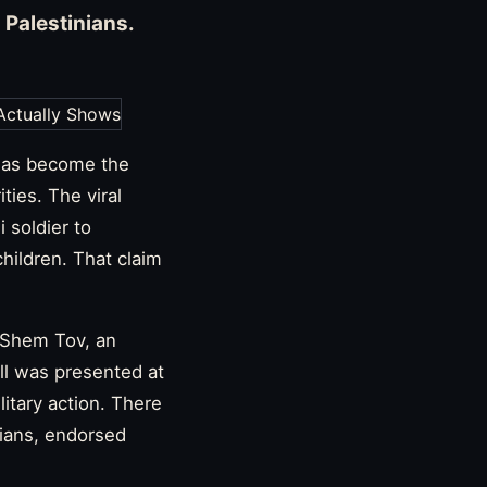
g Palestinians.
has become the
ties. The viral
 soldier to
hildren. That claim
r Shem Tov, an
ll was presented at
litary action. There
nians, endorsed