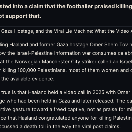
ted into a claim that the footballer praised killin
t support that.
Erling Haaland and former Gaza hostage Omer Shem Tov 
ow the Israel-Palestine information war consumes celebri
at the Norwegian Manchester City striker called an Israeli
r killing 100,000 Palestinians, most of them women and c
 the available evidence.
true is that Haaland held a video call in 2025 with Ome
age who had been held in Gaza and later released. The ca
tive gesture toward a freed captive, not as praise for mi
ence that Haaland congratulated anyone for killing Palesti
iscussed a death toll in the way the viral post claims.