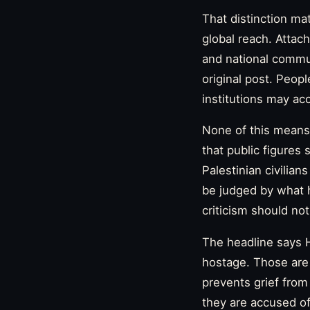
That distinction ma
global reach. Attac
and national communi
original post. Peopl
institutions may acc
None of this means 
that public figures
Palestinian civilian
be judged by what 
criticism should no
The headline says H
hostage. Those are n
prevents grief fro
they are accused of