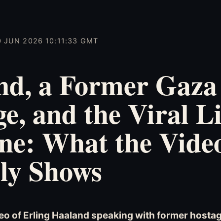
0 JUN 2026 10:11:33 GMT
nd, a Former Gaza
e, and the Viral L
ne: What the Vide
ly Shows
eo of Erling Haaland speaking with former host