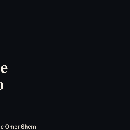
ie
o
age Omer Shem