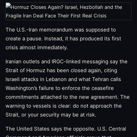
The U.S.-Iran memorandum was supposed to
create a pause. Instead, it has produced its first
crisis almost immediately.
Iranian outlets and IRGC-linked messaging say the
Strait of Hormuz has been closed again, citing
Israeli attacks in Lebanon and what Tehran calls
Washington’s failure to enforce the ceasefire
commitments attached to the new agreement. The
warning to vessels is clear: do not approach the
Strait, or your security may be at risk.
The United States says the opposite. U.S. Central