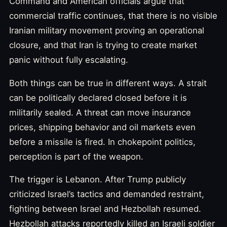
Command and American officials argue that
commercial traffic continues, that there is no visible
Iranian military movement proving an operational
closure, and that Iran is trying to create market
panic without fully escalating.
Both things can be true in different ways. A strait
can be politically declared closed before it is
militarily sealed. A threat can move insurance
prices, shipping behavior and oil markets even
before a missile is fired. In chokepoint politics,
perception is part of the weapon.
The trigger is Lebanon. After Trump publicly
criticized Israel’s tactics and demanded restraint,
fighting between Israel and Hezbollah resumed.
Hezbollah attacks reportedly killed an Israeli soldier