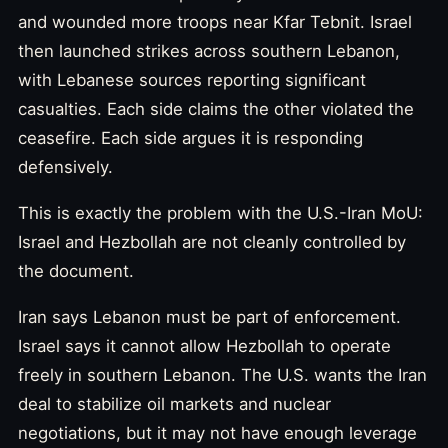
and wounded more troops near Kfar Tebnit. Israel
then launched strikes across southern Lebanon,
with Lebanese sources reporting significant
casualties. Each side claims the other violated the
ceasefire. Each side argues it is responding
defensively.
This is exactly the problem with the U.S.-Iran MoU:
Israel and Hezbollah are not cleanly controlled by
the document.
Iran says Lebanon must be part of enforcement.
Israel says it cannot allow Hezbollah to operate
freely in southern Lebanon. The U.S. wants the Iran
deal to stabilize oil markets and nuclear
negotiations, but it may not have enough leverage