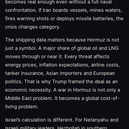
becomes real enough even without a full naval
confrontation. If Iran boards vessels, mines waters,
fires warning shots or deploys missile batteries, the
crisis changes category.
The shipping data matters because Hormuz is not
just a symbol. A major share of global oil and LNG
moves through or near it. Every threat affects
energy prices, inflation expectations, airline costs,
tanker insurance, Asian importers and European
politics. That is why Trump framed the deal as an
economic necessity. A war in Hormuz is not only a
Middle East problem. It becomes a global cost-of-
living problem.
Israel’s calculation is different. For Netanyahu and
Israeli military leaders, Hezbollah in southern