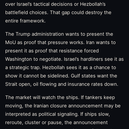
over Israel’s tactical decisions or Hezbollah’s
battlefield choices. That gap could destroy the
entire framework.
The Trump administration wants to present the
MoU as proof that pressure works. Iran wants to
present it as proof that resistance forced
Washington to negotiate. Israel’s hardliners see it as
a strategic trap. Hezbollah sees it as a chance to
show it cannot be sidelined. Gulf states want the
Strait open, oil flowing and insurance rates down.
The market will watch the ships. If tankers keep
moving, the Iranian closure announcement may be
interpreted as political signaling. If ships slow,
reroute, cluster or pause, the announcement