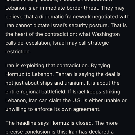
Lebanon is an immediate border threat. They may
believe that a diplomatic framework negotiated with
Iran cannot dictate Israel’s security posture. That is
the heart of the contradiction: what Washington
calls de-escalation, Israel may call strategic
restriction.
Iran is exploiting that contradiction. By tying
Hormuz to Lebanon, Tehran is saying the deal is
not just about ships and uranium. It is about the
entire regional battlefield. If Israel keeps striking
Lebanon, Iran can claim the U.S. is either unable or
unwilling to enforce its own agreement.
The headline says Hormuz is closed. The more
precise conclusion is this: Iran has declared a