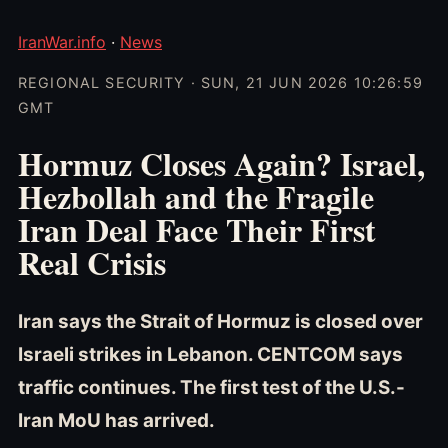
IranWar.info
·
News
REGIONAL SECURITY · SUN, 21 JUN 2026 10:26:59
GMT
Hormuz Closes Again? Israel,
Hezbollah and the Fragile
Iran Deal Face Their First
Real Crisis
Iran says the Strait of Hormuz is closed over
Israeli strikes in Lebanon. CENTCOM says
traffic continues. The first test of the U.S.-
Iran MoU has arrived.