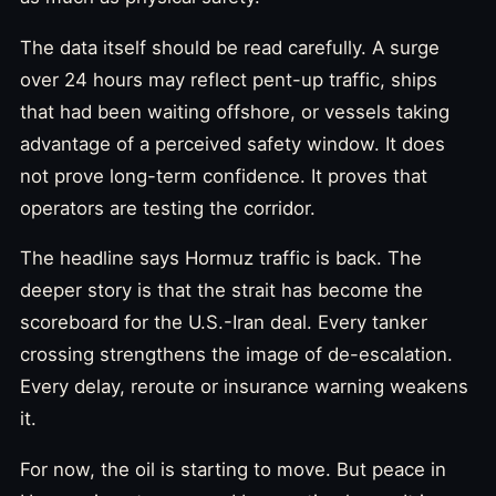
The data itself should be read carefully. A surge
over 24 hours may reflect pent-up traffic, ships
that had been waiting offshore, or vessels taking
advantage of a perceived safety window. It does
not prove long-term confidence. It proves that
operators are testing the corridor.
The headline says Hormuz traffic is back. The
deeper story is that the strait has become the
scoreboard for the U.S.-Iran deal. Every tanker
crossing strengthens the image of de-escalation.
Every delay, reroute or insurance warning weakens
it.
For now, the oil is starting to move. But peace in