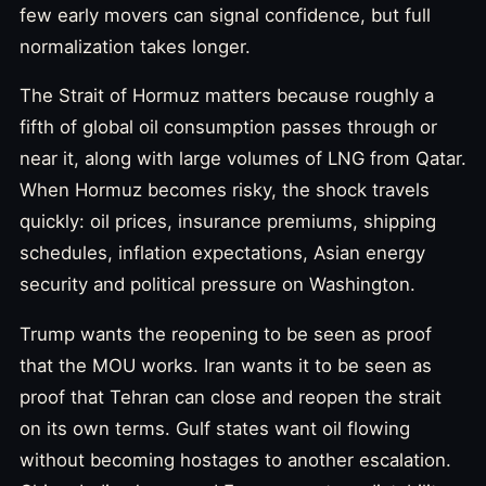
few early movers can signal confidence, but full
normalization takes longer.
The Strait of Hormuz matters because roughly a
fifth of global oil consumption passes through or
near it, along with large volumes of LNG from Qatar.
When Hormuz becomes risky, the shock travels
quickly: oil prices, insurance premiums, shipping
schedules, inflation expectations, Asian energy
security and political pressure on Washington.
Trump wants the reopening to be seen as proof
that the MOU works. Iran wants it to be seen as
proof that Tehran can close and reopen the strait
on its own terms. Gulf states want oil flowing
without becoming hostages to another escalation.