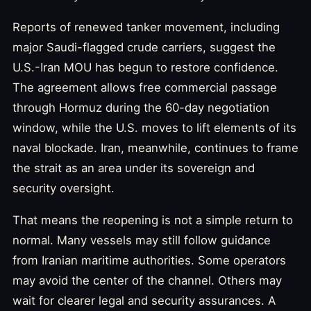
Reports of renewed tanker movement, including
major Saudi-flagged crude carriers, suggest the
U.S.-Iran MOU has begun to restore confidence.
The agreement allows free commercial passage
through Hormuz during the 60-day negotiation
window, while the U.S. moves to lift elements of its
naval blockade. Iran, meanwhile, continues to frame
the strait as an area under its sovereign and
security oversight.
That means the reopening is not a simple return to
normal. Many vessels may still follow guidance
from Iranian maritime authorities. Some operators
may avoid the center of the channel. Others may
wait for clearer legal and security assurances. A