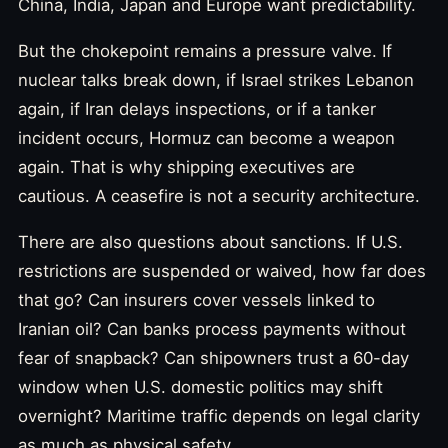
China, India, Japan and Europe want predictability.
But the chokepoint remains a pressure valve. If
nuclear talks break down, if Israel strikes Lebanon
again, if Iran delays inspections, or if a tanker
incident occurs, Hormuz can become a weapon
again. That is why shipping executives are
cautious. A ceasefire is not a security architecture.
There are also questions about sanctions. If U.S.
restrictions are suspended or waived, how far does
that go? Can insurers cover vessels linked to
Iranian oil? Can banks process payments without
fear of snapback? Can shipowners trust a 60-day
window when U.S. domestic politics may shift
overnight? Maritime traffic depends on legal clarity
as much as physical safety.