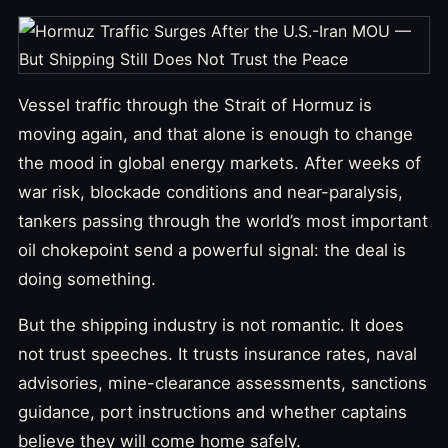
Vessel traffic through the Strait of Hormuz is
moving again, and that alone is enough to change
the mood in global energy markets. After weeks of
war risk, blockade conditions and near-paralysis,
tankers passing through the world’s most important
oil chokepoint send a powerful signal: the deal is
doing something.
But the shipping industry is not romantic. It does
not trust speeches. It trusts insurance rates, naval
advisories, mine-clearance assessments, sanctions
guidance, port instructions and whether captains
believe they will come home safely.