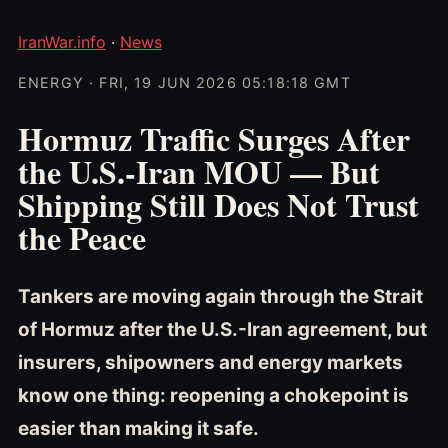
IranWar.info
·
News
ENERGY · FRI, 19 JUN 2026 05:18:18 GMT
Hormuz Traffic Surges After
the U.S.-Iran MOU — But
Shipping Still Does Not Trust
the Peace
Tankers are moving again through the Strait
of Hormuz after the U.S.-Iran agreement, but
insurers, shipowners and energy markets
know one thing: reopening a chokepoint is
easier than making it safe.