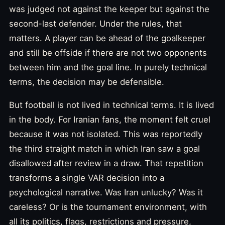
was judged not against the keeper but against the
second-last defender. Under the rules, that
matters. A player can be ahead of the goalkeeper
and still be offside if there are not two opponents
between him and the goal line. In purely technical
terms, the decision may be defensible.
But football is not lived in technical terms. It is lived
in the body. For Iranian fans, the moment felt cruel
because it was not isolated. This was reportedly
the third straight match in which Iran saw a goal
disallowed after review in a draw. That repetition
transforms a single VAR decision into a
psychological narrative. Was Iran unlucky? Was it
careless? Or is the tournament environment, with
all its politics, flags, restrictions and pressure,