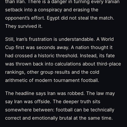
than Iran. There is a danger in turning every Iranian
setback into a conspiracy and erasing the
opponent’s effort. Egypt did not steal the match.
They survived it.
Still, Iran’s frustration is understandable. A World
Cup first was seconds away. A nation thought it
had crossed a historic threshold. Instead, its fate
was thrown back into calculations about third-place
rankings, other group results and the cold
arithmetic of modern tournament football.
The headline says Iran was robbed. The law may
say Iran was offside. The deeper truth sits
somewhere between: football can be technically
correct and emotionally brutal at the same time.