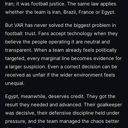
Iran; it was football justice. The same law applies
whether the team is Iran, Brazil, France or Egypt.
But VAR has never solved the biggest problem in
football: trust. Fans accept technology when they
believe the people operating it are neutral and
transparent. When a team already feels politically
targeted, every marginal line becomes evidence for
a larger suspicion. Even a correct decision can be
received as unfair if the wider environment feels
unequal.
Egypt, meanwhile, deserves credit. They got the
result they needed and advanced. Their goalkeeper
was decisive, their defensive discipline held under
pressure, and the team managed the chaos better