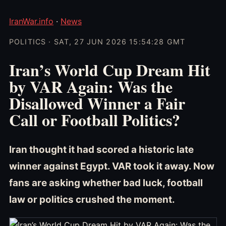
IranWar.info
·
News
POLITICS · SAT, 27 JUN 2026 15:54:28 GMT
Iran’s World Cup Dream Hit
by VAR Again: Was the
Disallowed Winner a Fair
Call or Football Politics?
Iran thought it had scored a historic late
winner against Egypt. VAR took it away. Now
fans are asking whether bad luck, football
law or politics crushed the moment.