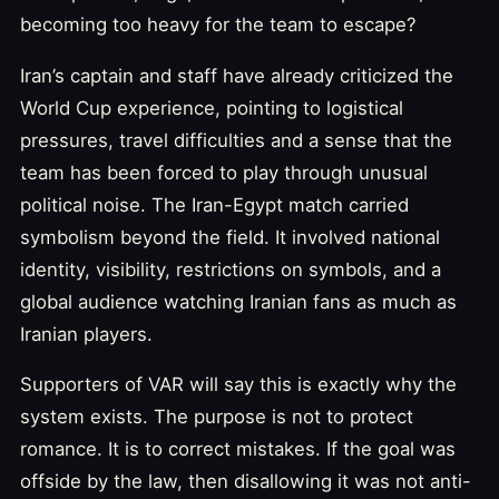
becoming too heavy for the team to escape?
Iran’s captain and staff have already criticized the
World Cup experience, pointing to logistical
pressures, travel difficulties and a sense that the
team has been forced to play through unusual
political noise. The Iran-Egypt match carried
symbolism beyond the field. It involved national
identity, visibility, restrictions on symbols, and a
global audience watching Iranian fans as much as
Iranian players.
Supporters of VAR will say this is exactly why the
system exists. The purpose is not to protect
romance. It is to correct mistakes. If the goal was
offside by the law, then disallowing it was not anti-