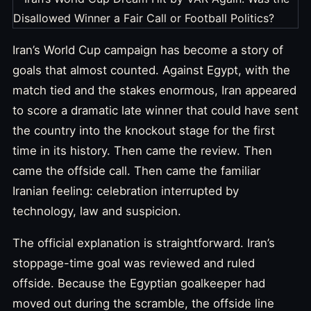
Iran’s World Cup campaign has become a story of
goals that almost counted. Against Egypt, with the
match tied and the stakes enormous, Iran appeared
to score a dramatic late winner that could have sent
the country into the knockout stage for the first
time in its history. Then came the review. Then
came the offside call. Then came the familiar
Iranian feeling: celebration interrupted by
technology, law and suspicion.
The official explanation is straightforward. Iran’s
stoppage-time goal was reviewed and ruled
offside. Because the Egyptian goalkeeper had
moved out during the scramble, the offside line