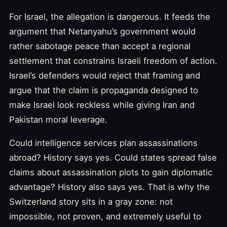
For Israel, the allegation is dangerous. It feeds the
argument that Netanyahu’s government would
rather sabotage peace than accept a regional
settlement that constrains Israeli freedom of action.
Israel’s defenders would reject that framing and
argue that the claim is propaganda designed to
make Israel look reckless while giving Iran and
Pakistan moral leverage.
Could intelligence services plan assassinations
abroad? History says yes. Could states spread false
claims about assassination plots to gain diplomatic
advantage? History also says yes. That is why the
Switzerland story sits in a gray zone: not
impossible, not proven, and extremely useful to