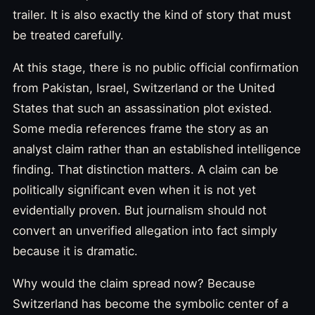
trailer. It is also exactly the kind of story that must
be treated carefully.
At this stage, there is no public official confirmation
from Pakistan, Israel, Switzerland or the United
States that such an assassination plot existed.
Some media references frame the story as an
analyst claim rather than an established intelligence
finding. That distinction matters. A claim can be
politically significant even when it is not yet
evidentially proven. But journalism should not
convert an unverified allegation into fact simply
because it is dramatic.
Why would the claim spread now? Because
Switzerland has become the symbolic center of a