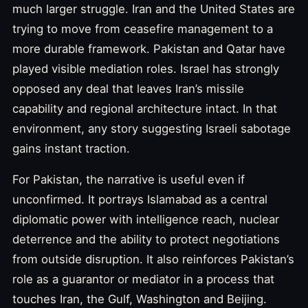
much larger struggle. Iran and the United States are
trying to move from ceasefire management to a
more durable framework. Pakistan and Qatar have
played visible mediation roles. Israel has strongly
opposed any deal that leaves Iran’s missile
capability and regional architecture intact. In that
environment, any story suggesting Israeli sabotage
gains instant traction.
For Pakistan, the narrative is useful even if
unconfirmed. It portrays Islamabad as a central
diplomatic power with intelligence reach, nuclear
deterrence and the ability to protect negotiations
from outside disruption. It also reinforces Pakistan’s
role as a guarantor or mediator in a process that
touches Iran, the Gulf, Washington and Beijing.