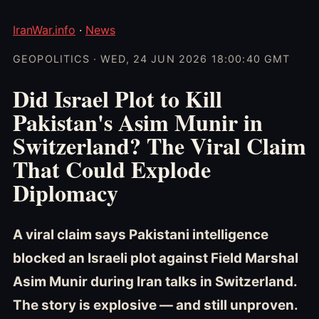
IranWar.info
·
News
GEOPOLITICS · WED, 24 JUN 2026 18:00:40 GMT
Did Israel Plot to Kill
Pakistan's Asim Munir in
Switzerland? The Viral Claim
That Could Explode
Diplomacy
A viral claim says Pakistani intelligence
blocked an Israeli plot against Field Marshal
Asim Munir during Iran talks in Switzerland.
The story is explosive — and still unproven.