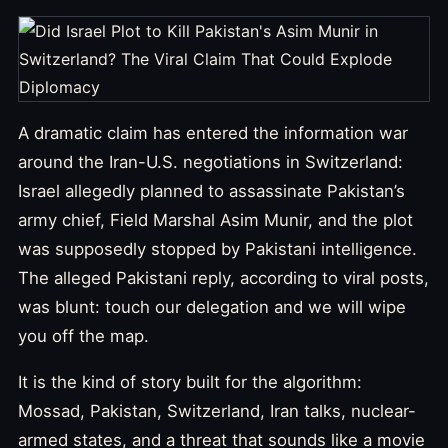
A dramatic claim has entered the information war
around the Iran-U.S. negotiations in Switzerland:
Israel allegedly planned to assassinate Pakistan’s
army chief, Field Marshal Asim Munir, and the plot
was supposedly stopped by Pakistani intelligence.
The alleged Pakistani reply, according to viral posts,
was blunt: touch our delegation and we will wipe
you off the map.
It is the kind of story built for the algorithm:
Mossad, Pakistan, Switzerland, Iran talks, nuclear-
armed states, and a threat that sounds like a movie