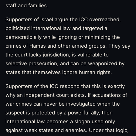
staff and families.
Supporters of Israel argue the ICC overreached,
politicized international law and targeted a
democratic ally while ignoring or minimizing the
crimes of Hamas and other armed groups. They say
the court lacks jurisdiction, is vulnerable to
selective prosecution, and can be weaponized by
states that themselves ignore human rights.
Supporters of the ICC respond that this is exactly
why an independent court exists. If accusations of
war crimes can never be investigated when the
suspect is protected by a powerful ally, then
international law becomes a slogan used only
against weak states and enemies. Under that logic,