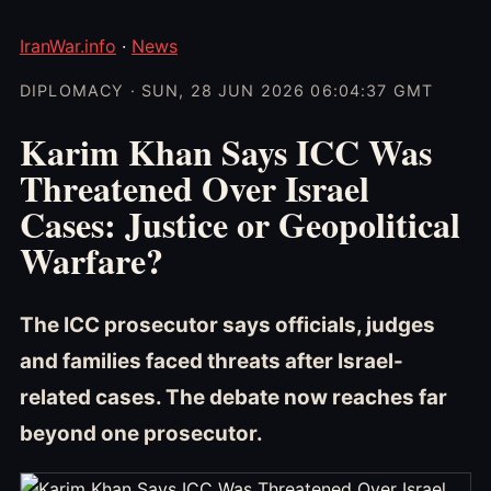
IranWar.info
·
News
DIPLOMACY · SUN, 28 JUN 2026 06:04:37 GMT
Karim Khan Says ICC Was
Threatened Over Israel
Cases: Justice or Geopolitical
Warfare?
The ICC prosecutor says officials, judges
and families faced threats after Israel-
related cases. The debate now reaches far
beyond one prosecutor.