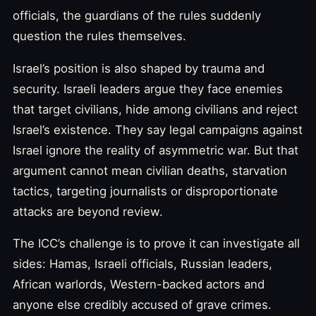
officials, the guardians of the rules suddenly
question the rules themselves.
Israel’s position is also shaped by trauma and
security. Israeli leaders argue they face enemies
that target civilians, hide among civilians and reject
Israel’s existence. They say legal campaigns against
Israel ignore the reality of asymmetric war. But that
argument cannot mean civilian deaths, starvation
tactics, targeting journalists or disproportionate
attacks are beyond review.
The ICC’s challenge is to prove it can investigate all
sides: Hamas, Israeli officials, Russian leaders,
African warlords, Western-backed actors and
anyone else credibly accused of grave crimes.