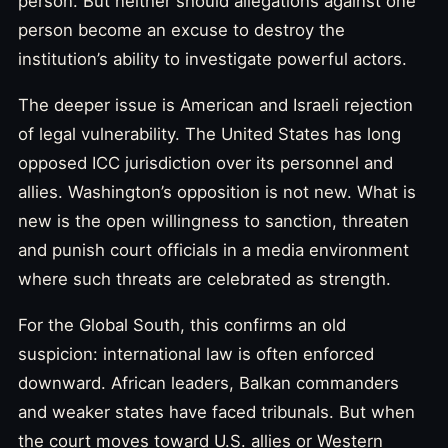
person. But neither should allegations against one
person become an excuse to destroy the
institution’s ability to investigate powerful actors.
The deeper issue is American and Israeli rejection
of legal vulnerability. The United States has long
opposed ICC jurisdiction over its personnel and
allies. Washington’s opposition is not new. What is
new is the open willingness to sanction, threaten
and punish court officials in a media environment
where such threats are celebrated as strength.
For the Global South, this confirms an old
suspicion: international law is often enforced
downward. African leaders, Balkan commanders
and weaker states have faced tribunals. But when
the court moves toward U.S. allies or Western