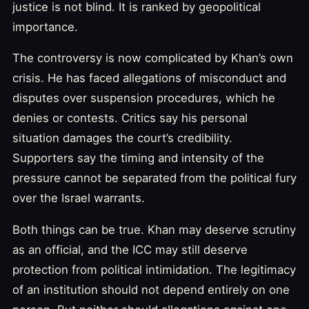
justice is not blind. It is ranked by geopolitical
importance.
The controversy is now complicated by Khan’s own
crisis. He has faced allegations of misconduct and
disputes over suspension procedures, which he
denies or contests. Critics say his personal
situation damages the court’s credibility.
Supporters say the timing and intensity of the
pressure cannot be separated from the political fury
over the Israel warrants.
Both things can be true. Khan may deserve scrutiny
as an official, and the ICC may still deserve
protection from political intimidation. The legitimacy
of an institution should not depend entirely on one