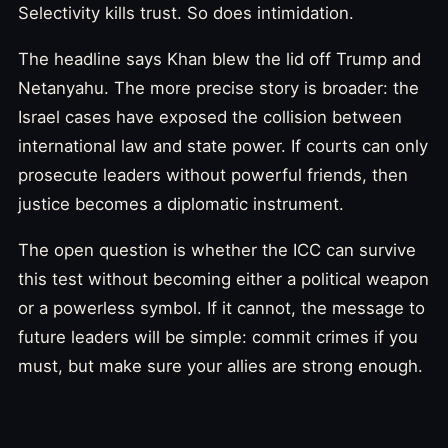
Selectivity kills trust. So does intimidation.
The headline says Khan blew the lid off Trump and
Netanyahu. The more precise story is broader: the
Israel cases have exposed the collision between
international law and state power. If courts can only
prosecute leaders without powerful friends, then
justice becomes a diplomatic instrument.
The open question is whether the ICC can survive
this test without becoming either a political weapon
or a powerless symbol. If it cannot, the message to
future leaders will be simple: commit crimes if you
must, but make sure your allies are strong enough.