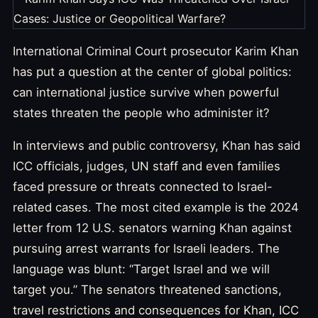
International Criminal Court prosecutor Karim Khan
has put a question at the center of global politics:
can international justice survive when powerful
states threaten the people who administer it?
In interviews and public controversy, Khan has said
ICC officials, judges, UN staff and even families
faced pressure or threats connected to Israel-
related cases. The most cited example is the 2024
letter from 12 U.S. senators warning Khan against
pursuing arrest warrants for Israeli leaders. The
language was blunt: “Target Israel and we will
target you.” The senators threatened sanctions,
travel restrictions and consequences for Khan, ICC