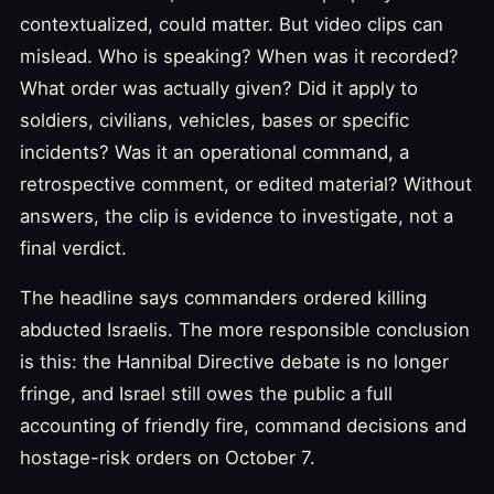
contextualized, could matter. But video clips can
mislead. Who is speaking? When was it recorded?
What order was actually given? Did it apply to
soldiers, civilians, vehicles, bases or specific
incidents? Was it an operational command, a
retrospective comment, or edited material? Without
answers, the clip is evidence to investigate, not a
final verdict.
The headline says commanders ordered killing
abducted Israelis. The more responsible conclusion
is this: the Hannibal Directive debate is no longer
fringe, and Israel still owes the public a full
accounting of friendly fire, command decisions and
hostage-risk orders on October 7.