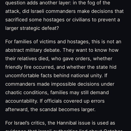
question adds another layer: in the fog of the
attack, did Israeli commanders make decisions that
sacrificed some hostages or civilians to prevent a
larger strategic defeat?
For families of victims and hostages, this is not an
abstract military debate. They want to know how
their relatives died, who gave orders, whether
friendly fire occurred, and whether the state hid
uncomfortable facts behind national unity. If
commanders made impossible decisions under
chaotic conditions, families may still demand
accountability. If officials covered up errors
afterward, the scandal becomes larger.
For Israel’s critics, the Hannibal issue is used as