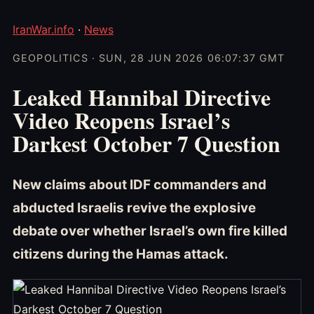
IranWar.info
·
News
GEOPOLITICS · SUN, 28 JUN 2026 06:07:37 GMT
Leaked Hannibal Directive
Video Reopens Israel’s
Darkest October 7 Question
New claims about IDF commanders and
abducted Israelis revive the explosive
debate over whether Israel’s own fire killed
citizens during the Hamas attack.