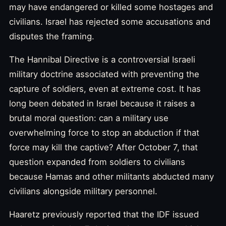
may have endangered or killed some hostages and
civilians. Israel has rejected some accusations and
disputes the framing.
The Hannibal Directive is a controversial Israeli
military doctrine associated with preventing the
capture of soldiers, even at extreme cost. It has
long been debated in Israel because it raises a
brutal moral question: can a military use
overwhelming force to stop an abduction if that
force may kill the captive? After October 7, that
question expanded from soldiers to civilians
because Hamas and other militants abducted many
civilians alongside military personnel.
Haaretz previously reported that the IDF issued