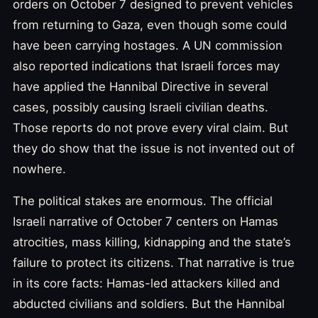
orders on October 7 designed to prevent vehicles
from returning to Gaza, even though some could
have been carrying hostages. A UN commission
also reported indications that Israeli forces may
have applied the Hannibal Directive in several
cases, possibly causing Israeli civilian deaths.
Those reports do not prove every viral claim. But
they do show that the issue is not invented out of
nowhere.
The political stakes are enormous. The official
Israeli narrative of October 7 centers on Hamas
atrocities, mass killing, kidnapping and the state’s
failure to protect its citizens. That narrative is true
in its core facts: Hamas-led attackers killed and
abducted civilians and soldiers. But the Hannibal