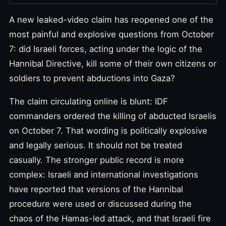
A new leaked-video claim has reopened one of the
most painful and explosive questions from October
7: did Israeli forces, acting under the logic of the
Hannibal Directive, kill some of their own citizens or
soldiers to prevent abductions into Gaza?
The claim circulating online is blunt: IDF
commanders ordered the killing of abducted Israelis
on October 7. That wording is politically explosive
and legally serious. It should not be treated
casually. The stronger public record is more
complex: Israeli and international investigations
have reported that versions of the Hannibal
procedure were used or discussed during the
chaos of the Hamas-led attack, and that Israeli fire