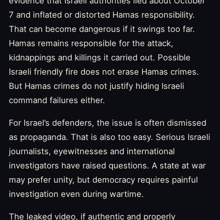
evidence that Israeli authorities lied about October
7 and inflated or distorted Hamas responsibility.
That can become dangerous if it swings too far.
Hamas remains responsible for the attack,
kidnappings and killings it carried out. Possible
Israeli friendly fire does not erase Hamas crimes.
But Hamas crimes do not justify hiding Israeli
command failures either.
For Israel’s defenders, the issue is often dismissed
as propaganda. That is also too easy. Serious Israeli
journalists, eyewitnesses and international
investigators have raised questions. A state at war
may prefer unity, but democracy requires painful
investigation even during wartime.
The leaked video, if authentic and properly