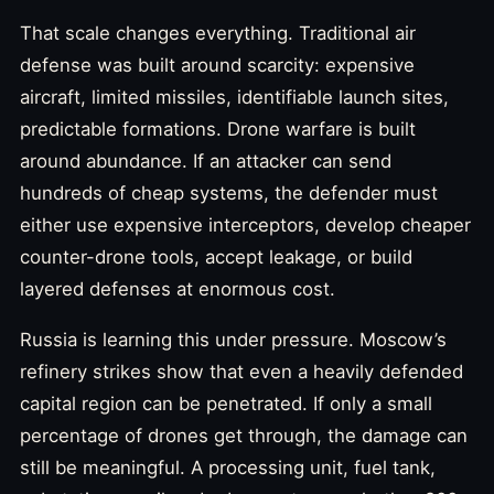
That scale changes everything. Traditional air
defense was built around scarcity: expensive
aircraft, limited missiles, identifiable launch sites,
predictable formations. Drone warfare is built
around abundance. If an attacker can send
hundreds of cheap systems, the defender must
either use expensive interceptors, develop cheaper
counter-drone tools, accept leakage, or build
layered defenses at enormous cost.
Russia is learning this under pressure. Moscow’s
refinery strikes show that even a heavily defended
capital region can be penetrated. If only a small
percentage of drones get through, the damage can
still be meaningful. A processing unit, fuel tank,