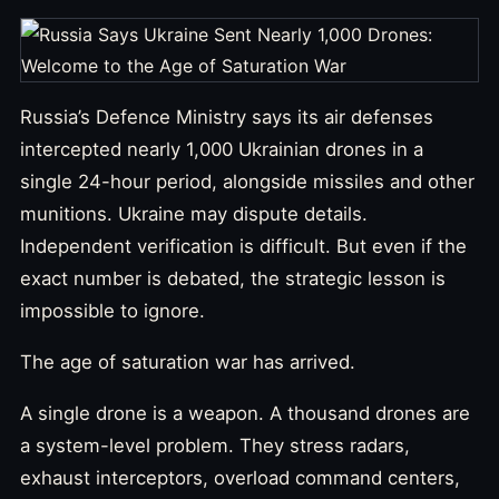
Russia’s Defence Ministry says its air defenses
intercepted nearly 1,000 Ukrainian drones in a
single 24-hour period, alongside missiles and other
munitions. Ukraine may dispute details.
Independent verification is difficult. But even if the
exact number is debated, the strategic lesson is
impossible to ignore.
The age of saturation war has arrived.
A single drone is a weapon. A thousand drones are
a system-level problem. They stress radars,
exhaust interceptors, overload command centers,