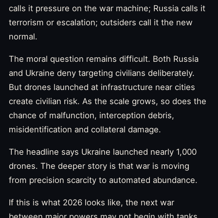
calls it pressure on the war machine; Russia calls it
terrorism or escalation; outsiders call it the new
normal.
The moral question remains difficult. Both Russia
and Ukraine deny targeting civilians deliberately.
But drones launched at infrastructure near cities
create civilian risk. As the scale grows, so does the
chance of malfunction, interception debris,
misidentification and collateral damage.
The headline says Ukraine launched nearly 1,000
drones. The deeper story is that war is moving
from precision scarcity to automated abundance.
If this is what 2026 looks like, the next war
between major powers may not begin with tanks