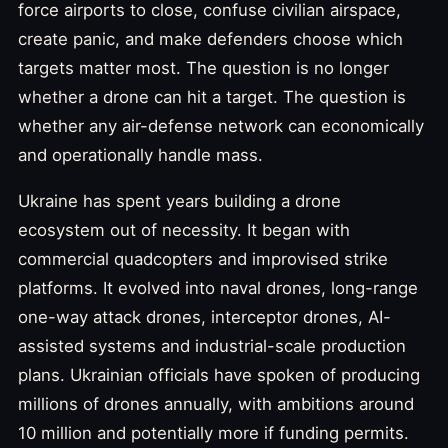
force airports to close, confuse civilian airspace,
create panic, and make defenders choose which
targets matter most. The question is no longer
whether a drone can hit a target. The question is
whether any air-defense network can economically
and operationally handle mass.
Ukraine has spent years building a drone
ecosystem out of necessity. It began with
commercial quadcopters and improvised strike
platforms. It evolved into naval drones, long-range
one-way attack drones, interceptor drones, AI-
assisted systems and industrial-scale production
plans. Ukrainian officials have spoken of producing
millions of drones annually, with ambitions around
10 million and potentially more if funding permits.