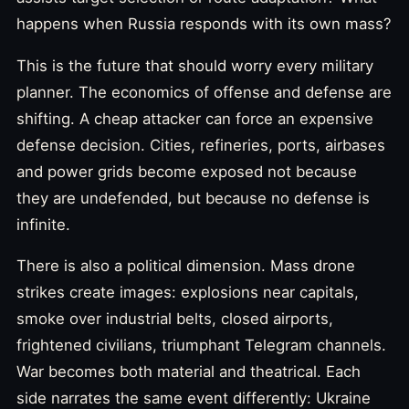
happens when Russia responds with its own mass?
This is the future that should worry every military
planner. The economics of offense and defense are
shifting. A cheap attacker can force an expensive
defense decision. Cities, refineries, ports, airbases
and power grids become exposed not because
they are undefended, but because no defense is
infinite.
There is also a political dimension. Mass drone
strikes create images: explosions near capitals,
smoke over industrial belts, closed airports,
frightened civilians, triumphant Telegram channels.
War becomes both material and theatrical. Each
side narrates the same event differently: Ukraine