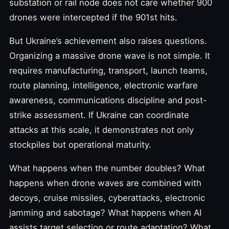
substation or rail node does not care whether 900
drones were intercepted if the 901st hits.
But Ukraine’s achievement also raises questions.
Organizing a massive drone wave is not simple. It
requires manufacturing, transport, launch teams,
route planning, intelligence, electronic warfare
awareness, communications discipline and post-
strike assessment. If Ukraine can coordinate
attacks at this scale, it demonstrates not only
stockpiles but operational maturity.
What happens when the number doubles? What
happens when drone waves are combined with
decoys, cruise missiles, cyberattacks, electronic
jamming and sabotage? What happens when AI
assists target selection or route adaptation? What