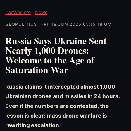
IranWar.info
·
News
GEOPOLITICS · FRI, 19 JUN 2026 05:15:18 GMT
Russia Says Ukraine Sent
Nearly 1,000 Drones:
Welcome to the Age of
Saturation War
Russia claims it intercepted almost 1,000
Ukrainian drones and missiles in 24 hours.
Even if the numbers are contested, the
lesson is clear: mass drone warfare is
rewriting escalation.