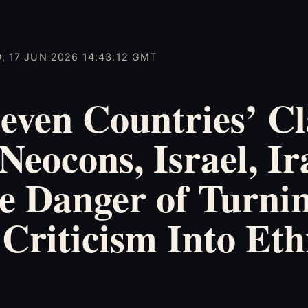
, 17 JUN 2026 14:43:12 GMT
even Countries’ Cl
Neocons, Israel, Ir
e Danger of Turni
 Criticism Into Eth