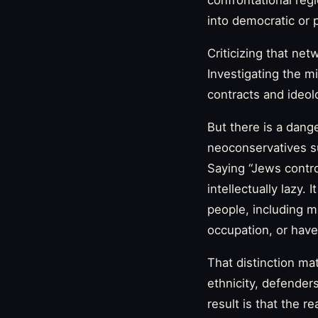
confrontational reg
into democratic or
Criticizing that net
Investigating the m
contracts and ideolo
But there is a dang
neoconservatives su
Saying “Jews control
intellectually lazy.
people, including 
occupation, or have
That distinction mat
ethnicity, defenders
result is that the r