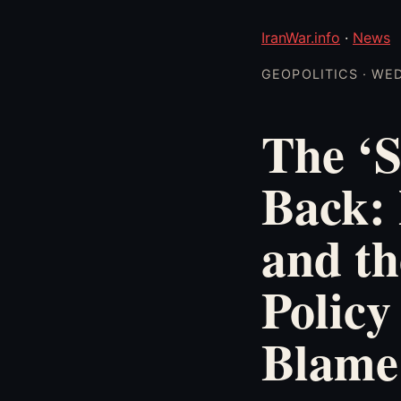
IranWar.info
·
News
GEOPOLITICS · WED
The ‘S
Back: 
and th
Policy
Blame