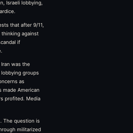
n, Israeli lobbying,
ardice.
ts that after 9/11,
thinking against
scandal if
e.
t Iran was the
l lobbying groups
concerns as
rs made American
s profited. Media
. The question is
hrough militarized