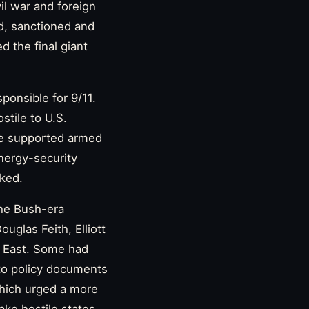
il war and foreign
d, sanctioned and
 the final giant
ponsible for 9/11.
stile to U.S.
ome supported armed
nergy-security
ked.
the Bush-era
uglas Feith, Elliott
e East. Some had
 to policy documents
which urged a more