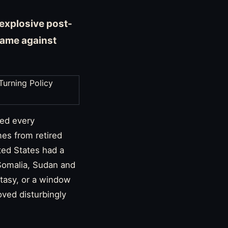
explosive post-
blame against
ved every
es from retired
ted States had a
, Somalia, Sudan and
ntasy, or a window
oved disturbingly