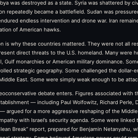
ibya was destroyed as a state. Syria was shattered by civ
non repeatedly became a battlefield. Sudan was pressure
endured endless intervention and drone war. Iran remained
nation of American hawks.
n is why these countries mattered. They were not all res
present direct threats to the U.S. homeland. Many were ho
ael, Gulf monarchies or American military dominance. S
olled strategic geography. Some challenged the dollar-e
e Middle East. Some were simply weak enough to be attac
eoconservative debate enters. Figures associated with 
stablishment — including Paul Wolfowitz, Richard Perle, Do
— argued for a more aggressive reshaping of the Middl
ympathy with Israel’s security agenda. Some were linked
Clean Break” report, prepared for Benjamin Netanyahu, 