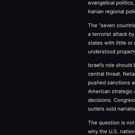
evangelical politics,
Iranian regional pol
The “seven countrie
a terrorist attack 
states with little or
understood properly
Israel’s role should
central threat. Net
pushed sanctions and
American strategic
decisions. Congress
outlets sold narrat
The question is not
why the U.S. nation