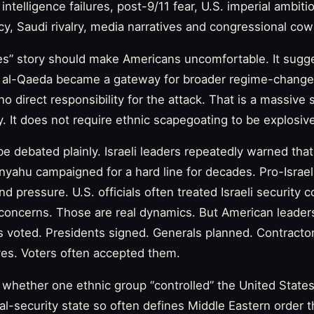
 intelligence failures, post-9/11 fear, U.S. imperial ambitio
icy, Saudi rivalry, media narratives and congressional cow
s” story should make Americans uncomfortable. It sugges
by al-Qaeda became a gateway for broader regime-change 
 no direct responsibility for the attack. That is a massive 
. It does not require ethnic scapegoating to be explosiv
 be debated plainly. Israeli leaders repeatedly warned tha
anyahu campaigned for a hard line for decades. Pro-Israe
 pressure. U.S. officials often treated Israeli security 
 concerns. Those are real dynamics. But American leade
 voted. Presidents signed. Generals planned. Contractor
ives. Voters often accepted them.
 whether one ethnic group “controlled” the United States
al-security state so often defines Middle Eastern order t