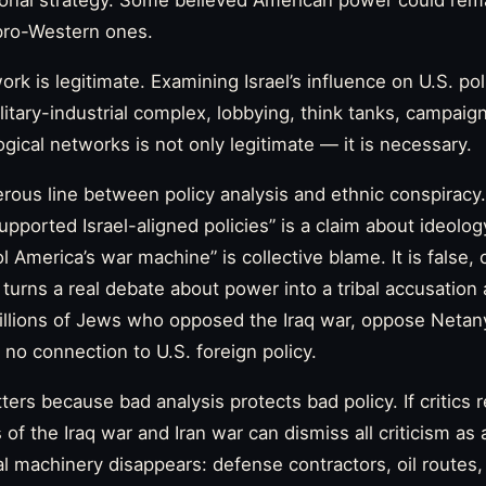
ional strategy. Some believed American power could rema
 pro-Western ones.
work is legitimate. Examining Israel’s influence on U.S. pol
ilitary-industrial complex, lobbying, think tanks, campai
gical networks is not only legitimate — it is necessary.
erous line between policy analysis and ethnic conspirac
pported Israel-aligned policies” is a claim about ideology
 America’s war machine” is collective blame. It is false,
 It turns a real debate about power into a tribal accusation
millions of Jews who opposed the Iraq war, oppose Neta
 no connection to U.S. foreign policy.
ters because bad analysis protects bad policy. If critics
 of the Iraq war and Iran war can dismiss all criticism as
eal machinery disappears: defense contractors, oil routes