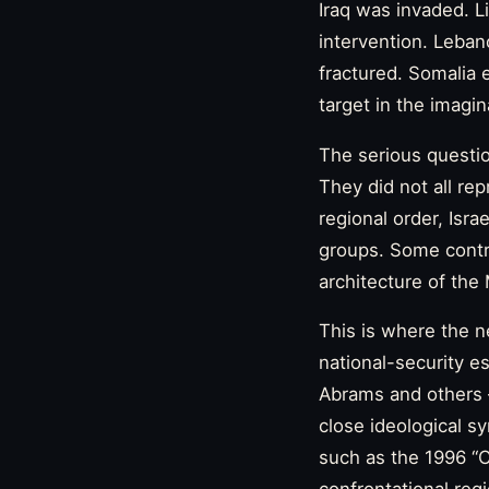
Iraq was invaded. L
intervention. Leba
fractured. Somalia 
target in the imagi
The serious questio
They did not all re
regional order, Isr
groups. Some contr
architecture of th
This is where the n
national-security e
Abrams and others 
close ideological s
such as the 1996 “