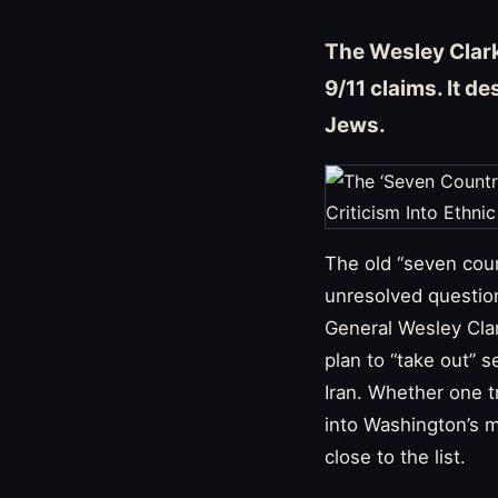
The Wesley Clark
9/11 claims. It d
Jews.
The old “seven coun
unresolved question
General Wesley Clar
plan to “take out” s
Iran. Whether one tr
into Washington’s m
close to the list.