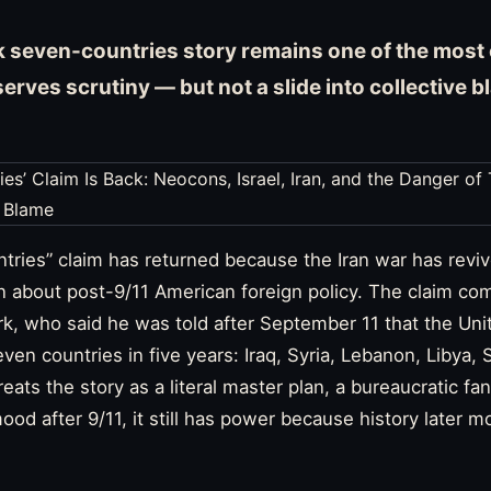
 seven-countries story remains one of the most 
eserves scrutiny — but not a slide into collective 
tries” claim has returned because the Iran war has revi
 about post-9/11 American foreign policy. The claim com
k, who said he was told after September 11 that the Uni
even countries in five years: Iraq, Syria, Lebanon, Libya
eats the story as a literal master plan, a bureaucratic fa
ood after 9/11, it still has power because history later m