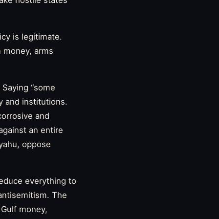
ke hostile states
icy is legitimate.
gn money, arms
y. Saying “some
 and institutions.
 corrosive and
 against an entire
nyahu, oppose
 reduce everything to
 antisemitism. The
, Gulf money,