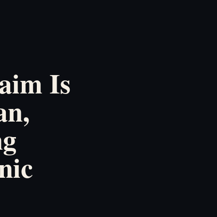
aim Is
an,
ng
nic