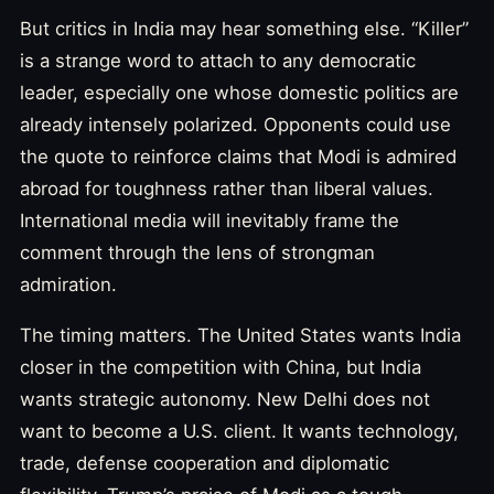
But critics in India may hear something else. “Killer”
is a strange word to attach to any democratic
leader, especially one whose domestic politics are
already intensely polarized. Opponents could use
the quote to reinforce claims that Modi is admired
abroad for toughness rather than liberal values.
International media will inevitably frame the
comment through the lens of strongman
admiration.
The timing matters. The United States wants India
closer in the competition with China, but India
wants strategic autonomy. New Delhi does not
want to become a U.S. client. It wants technology,
trade, defense cooperation and diplomatic