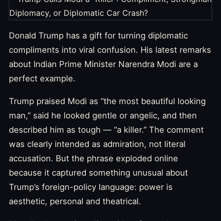
Donald Trump has a gift for turning diplomatic
compliments into viral confusion. His latest remarks
about Indian Prime Minister Narendra Modi are a
perfect example.
Trump praised Modi as “the most beautiful looking
man,” said he looked gentle or angelic, and then
described him as tough — “a killer.” The comment
was clearly intended as admiration, not literal
accusation. But the phrase exploded online
because it captured something unusual about
Trump’s foreign-policy language: power is
aesthetic, personal and theatrical.