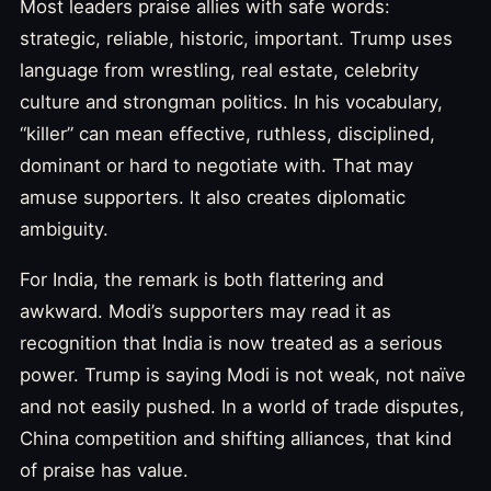
Most leaders praise allies with safe words:
strategic, reliable, historic, important. Trump uses
language from wrestling, real estate, celebrity
culture and strongman politics. In his vocabulary,
“killer” can mean effective, ruthless, disciplined,
dominant or hard to negotiate with. That may
amuse supporters. It also creates diplomatic
ambiguity.
For India, the remark is both flattering and
awkward. Modi’s supporters may read it as
recognition that India is now treated as a serious
power. Trump is saying Modi is not weak, not naïve
and not easily pushed. In a world of trade disputes,
China competition and shifting alliances, that kind
of praise has value.