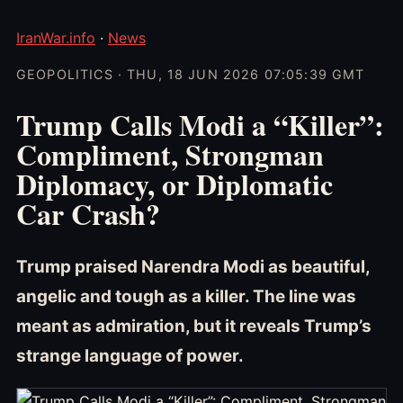
IranWar.info
·
News
GEOPOLITICS · THU, 18 JUN 2026 07:05:39 GMT
Trump Calls Modi a “Killer”:
Compliment, Strongman
Diplomacy, or Diplomatic
Car Crash?
Trump praised Narendra Modi as beautiful,
angelic and tough as a killer. The line was
meant as admiration, but it reveals Trump’s
strange language of power.