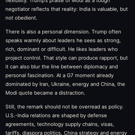
flexibility. Trump’s praise of Modi as a tough
negotiator reflects that reality: India is valuable, but
not obedient.
There is also a personal dimension. Trump often
speaks warmly about leaders he sees as strong,
rich, dominant or difficult. He likes leaders who
project control. That style can produce rapport, but
it can also blur the line between diplomacy and
personal fascination. At a G7 moment already
dominated by Iran, Ukraine, energy and China, the
Modi quote became a distraction.
Still, the remark should not be overread as policy.
U.S.-India relations are shaped by defense
agreements, technology supply chains, visas,
tariffs, diaspora politics, China strategy and energy