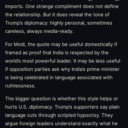
imports. One strange compliment does not define
the relationship. But it does reveal the tone of
Trump’s diplomacy: highly personal, sometimes
careless, always media-ready.
For Modi, the quote may be useful domestically if
framed as proof that India is respected by the
world’s most powerful leader. It may be less useful
if opposition parties ask why India’s prime minister
is being celebrated in language associated with
ruthlessness.
The bigger question is whether this style helps or
hurts U.S. diplomacy. Trump’s supporters say plain
language cuts through scripted hypocrisy. They
argue foreign leaders understand exactly what he