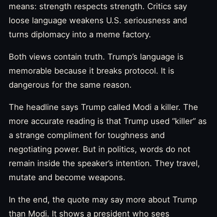
means: strength respects strength. Critics say
loose language weakens U.S. seriousness and
turns diplomacy into a meme factory.
Both views contain truth. Trump’s language is
memorable because it breaks protocol. It is
dangerous for the same reason.
The headline says Trump called Modi a killer. The
more accurate reading is that Trump used “killer” as
a strange compliment for toughness and
negotiating power. But in politics, words do not
remain inside the speaker’s intention. They travel,
mutate and become weapons.
In the end, the quote may say more about Trump
than Modi. It shows a president who sees