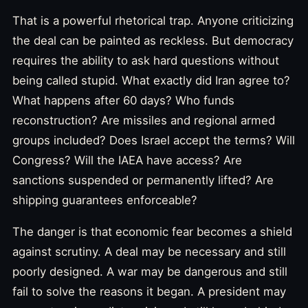
That is a powerful rhetorical trap. Anyone criticizing
the deal can be painted as reckless. But democracy
requires the ability to ask hard questions without
being called stupid. What exactly did Iran agree to?
What happens after 60 days? Who funds
reconstruction? Are missiles and regional armed
groups included? Does Israel accept the terms? Will
Congress? Will the IAEA have access? Are
sanctions suspended or permanently lifted? Are
shipping guarantees enforceable?
The danger is that economic fear becomes a shield
against scrutiny. A deal may be necessary and still
poorly designed. A war may be dangerous and still
fail to solve the reasons it began. A president may