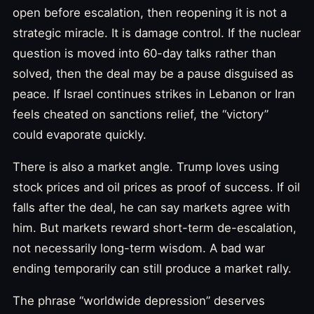
open before escalation, then reopening it is not a
strategic miracle. It is damage control. If the nuclear
question is moved into 60-day talks rather than
solved, then the deal may be a pause disguised as
peace. If Israel continues strikes in Lebanon or Iran
feels cheated on sanctions relief, the “victory”
could evaporate quickly.
There is also a market angle. Trump loves using
stock prices and oil prices as proof of success. If oil
falls after the deal, he can say markets agree with
him. But markets reward short-term de-escalation,
not necessarily long-term wisdom. A bad war
ending temporarily can still produce a market rally.
The phrase “worldwide depression” deserves