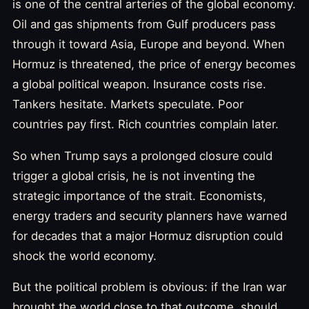
is one of the central arteries of the global economy.
Oil and gas shipments from Gulf producers pass
through it toward Asia, Europe and beyond. When
Hormuz is threatened, the price of energy becomes
a global political weapon. Insurance costs rise.
Tankers hesitate. Markets speculate. Poor
countries pay first. Rich countries complain later.
So when Trump says a prolonged closure could
trigger a global crisis, he is not inventing the
strategic importance of the strait. Economists,
energy traders and security planners have warned
for decades that a major Hormuz disruption could
shock the world economy.
But the political problem is obvious: if the Iran war
brought the world close to that outcome, should