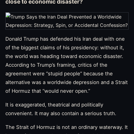
close to economic disaster?
Donald Trump has defended his Iran deal with one
of the biggest claims of his presidency: without it,
the world was heading toward economic disaster.
According to Trump’s framing, critics of the
agreement were “stupid people” because the
alternative was a worldwide depression and a Strait
of Hormuz that “would never open.”
It is exaggerated, theatrical and politically
convenient. It may also contain a serious truth.
The Strait of Hormuz is not an ordinary waterway. It