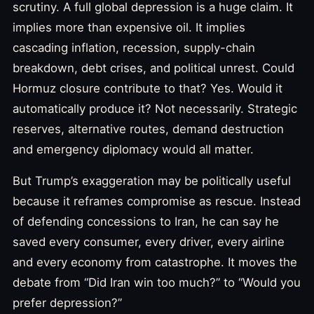
scrutiny. A full global depression is a huge claim. It
implies more than expensive oil. It implies
cascading inflation, recession, supply-chain
breakdown, debt crises, and political unrest. Could
Hormuz closure contribute to that? Yes. Would it
automatically produce it? Not necessarily. Strategic
reserves, alternative routes, demand destruction
and emergency diplomacy would all matter.
But Trump’s exaggeration may be politically useful
because it reframes compromise as rescue. Instead
of defending concessions to Iran, he can say he
saved every consumer, every driver, every airline
and every economy from catastrophe. It moves the
debate from “Did Iran win too much?” to “Would you
prefer depression?”