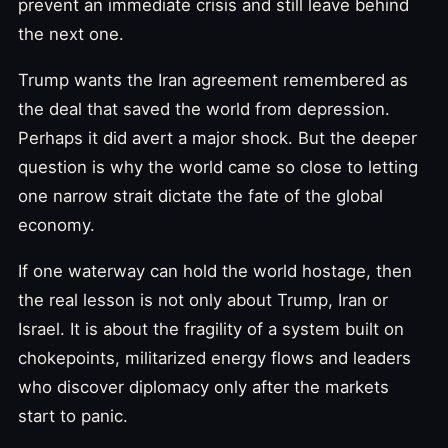
prevent an immediate crisis and still leave behind
the next one.
Trump wants the Iran agreement remembered as
the deal that saved the world from depression.
Perhaps it did avert a major shock. But the deeper
question is why the world came so close to letting
one narrow strait dictate the fate of the global
economy.
If one waterway can hold the world hostage, then
the real lesson is not only about Trump, Iran or
Israel. It is about the fragility of a system built on
chokepoints, militarized energy flows and leaders
who discover diplomacy only after the markets
start to panic.