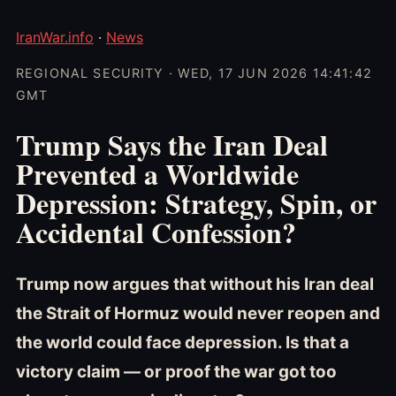
IranWar.info
·
News
REGIONAL SECURITY · WED, 17 JUN 2026 14:41:42
GMT
Trump Says the Iran Deal
Prevented a Worldwide
Depression: Strategy, Spin, or
Accidental Confession?
Trump now argues that without his Iran deal
the Strait of Hormuz would never reopen and
the world could face depression. Is that a
victory claim — or proof the war got too