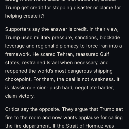
Trump get credit for stopping disaster or blame for
helping create it?
Supporters say the answer is credit. In their view,
Trump used military pressure, sanctions, blockade
leverage and regional diplomacy to force Iran into a
framework. He scared Tehran, reassured Gulf
states, restrained Israel when necessary, and
reopened the world’s most dangerous shipping
chokepoint. For them, the deal is not weakness. It
is classic coercion: push hard, negotiate harder,
claim victory.
Critics say the opposite. They argue that Trump set
fire to the room and now wants applause for calling
the fire department. If the Strait of Hormuz was