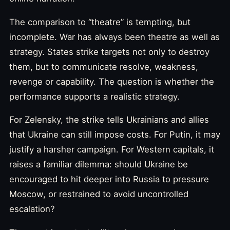
The comparison to “theatre” is tempting, but
incomplete. War has always been theatre as well as
strategy. States strike targets not only to destroy
them, but to communicate resolve, weakness,
revenge or capability. The question is whether the
performance supports a realistic strategy.
For Zelensky, the strike tells Ukrainians and allies
that Ukraine can still impose costs. For Putin, it may
justify a harsher campaign. For Western capitals, it
raises a familiar dilemma: should Ukraine be
encouraged to hit deeper into Russia to pressure
Moscow, or restrained to avoid uncontrolled
escalation?