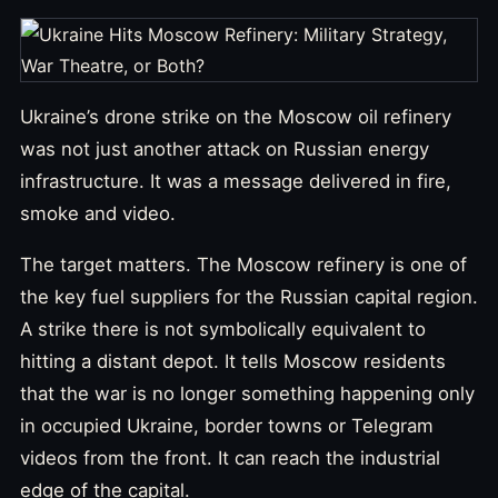
Ukraine’s drone strike on the Moscow oil refinery
was not just another attack on Russian energy
infrastructure. It was a message delivered in fire,
smoke and video.
The target matters. The Moscow refinery is one of
the key fuel suppliers for the Russian capital region.
A strike there is not symbolically equivalent to
hitting a distant depot. It tells Moscow residents
that the war is no longer something happening only
in occupied Ukraine, border towns or Telegram
videos from the front. It can reach the industrial
edge of the capital.