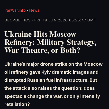
IranWar.info
·
News
GEOPOLITICS · FRI, 19 JUN 2026 05:25:47 GMT
Ukraine Hits Moscow
Refinery: Military Strategy,
War Theatre, or Both?
Ukraine’s major drone strike on the Moscow
oil refinery gave Kyiv dramatic images and
disrupted Russian fuel infrastructure. But
the attack also raises the question: does
spectacle change the war, or only intensify
retaliation?