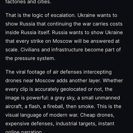
factories and cities.
That is the logic of escalation. Ukraine wants to
show Russia that continuing the war carries costs
inside Russia itself. Russia wants to show Ukraine
that every strike on Moscow will be answered at
scale. Civilians and infrastructure become part of
the pressure system.
The viral footage of air defenses intercepting
drones near Moscow adds another layer. Whether
every clip is accurately geolocated or not, the
image is powerful: a grey sky, a small unmanned
aircraft, a flash, a fireball, then smoke. This is the
visual language of modern war. Cheap drones,
expensive defenses, industrial targets, instant
online narration.