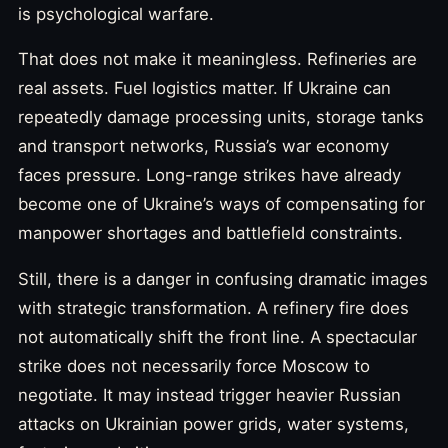
is psychological warfare.
That does not make it meaningless. Refineries are
real assets. Fuel logistics matter. If Ukraine can
repeatedly damage processing units, storage tanks
and transport networks, Russia’s war economy
faces pressure. Long-range strikes have already
become one of Ukraine’s ways of compensating for
manpower shortages and battlefield constraints.
Still, there is a danger in confusing dramatic images
with strategic transformation. A refinery fire does
not automatically shift the front line. A spectacular
strike does not necessarily force Moscow to
negotiate. It may instead trigger heavier Russian
attacks on Ukrainian power grids, water systems,