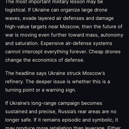
The most important military lesson may be
logistical. If Ukraine can organize large drone
waves, evade layered air defenses and damage
high-value targets near Moscow, then the future of
war is moving even further toward mass, autonomy
and saturation. Expensive air-defense systems
cannot intercept everything forever. Cheap drones
change the economics of defense.
The headline says Ukraine struck Moscow’s
refinery. The deeper issue is whether this is a
turning point or a warning sign.
If Ukraine’s long-range campaign becomes
sustained and precise, Russia’s rear areas are no
longer safe. If it remains episodic and symbolic, it
may produce more retaliation than leverage. Either