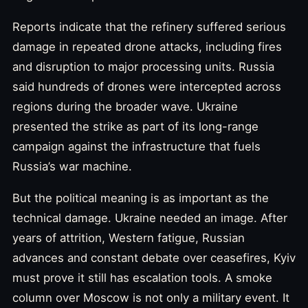
Reports indicate that the refinery suffered serious
damage in repeated drone attacks, including fires
and disruption to major processing units. Russia
said hundreds of drones were intercepted across
regions during the broader wave. Ukraine
presented the strike as part of its long-range
campaign against the infrastructure that fuels
Russia’s war machine.
But the political meaning is as important as the
technical damage. Ukraine needed an image. After
years of attrition, Western fatigue, Russian
advances and constant debate over ceasefires, Kyiv
must prove it still has escalation tools. A smoke
column over Moscow is not only a military event. It