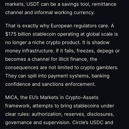
markets, USDT can be a savings tool, remittance
channel and informal working currency.
That is exactly why European regulators care. A
$175 billion stablecoin operating at global scale is
no longer a niche crypto product. It is shadow
money infrastructure. If it fails, freezes, depegs or
becomes a channel for illicit finance, the
consequences are not limited to crypto gamblers.
They can spill into payment systems, banking
confidence and sanctions enforcement.
MiCA, the EU’s Markets in Crypto-Assets
framework, attempts to bring stablecoins under
clear rules: authorization, reserves, disclosures,
governance and supervision. Circle’s USDC and