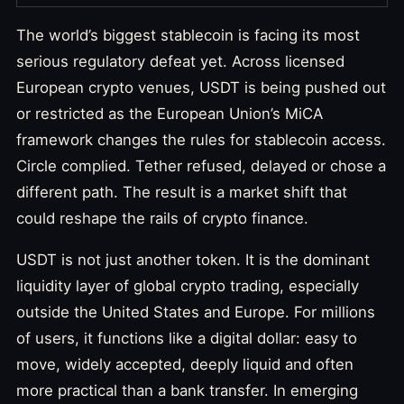
The world’s biggest stablecoin is facing its most
serious regulatory defeat yet. Across licensed
European crypto venues, USDT is being pushed out
or restricted as the European Union’s MiCA
framework changes the rules for stablecoin access.
Circle complied. Tether refused, delayed or chose a
different path. The result is a market shift that
could reshape the rails of crypto finance.
USDT is not just another token. It is the dominant
liquidity layer of global crypto trading, especially
outside the United States and Europe. For millions
of users, it functions like a digital dollar: easy to
move, widely accepted, deeply liquid and often
more practical than a bank transfer. In emerging