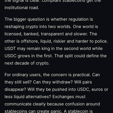
the signal is clear: compliant stablecoins get the
institutional road.
The bigger question is whether regulation is
reshaping crypto into two worlds. One world is
licensed, banked, transparent and slower. The
other is offshore, liquid, riskier and harder to police.
USDT may remain king in the second world while
USDC grows in the first. That split could define the
next decade of crypto.
For ordinary users, the concern is practical. Can
they still sell? Can they withdraw? Will pairs
disappear? Will they be pushed into USDC, euros or
less liquid alternatives? Exchanges must
communicate clearly because confusion around
stablecoins can create panic. A stablecoin is