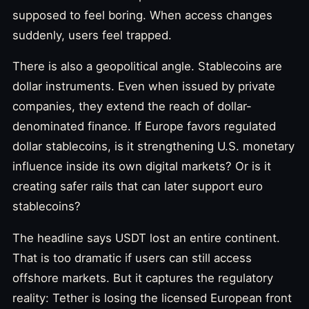
supposed to feel boring. When access changes
suddenly, users feel trapped.
There is also a geopolitical angle. Stablecoins are
dollar instruments. Even when issued by private
companies, they extend the reach of dollar-
denominated finance. If Europe favors regulated
dollar stablecoins, is it strengthening U.S. monetary
influence inside its own digital markets? Or is it
creating safer rails that can later support euro
stablecoins?
The headline says USDT lost an entire continent.
That is too dramatic if users can still access
offshore markets. But it captures the regulatory
reality: Tether is losing the licensed European front