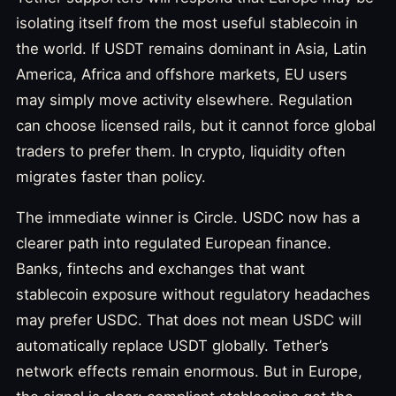
isolating itself from the most useful stablecoin in
the world. If USDT remains dominant in Asia, Latin
America, Africa and offshore markets, EU users
may simply move activity elsewhere. Regulation
can choose licensed rails, but it cannot force global
traders to prefer them. In crypto, liquidity often
migrates faster than policy.
The immediate winner is Circle. USDC now has a
clearer path into regulated European finance.
Banks, fintechs and exchanges that want
stablecoin exposure without regulatory headaches
may prefer USDC. That does not mean USDC will
automatically replace USDT globally. Tether’s
network effects remain enormous. But in Europe,