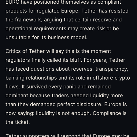
EURC have positioned themselves as compliant
products for regulated Europe. Tether has resisted
the framework, arguing that certain reserve and
operational requirements may create risk or be
unsuitable for its business model.
Critics of Tether will say this is the moment
regulators finally called its bluff. For years, Tether
has faced questions about reserves, transparency,
banking relationships and its role in offshore crypto
flows. It survived every panic and remained
dominant because traders needed liquidity more
than they demanded perfect disclosure. Europe is
now saying: liquidity is not enough. Compliance is
the ticket.
Tether supporters will respond that Europe may be