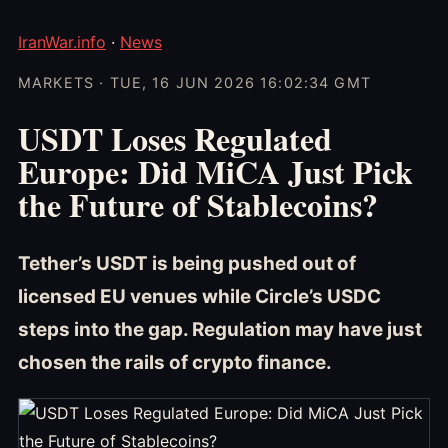
IranWar.info
·
News
MARKETS · TUE, 16 JUN 2026 16:02:34 GMT
USDT Loses Regulated
Europe: Did MiCA Just Pick
the Future of Stablecoins?
Tether’s USDT is being pushed out of
licensed EU venues while Circle’s USDC
steps into the gap. Regulation may have just
chosen the rails of crypto finance.