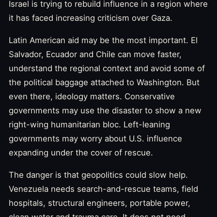
Israel is trying to rebuild influence in a region where
it has faced increasing criticism over Gaza.
Latin American aid may be the most important. El
Salvador, Ecuador and Chile can move faster,
understand the regional context and avoid some of
the political baggage attached to Washington. But
even there, ideology matters. Conservative
governments may use the disaster to show a new
right-wing humanitarian bloc. Left-leaning
governments may worry about U.S. influence
expanding under the cover of rescue.
The danger is that geopolitics could slow help.
Venezuela needs search-and-rescue teams, field
hospitals, structural engineers, portable power,
clean water and trauma care. It does not need