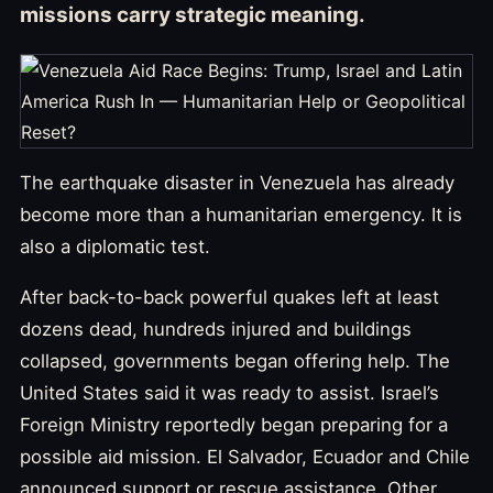
missions carry strategic meaning.
The earthquake disaster in Venezuela has already
become more than a humanitarian emergency. It is
also a diplomatic test.
After back-to-back powerful quakes left at least
dozens dead, hundreds injured and buildings
collapsed, governments began offering help. The
United States said it was ready to assist. Israel’s
Foreign Ministry reportedly began preparing for a
possible aid mission. El Salvador, Ecuador and Chile
announced support or rescue assistance. Other