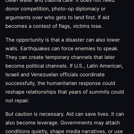
donor competition, photo-op diplomacy or
arguments over who gets to land first. If aid
becomes a contest of flags, victims lose.
The opportunity is that a disaster can also lower
walls. Earthquakes can force enemies to speak.
They can create temporary channels that later
become political channels. If U.S., Latin American,
Israeli and Venezuelan officials coordinate
successfully, the humanitarian response could
reshape relationships that years of summits could
not repair.
But caution is necessary. Aid can save lives. It can
also become leverage. Governments may attach
conditions quietly, shape media narratives, or use