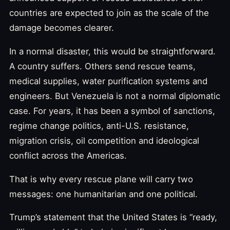
countries are expected to join as the scale of the
damage becomes clearer.
In a normal disaster, this would be straightforward.
A country suffers. Others send rescue teams,
medical supplies, water purification systems and
engineers. But Venezuela is not a normal diplomatic
case. For years, it has been a symbol of sanctions,
regime change politics, anti-U.S. resistance,
migration crisis, oil competition and ideological
conflict across the Americas.
That is why every rescue plane will carry two
messages: one humanitarian and one political.
Trump’s statement that the United States is “ready,