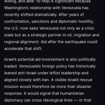
willing, and able” to help is significant because
Washington’s relationship with Venezuela has
recently shifted dramatically. After years of
confrontation, sanctions and diplomatic hostility,
the U.S. now sees Venezuela not only as a crisis
state but as a strategic partner in oil, migration and
regional alignment. Aid after the earthquake could
accelerate that shift.
Israel’s potential aid involvement is also politically
loaded. Venezuela’s foreign policy has historically
leaned anti-Israel under leftist leadership and
aligned closely with Iran. A visible Israeli rescue
mission would therefore be more than disaster
response. It would signal that humanitarian
diplomacy can cross ideological lines — or that