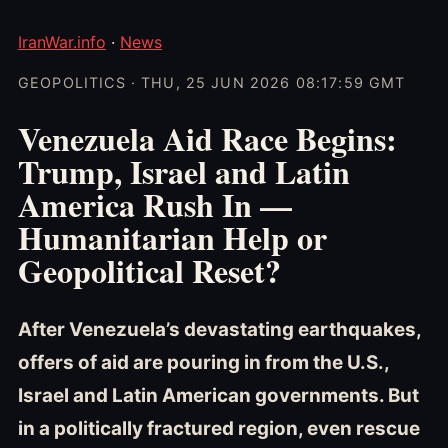
IranWar.info
·
News
GEOPOLITICS · THU, 25 JUN 2026 08:17:59 GMT
Venezuela Aid Race Begins:
Trump, Israel and Latin
America Rush In —
Humanitarian Help or
Geopolitical Reset?
After Venezuela’s devastating earthquakes,
offers of aid are pouring in from the U.S.,
Israel and Latin American governments. But
in a politically fractured region, even rescue