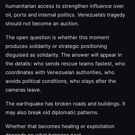
humanitarian access to strengthen influence over
oil, ports and internal politics. Venezuela’s tragedy
should not become an auction.
The open question is whether this moment
produces solidarity or strategic positioning
disguised as solidarity. The answer will appear in
the details: who sends rescue teams fastest, who
coordinates with Venezuelan authorities, who
avoids political conditions, who stays after the
cameras leave.
The earthquake has broken roads and buildings. It
may also break old diplomatic patterns.
Whether that becomes healing or exploitation
depends on what happens next.