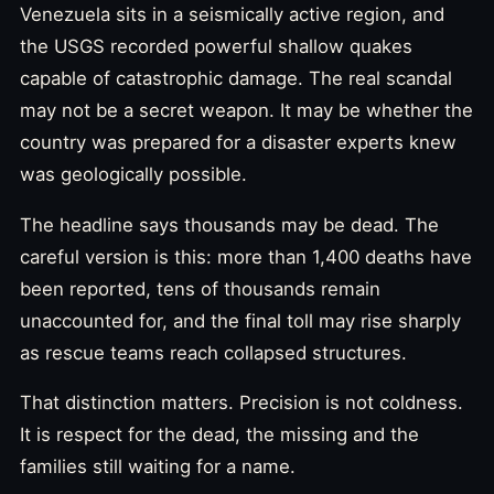
Venezuela sits in a seismically active region, and
the USGS recorded powerful shallow quakes
capable of catastrophic damage. The real scandal
may not be a secret weapon. It may be whether the
country was prepared for a disaster experts knew
was geologically possible.
The headline says thousands may be dead. The
careful version is this: more than 1,400 deaths have
been reported, tens of thousands remain
unaccounted for, and the final toll may rise sharply
as rescue teams reach collapsed structures.
That distinction matters. Precision is not coldness.
It is respect for the dead, the missing and the
families still waiting for a name.