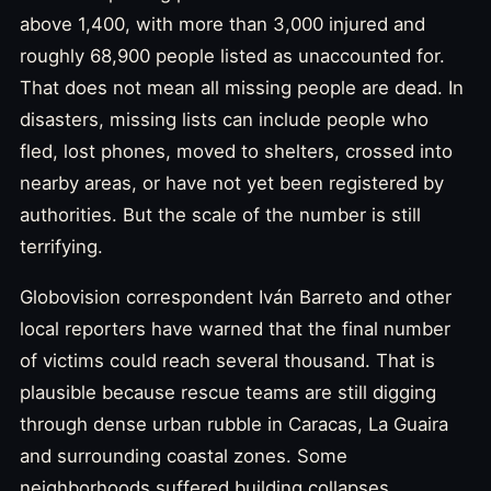
above 1,400, with more than 3,000 injured and
roughly 68,900 people listed as unaccounted for.
That does not mean all missing people are dead. In
disasters, missing lists can include people who
fled, lost phones, moved to shelters, crossed into
nearby areas, or have not yet been registered by
authorities. But the scale of the number is still
terrifying.
Globovision correspondent Iván Barreto and other
local reporters have warned that the final number
of victims could reach several thousand. That is
plausible because rescue teams are still digging
through dense urban rubble in Caracas, La Guaira
and surrounding coastal zones. Some
neighborhoods suffered building collapses,