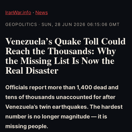
IranWar.info
·
News
GEOPOLITICS · SUN, 28 JUN 2026 06:15:06 GMT
Venezuela’s Quake Toll Could
Reach the Thousands: Why
the Missing List Is Now the
Real Disaster
Officials report more than 1,400 dead and
tens of thousands unaccounted for after
Venezuela’s twin earthquakes. The hardest
number is no longer magnitude — it is
missing people.