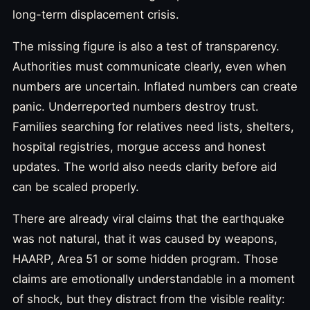
long-term displacement crisis.
The missing figure is also a test of transparency.
Authorities must communicate clearly, even when
numbers are uncertain. Inflated numbers can create
panic. Underreported numbers destroy trust.
Families searching for relatives need lists, shelters,
hospital registries, morgue access and honest
updates. The world also needs clarity before aid
can be scaled properly.
There are already viral claims that the earthquake
was not natural, that it was caused by weapons,
HAARP, Area 51 or some hidden program. Those
claims are emotionally understandable in a moment
of shock, but they distract from the visible reality: