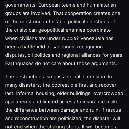
governments, European teams and humanitarian
groups are involved. That cooperation creates one
of the most uncomfortable political questions of
the crisis: can geopolitical enemies coordinate
when civilians are under rubble? Venezuela has
been a battlefield of sanctions, recognition
disputes, oil politics and regional alliances for years.
Earthquakes do not care about those arguments.
The destruction also has a social dimension. In
many disasters, the poorest die first and recover
last. Informal housing, older buildings, overcrowded
apartments and limited access to insurance make
the difference between damage and ruin. If rescue
and reconstruction are politicized, the disaster will
not end when the shaking stops. It will become a