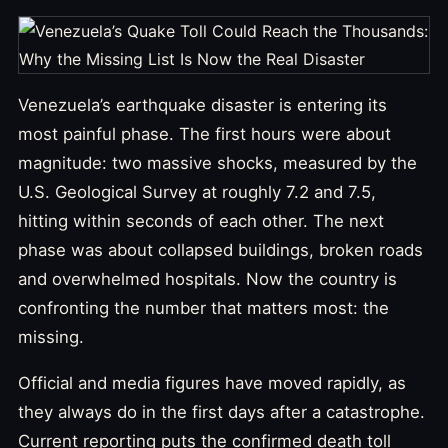
Venezuela’s earthquake disaster is entering its
most painful phase. The first hours were about
magnitude: two massive shocks, measured by the
U.S. Geological Survey at roughly 7.2 and 7.5,
hitting within seconds of each other. The next
phase was about collapsed buildings, broken roads
and overwhelmed hospitals. Now the country is
confronting the number that matters most: the
missing.
Official and media figures have moved rapidly, as
they always do in the first days after a catastrophe.
Current reporting puts the confirmed death toll