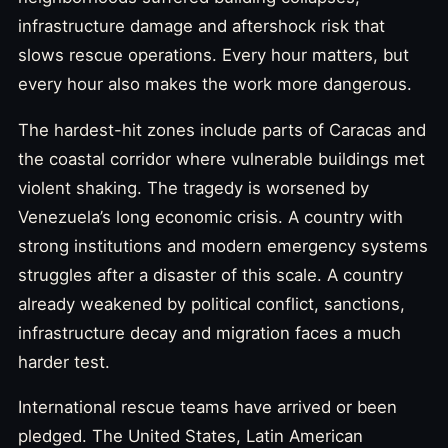
infrastructure damage and aftershock risk that
slows rescue operations. Every hour matters, but
every hour also makes the work more dangerous.
The hardest-hit zones include parts of Caracas and
the coastal corridor where vulnerable buildings met
violent shaking. The tragedy is worsened by
Venezuela’s long economic crisis. A country with
strong institutions and modern emergency systems
struggles after a disaster of this scale. A country
already weakened by political conflict, sanctions,
infrastructure decay and migration faces a much
harder test.
International rescue teams have arrived or been
pledged. The United States, Latin American