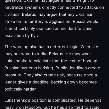
question. Ukraine may argue it has the right to
neutralize systems directly connected to attacks on
civilians. Belarus may argue that any Ukrainian
strike on its territory is aggression. Russia would
almost certainly use such an incident to claim
escalation by Kyiv.
The warning also has a deterrent logic. Zelensky
may not want to strike Belarus. He may want
Lukashenko to calculate that the cost of hosting
Russian systems is rising. Public deadlines create
pressure. They also create risk, because once a
leader gives a deadline, backing down becomes
politically harder.
Lukashenko’s position is complicated. He depends
heavily on Moscow, but he has also tried to avoid