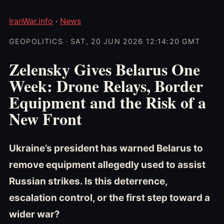
IranWar.info
·
News
GEOPOLITICS · SAT, 20 JUN 2026 12:14:20 GMT
Zelensky Gives Belarus One
Week: Drone Relays, Border
Equipment and the Risk of a
New Front
Ukraine’s president has warned Belarus to
remove equipment allegedly used to assist
Russian strikes. Is this deterrence,
escalation control, or the first step toward a
wider war?