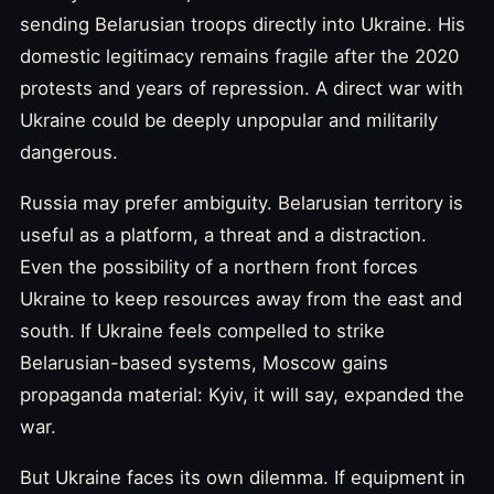
sending Belarusian troops directly into Ukraine. His
domestic legitimacy remains fragile after the 2020
protests and years of repression. A direct war with
Ukraine could be deeply unpopular and militarily
dangerous.
Russia may prefer ambiguity. Belarusian territory is
useful as a platform, a threat and a distraction.
Even the possibility of a northern front forces
Ukraine to keep resources away from the east and
south. If Ukraine feels compelled to strike
Belarusian-based systems, Moscow gains
propaganda material: Kyiv, it will say, expanded the
war.
But Ukraine faces its own dilemma. If equipment in