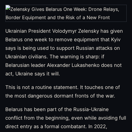
Ukrainian President Volodymyr Zelensky has given
Belarus one week to remove equipment that Kyiv
says is being used to support Russian attacks on
Ukrainian civilians. The warning is sharp: if
Belarusian leader Alexander Lukashenko does not
act, Ukraine says it will.
This is not a routine statement. It touches one of
the most dangerous dormant fronts of the war.
Belarus has been part of the Russia-Ukraine
conflict from the beginning, even while avoiding full
direct entry as a formal combatant. In 2022,