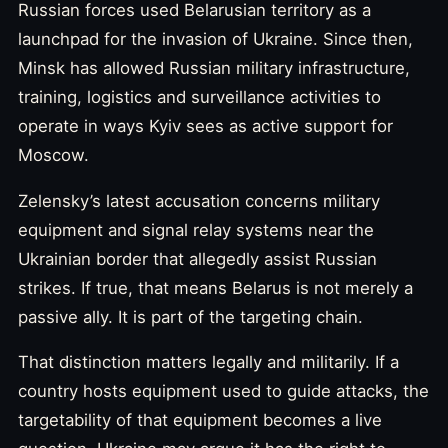
Russian forces used Belarusian territory as a
launchpad for the invasion of Ukraine. Since then,
Minsk has allowed Russian military infrastructure,
training, logistics and surveillance activities to
operate in ways Kyiv sees as active support for
Moscow.
Zelensky’s latest accusation concerns military
equipment and signal relay systems near the
Ukrainian border that allegedly assist Russian
strikes. If true, that means Belarus is not merely a
passive ally. It is part of the targeting chain.
That distinction matters legally and militarily. If a
country hosts equipment used to guide attacks, the
targetability of that equipment becomes a live