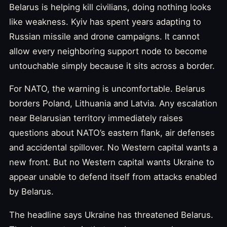
Belarus is helping kill civilians, doing nothing looks
like weakness. Kyiv has spent years adapting to
Russian missile and drone campaigns. It cannot
allow every neighboring support node to become
untouchable simply because it sits across a border.
For NATO, the warning is uncomfortable. Belarus
borders Poland, Lithuania and Latvia. Any escalation
near Belarusian territory immediately raises
questions about NATO’s eastern flank, air defenses
and accidental spillover. No Western capital wants a
new front. But no Western capital wants Ukraine to
appear unable to defend itself from attacks enabled
by Belarus.
The headline says Ukraine has threatened Belarus.