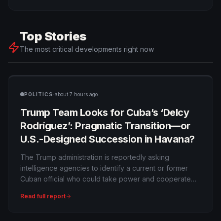
Top Stories
The most critical developments right now
·
POLITICS
about 7 hours ago
Trump Team Looks for Cuba’s ‘Delcy
Rodríguez’: Pragmatic Transition—or
U.S.-Designed Succession in Havana?
The Trump administration is reportedly asking
intelligence agencies to identify a current or former
Cuban official who could take power and cooperate
with Washington, using Venezuela’s Delcy Rodríguez
Read full report
as a model. Officials describe the concept as regime
alteration rather than immediate state collapse.