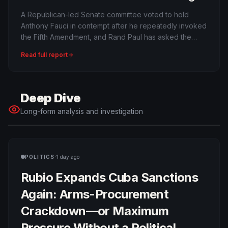
or Procedural Political Warfare?
A Republican-led Senate committee voted to hold
Anthony Fauci in contempt after he repeatedly invoked
the Fifth Amendment, and Rand Paul has asked the
Justice Department to prosecute. The full Senate has
Read full report
not held Fauci in contempt, and criminal charges are far
from automatic.
Deep Dive
Long-form analysis and investigation
·
POLITICS
1 day ago
Rubio Expands Cuba Sanctions
Again: Arms-Procurement
Crackdown—or Maximum
Pressure Without a Political