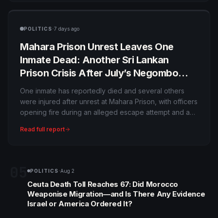
have not publicly confirmed his interpretation of the
reason.
·
POLITICS
7 days ago
Mahara Prison Unrest Leaves One
Inmate Dead: Another Sri Lankan
Prison Crisis After July’s Negombo
Bloodshed
One inmate has reportedly died and several others
were injured after unrest at Mahara Prison, with officers
opening fire during an alleged escape attempt and a
building set ablaze. The incident comes only weeks
Read full report
after catastrophic prison violence elsewhere in Sri
Lanka, intensifying scrutiny of overcrowding and
security.
05
·
POLITICS
Aug 2
Ceuta Death Toll Reaches 67: Did Morocco
Weaponise Migration—and Is There Any Evidence
Israel or America Ordered It?