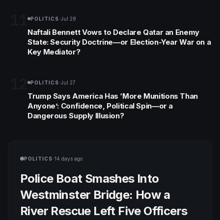
confrontation.
11
·
POLITICS
Jul 28
Naftali Bennett Vows to Declare Qatar an Enemy
State: Security Doctrine—or Election-Year War on a
Key Mediator?
12
·
POLITICS
Jul 27
Trump Says America Has ‘More Munitions Than
Anyone’: Confidence, Political Spin—or a
Dangerous Supply Illusion?
·
POLITICS
14 days ago
Police Boat Smashes Into
Westminster Bridge: How a
River Rescue Left Five Officers