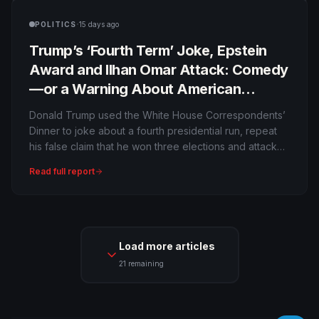
·
POLITICS
15 days ago
Trump’s ‘Fourth Term’ Joke, Epstein
Award and Ilhan Omar Attack: Comedy
—or a Warning About American
Power?
Donald Trump used the White House Correspondents’
Dinner to joke about a fourth presidential run, repeat
his false claim that he won three elections and attack
political opponents while journalists received awards
Read full report
for investigating him. Was it harmless provocation,
strategic distraction or a serious test of democratic
boundaries?
Load more articles
21
remaining