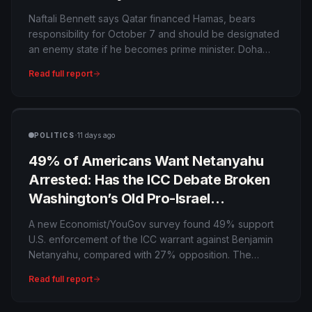
on Israel’s Main Mediator?
Naftali Bennett says Qatar financed Hamas, bears
responsibility for October 7 and should be designated
an enemy state if he becomes prime minister. Doha
rejects the allegations and points to its mediation role,
Read full report
exposing Israel’s unresolved dependence on a
country many Israelis consider hostile.
·
POLITICS
11 days ago
49% of Americans Want Netanyahu
Arrested: Has the ICC Debate Broken
Washington’s Old Pro-Israel
Consensus?
A new Economist/YouGov survey found 49% support
U.S. enforcement of the ICC warrant against Benjamin
Netanyahu, compared with 27% opposition. The
finding is politically striking, but the United States is not
Read full report
an ICC member and arresting a visiting allied leader
would create a profound legal and diplomatic