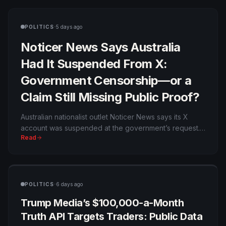
·
POLITICS
5 days ago
Noticer News Says Australia
Had It Suspended From X:
Government Censorship—or a
Claim Still Missing Public Proof?
Australian nationalist outlet Noticer News says its X
account was suspended at the government’s request.
Read
The allegation fits an existing dispute over online-
safety enforcement, but neither X nor Australia’s
eSafety regulator has publicly confirmed ordering the
latest suspension.
·
POLITICS
6 days ago
Trump Media’s $100,000-a-Month
Truth API Targets Traders: Public Data