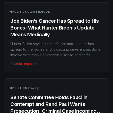
·
POLITICS
about 8 hours ago
Joe Biden’s Cancer Has Spread to His
Bones: What Hunter Biden’s Update
Means Medically
Hunter Biden says his father’s prostate cancer has
spread to the bones and is causing severe pain. Bone
involvement marks advanced disease and shifts
treatment toward systemic therapy, pain control and
Read full report
maintaining quality of life.
·
POLITICS
1 day ago
Senate Committee Holds Fauci in
Contempt and Rand Paul Wants
Prosecution: Criminal Case Incoming—