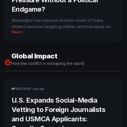
Endgame?
Washington has imposed another round of Cuba-
related sanctions targeting entities and individuals tied
Read
to the regime, including networks the Trump
administration says support military and security
capabilities. The exact new count differs from some
viral summaries, but the broader maximum-pressure
Global Impact
campaign is real.
How the conflict is reshaping the world
·
POLITICS
1 day ago
U.S. Expands Social-Media
Vetting to Foreign Journalists
and USMCA Applicants: