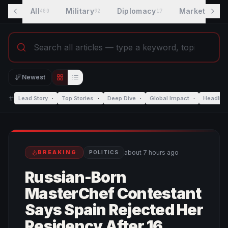
All
Military
Diplomacy
Markets
400
92
17
8
Newest
Editorial view
List view
Lead Story
·
Top Stories
·
Deep Dive
·
Global Impact
·
Headlin
about 7 hours ago
BREAKING
POLITICS
Russian-Born
MasterChef Contestant
Says Spain Rejected Her
Residency After 16