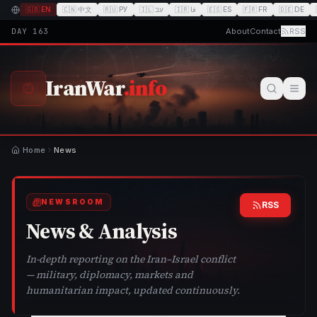
🇬🇧
EN
🇨🇳
中文
🇷🇺
РУ
🇮🇱
עב
🇮🇷
فا
🇪🇸
ES
🇫🇷
FR
🇩🇪
DE
DAY
163
About
Contact
RSS
IranWar
.info
Home
News
NEWSROOM
RSS
News & Analysis
In-depth reporting on the Iran–Israel conflict
— military, diplomacy, markets and
humanitarian impact, updated continuously.