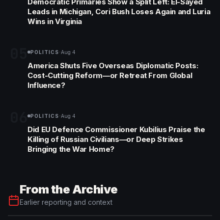
Democratic Primaries Show a Split Left: El-Sayed
Leads in Michigan, Cori Bush Loses Again and Luria
Wins in Virginia
05
·
POLITICS
Aug 4
America Shuts Five Overseas Diplomatic Posts:
Cost-Cutting Reform—or Retreat From Global
Influence?
06
·
POLITICS
Aug 4
Did EU Defence Commissioner Kubilius Praise the
Killing of Russian Civilians—or Deep Strikes
Bringing the War Home?
From the Archive
Earlier reporting and context