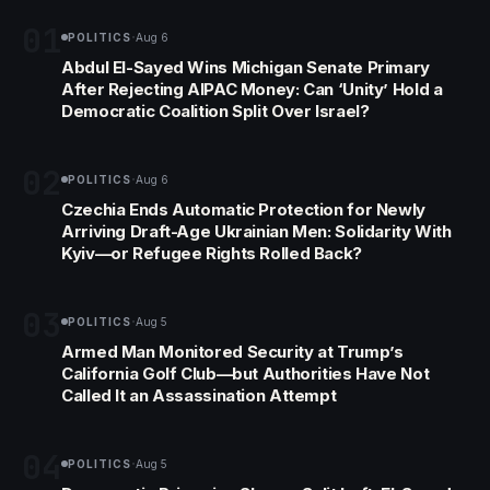
01
·
POLITICS
Aug 6
Abdul El-Sayed Wins Michigan Senate Primary
After Rejecting AIPAC Money: Can ‘Unity’ Hold a
Democratic Coalition Split Over Israel?
02
·
POLITICS
Aug 6
Czechia Ends Automatic Protection for Newly
Arriving Draft-Age Ukrainian Men: Solidarity With
Kyiv—or Refugee Rights Rolled Back?
03
·
POLITICS
Aug 5
Armed Man Monitored Security at Trump’s
California Golf Club—but Authorities Have Not
Called It an Assassination Attempt
04
·
POLITICS
Aug 5