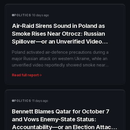
Interpol notice would also be reviewed rather than
automatically enforced.
·
POLITICS
10 days ago
Air-Raid Sirens Sound in Poland as
Smoke Rises Near Otrocz: Russian
Spillover—or an Unverified Video
During Ukraine’s Barrage?
Poland activated air-defence precautions during a
major Russian attack on western Ukraine, while an
unverified video reportedly showed smoke near
Otrocz. No official evidence currently confirms that a
Read full report
Russian missile or drone struck Polish territory.
·
POLITICS
11 days ago
Bennett Blames Qatar for October 7
and Vows Enemy-State Status:
Accountability—or an Election Attack