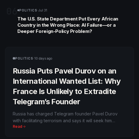
06
·
POLITICS
Jul 31
The U.S. State Department Put Every African
Country in the Wrong Place: AI Failure—or a
Deeper Foreign-Policy Problem?
·
POLITICS
10 days ago
Russia Puts Pavel Durov on an
International Wanted List: Why
France Is Unlikely to Extradite
Telegram’s Founder
Russia has charged Telegram founder Pavel Durov
with facilitating terrorism and says it will seek him
Read
internationally. Durov is a French citizen, and France
generally does not extradite its own nationals; an