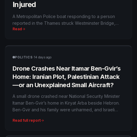
Injured
A Metropolitan Police boat responding to a person
reported in the Thames struck Westminster Bridge,
Read
throwing three officers into the river and injuring five.
The crash appears accidental, but it raises questions
about speed, wakes and emergency navigation in one
of London’s busiest waterways.
·
POLITICS
14 days ago
Drone Crashes Near Itamar Ben-Gvir’s
Home: Iranian Plot, Palestinian Attack
—or an Unexplained Small Aircraft?
A small drone crashed near National Security Minister
Itamar Ben-Gvir’s home in Kiryat Arba beside Hebron.
Ben-Gvir and his family were unharmed, and Israeli
authorities are investigating—but no public evidence
Read full report
yet establishes who launched it or whether it carried
explosives.