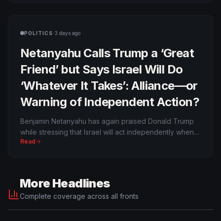
the intelligence service’s case against classifying the
whole party as extremist.
·
POLITICS
3 days ago
Netanyahu Calls Trump a ‘Great
Friend’ but Says Israel Will Do
‘Whatever It Takes’: Alliance—or
Warning of Independent Action?
Benjamin Netanyahu has again praised Donald Trump
while stressing that Israel will act independently when it
Read
believes its security requires it. The wording reflects
both the depth of the alliance and persistent
disagreement over Iran, Gaza and when diplomacy
should give way to force.
More Headlines
Complete coverage across all fronts