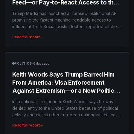
Feed—or Pay-to-React Access to the
President?
Trump Media has launched a licensed institutional API
promising the fastest machine-readable access to
influential Truth Social posts. Reuters reported pitches
as high as $100,000 per month, raising conflict-of-
Read full report
interest questions because the company can profit
from faster distribution of market-moving statements by
its controlling political figure.
·
POLITICS
6 days ago
Keith Woods Says Trump Barred Him
From America: Visa Enforcement
Against Extremism—or a New Political
Speech Test?
Irish nationalist influencer Keith Woods says he was
denied entry to the United States because of political
activity and claims other European nationalists critical of
Israel have faced similar treatment. The denial notice
Read full report
he posted is evidence of his case, but U.S. authorities