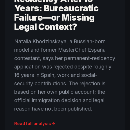
Years: Bureaucratic
Failure—or Missing
Legal Context?
Natalia Khodzinskaya, a Russian-born
model and former MasterChef España
contestant, says her permanent-residency
application was rejected despite roughly
16 years in Spain, work and social-
security contributions. The rejection is
based on her own public account; the
official immigration decision and legal
reason have not been published.
Read full analysis