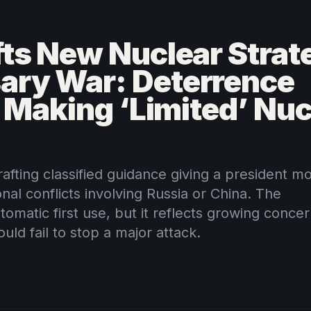
ts New Nuclear Strate
ary War: Deterrence
r Making ‘Limited’ Nuc
afting classified guidance giving a president m
onal conflicts involving Russia or China. The
omatic first use, but it reflects growing conce
uld fail to stop a major attack.