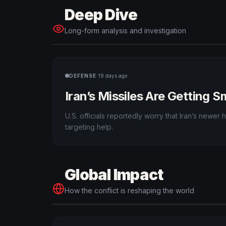
Deep Dive
Long-form analysis and investigation
·
DEFENSE
19 days ago
Iran’s Missiles Are Getting 
U.S. officials reportedly worry that Iran’s newe
targeting help.
Global Impact
How the conflict is reshaping the world