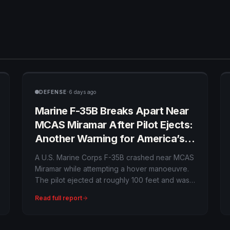
·
DEFENSE
6 days ago
Marine F-35B Breaks Apart Near
MCAS Miramar After Pilot Ejects:
Another Warning for America’s
Most Expensive Fighter?
A U.S. Marine Corps F-35B crashed near MCAS
Miramar while attempting a hover manoeuvre.
The pilot ejected at roughly 100 feet and was
hospitalised in stable condition with non-life-
Read full report
threatening injuries. The Class A mishap
remains under investigation.