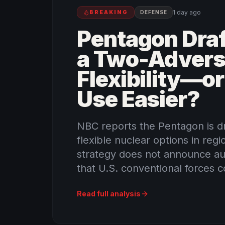
1 day ago
BREAKING
DEFENSE
Pentagon Draf
a Two-Advers
Flexibility—o
Use Easier?
NBC reports the Pentagon is dr
flexible nuclear options in regi
strategy does not announce aut
that U.S. conventional forces co
Read full analysis