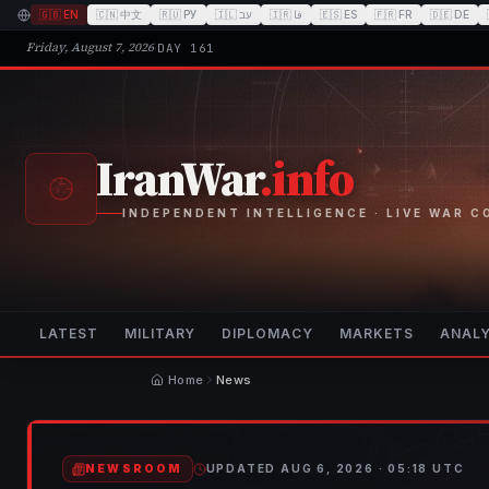
🇬🇧
EN
🇨🇳
中文
🇷🇺
РУ
🇮🇱
עב
🇮🇷
فا
🇪🇸
ES
🇫🇷
FR
🇩🇪
DE
Friday, August 7, 2026
·
DAY
161
IranWar
.info
INDEPENDENT INTELLIGENCE · LIVE WAR 
LATEST
MILITARY
DIPLOMACY
MARKETS
ANALY
Home
News
NEWSROOM
UPDATED
AUG 6, 2026 · 05:18
UTC