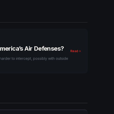
Pacific.
America’s Air Defenses?
Read
arder to intercept, possibly with outside