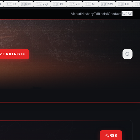
I
🇮🇩
ID
🇧🇩
বাং
🇵🇰
اردو
🇵🇱
PL
🇺🇦
УК
🇳🇱
NL
🇰🇪
SW
🇵🇭
FIL
🇱
About
History
Editorial
Contact
RSS
BREAKING
RSS