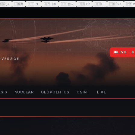
🇸🇦
عر
🇮🇳
हि
🇧🇷
PT
🇯🇵
日本
🇰🇷
한국
🇹🇷
TR
🇮🇹
IT
🇹🇭
ไทย
🇻🇳
V
LIVE · 
COVERAGE
SIS
NUCLEAR
GEOPOLITICS
OSINT
LIVE