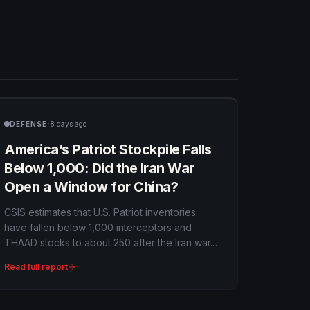
·
DEFENSE
8 days ago
America’s Patriot Stockpile Falls
Below 1,000: Did the Iran War
Open a Window for China?
CSIS estimates that U.S. Patriot inventories
have fallen below 1,000 interceptors and
THAAD stocks to about 250 after the Iran war.
More than 1,000 Tomahawks and 1,100 JASSMs
Read full report
were also expended, creating a multiyear
replenishment problem with direct
consequences for Ukraine and the Western