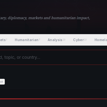
litary, diplomacy, markets and humanitarian impact,
ets
Humanitarian
Analysis
Cyber
Homel
7
7
10
10
ct