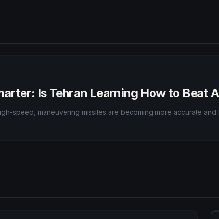
Smarter: Is Tehran Learning How to Beat 
r high-speed, maneuvering missiles are becoming more accurate and h