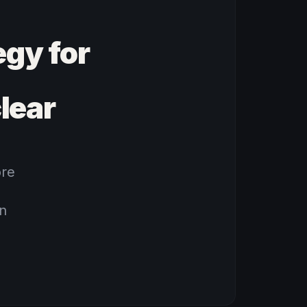
gy for
lear
ore
rn