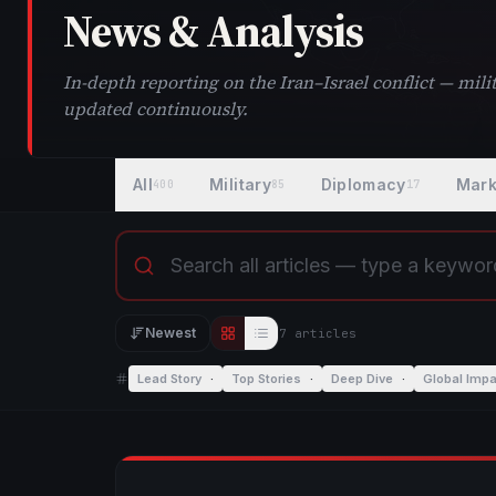
News & Analysis
In-depth reporting on the Iran–Israel conflict — mi
updated continuously.
All
Military
Diplomacy
Mark
400
85
17
Newest
7
article
s
Editorial view
List view
Lead Story
·
Top Stories
·
Deep Dive
·
Global Impa