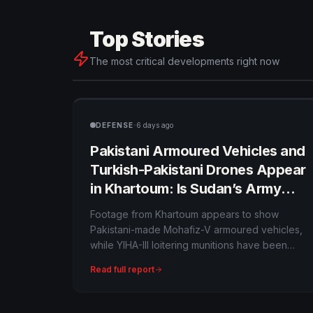
Top Stories
The most critical developments right now
·
DEFENSE
6 days ago
Pakistani Armoured Vehicles and
Turkish-Pakistani Drones Appear
in Khartoum: Is Sudan’s Army
Building a New Foreign Arsenal?
Footage from Khartoum appears to show
Pakistani-made Mohafiz-V armoured vehicles,
while YIHA-III loitering munitions have been
documented in Sudan’s war. The imagery
Read full report
supports reports of expanding foreign military
supply, but the exact contract, quantities and
delivery chain remain opaque.