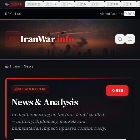
🇬🇧
EN
🇨🇳
中文
🇷🇺
РУ
🇮🇱
עב
🇮🇷
فا
🇪🇸
ES
🇫🇷
FR
🇩🇪
DE
DAY
160
About
Contact
RSS
IranWar
.info
Home
News
NEWSROOM
RSS
News & Analysis
In-depth reporting on the Iran–Israel conflict
— military, diplomacy, markets and
humanitarian impact, updated continuously.