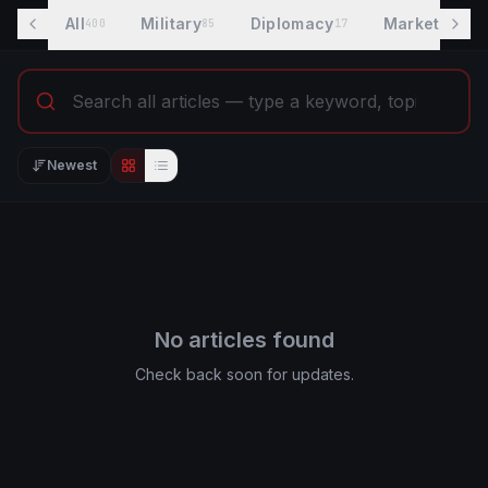
All
Military
Diplomacy
Markets
400
85
17
7
Newest
Editorial view
List view
No articles found
Check back soon for updates.