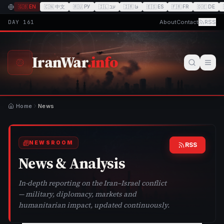
🇬🇧
EN
🇨🇳
中文
🇷🇺
РУ
🇮🇱
עב
🇮🇷
فا
🇪🇸
ES
🇫🇷
FR
🇩🇪
DE
DAY
161
About
Contact
RSS
IranWar
.info
Home
News
NEWSROOM
RSS
News & Analysis
In-depth reporting on the Iran–Israel conflict
— military, diplomacy, markets and
humanitarian impact, updated continuously.