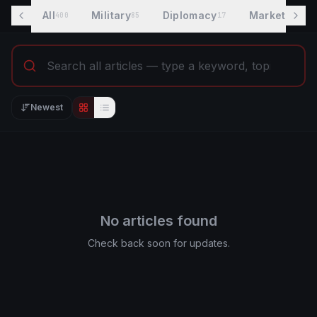
All
Military
Diplomacy
Markets
400
85
17
7
Newest
Editorial view
List view
No articles found
Check back soon for updates.