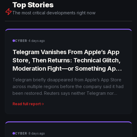
Top Stories
The most critical developments right now
·
CYBER
4 days ago
Telegram Vanishes From Apple’s App
Store, Then Returns: Technical Glitch,
Moderation Fight—or Something Apple
Won’t Explain?
Telegram briefly disappeared from Apple’s App Store
across multiple regions before the company said it had
been restored. Reuters says neither Telegram nor
Apple initially explained the cause, leaving users to
Read full report
speculate about moderation, regulation and technical
issues.
·
CYBER
8 days ago