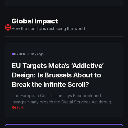
surveillance as military intelligence has arrived.
Global Impact
How the conflict is reshaping the world
·
CYBER
28 days ago
EU Targets Meta’s ‘Addictive’
Design: Is Brussels About to
Break the Infinite Scroll?
The European Commission says Facebook and
Instagram may breach the Digital Services Act through
Read
addictive design. Meta faces pressure, fines and a
bigger question: who controls the architecture of
attention?