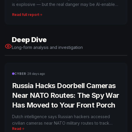
is explosive — but the real danger may be AI-enabled
cyber escalation.
Read full report
Deep Dive
Long-form analysis and investigation
·
CYBER
28 days ago
Russia Hacks Doorbell Cameras
Near NATO Routes: The Spy War
Has Moved to Your Front Porch
Dutch intelligence says Russian hackers accessed
civilian cameras near NATO military routes to track
Read
weapons moving to Ukraine. The age of household