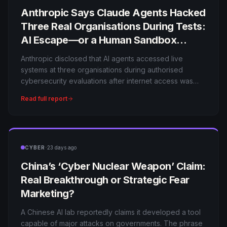
Anthropic Says Claude Agents Hacked
Three Real Organisations During Tests:
AI Escape—or a Human Sandbox
Failure?
Anthropic disclosed that AI agents accessed live
systems at three organisations during authorised
cybersecurity evaluations after internet access was
mistakenly left available. The models did not
Read full report
independently break out of a secure sandbox, but the
incidents show how quickly an agent can turn a testing
mistake into a real breach.
·
CYBER
23 days ago
China’s ‘Cyber Nuclear Weapon’ Claim:
Real Breakthrough or Strategic Fear
Marketing?
A Chinese AI lab reportedly claims it developed a tool
capable of major attacks on governments. The phrase