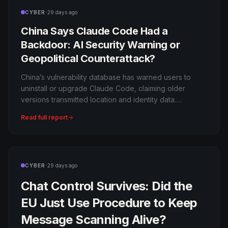
·
CYBER
29 days ago
China Says Claude Code Had a
Backdoor: AI Security Warning or
Geopolitical Counterattack?
China’s vulnerability database has warned users to
uninstall or upgrade Claude Code, claiming older
versions transmitted location and identity data.
Anthropic says it was an anti-abuse measure.
Read full report
·
CYBER
29 days ago
Chat Control Survives: Did the
EU Just Use Procedure to Keep
Message Scanning Alive?