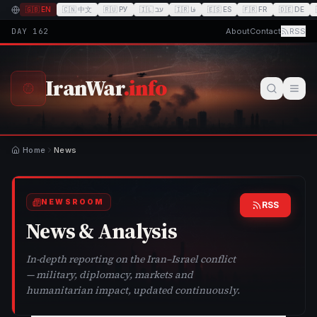
🇬🇧
EN
🇨🇳
中文
🇷🇺
РУ
🇮🇱
עב
🇮🇷
فا
🇪🇸
ES
🇫🇷
FR
🇩🇪
DE
DAY
162
About
Contact
RSS
IranWar
.info
Home
News
NEWSROOM
RSS
News & Analysis
In-depth reporting on the Iran–Israel conflict
— military, diplomacy, markets and
humanitarian impact, updated continuously.