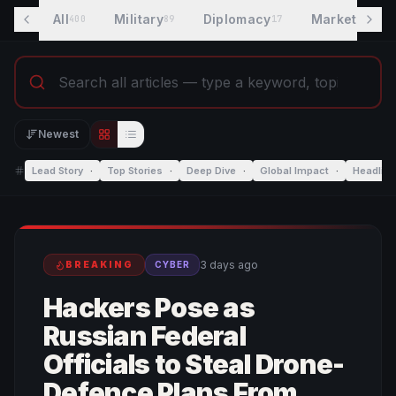
All
Military
Diplomacy
Markets
400
89
17
8
Newest
Editorial view
List view
Lead Story
·
Top Stories
·
Deep Dive
·
Global Impact
·
Headlin
3 days ago
BREAKING
CYBER
Hackers Pose as
Russian Federal
Officials to Steal Drone-
Defence Plans From