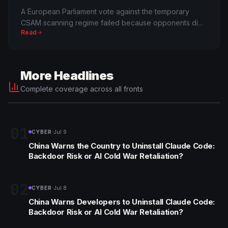
A European Parliament vote against the temporary
CSAM scanning regime failed because opponents did
Read
not reach an absolute majority. Critics call it a
procedural trick; supporters call it child protection.
More Headlines
Complete coverage across all fronts
01
·
CYBER
Jul 9
China Warns the Country to Uninstall Claude Code:
Backdoor Risk or AI Cold War Retaliation?
02
·
CYBER
Jul 8
China Warns Developers to Uninstall Claude Code:
Backdoor Risk or AI Cold War Retaliation?