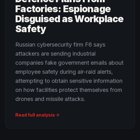
Factories: Espionage
Disguised as Workplace
Safety
Russian cybersecurity firm F6 says
attackers are sending industrial
companies fake government emails about
employee safety during air-raid alerts,
attempting to obtain sensitive information
on how facilities protect themselves from
drones and missile attacks.
Read full analysis