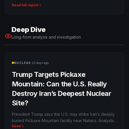
system and reshape Gulf power politics.
Read full report
Deep Dive
Long-form analysis and investigation
·
NUCLEAR
23 days ago
Trump Targets Pickaxe
Mountain: Can the U.S. Really
Destroy Iran’s Deepest Nuclear
Site?
President Trump says the U.S. may strike Iran’s deeply
buried Pickaxe Mountain facility near Natanz. Analysts
Read
warn the site may be beyond conventional bunker-