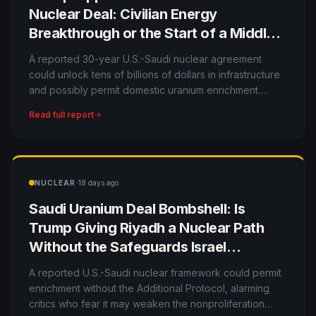
Nuclear Deal: Civilian Energy
Breakthrough or the Start of a Middle
East Enrichment Race?
A reported 30-year U.S.-Saudi nuclear agreement
could unlock tens of billions of dollars in infrastructure
and possibly permit domestic uranium enrichment.
Supporters see strategic partnership; critics see a
Read full report
dangerous nonproliferation exception.
·
NUCLEAR
18 days ago
Saudi Uranium Deal Bombshell: Is
Trump Giving Riyadh a Nuclear Path
Without the Safeguards Israel
Wanted?
A reported U.S.-Saudi nuclear framework could permit
enrichment without the Additional Protocol, alarming
critics who fear it may weaken the nonproliferation