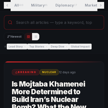
All
Military
Diplomacy
Markets
400
85
17
7
Newest
Editorial view
List view
Lead Story
·
Top Stories
·
Deep Dive
·
Global Impact
12 days ago
BREAKING
NUCLEAR
Is Mojtaba Khamenei
More Determined to
Build Iran’s Nuclear
Bomb? What the New