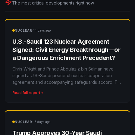
The most critical developments right now
·
NUCLEAR
14 days ago
U.S.-Saudi 123 Nuclear Agreement
Signed: Civil Energy Breakthrough—or
a Dangerous Enrichment Precedent?
Chris Wright and Prince Abdulaziz bin Salman have
signed a U.S.-Saudi peaceful nuclear cooperation
agreement and accompanying safeguards accord. The
deal opens a multibillion-dollar market to American
Read full report
companies, but the unpublished details will determine
whether it strengthens or weakens nuclear
nonproliferation.
·
NUCLEAR
15 days ago
Trump Approves 30-Year Saudi