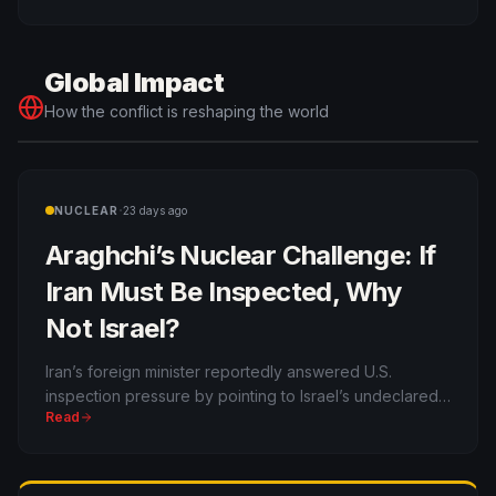
buster reach.
Global Impact
How the conflict is reshaping the world
·
NUCLEAR
23 days ago
Araghchi’s Nuclear Challenge: If
Iran Must Be Inspected, Why
Not Israel?
Iran’s foreign minister reportedly answered U.S.
inspection pressure by pointing to Israel’s undeclared
Read
nuclear arsenal, reviving the Middle East’s biggest
nonproliferation double standard.