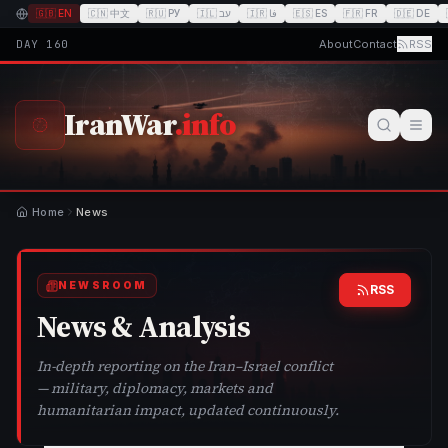
🇬🇧
EN
🇨🇳
中文
🇷🇺
РУ
🇮🇱
עב
🇮🇷
فا
🇪🇸
ES
🇫🇷
FR
🇩🇪
DE
DAY
160
About
Contact
RSS
IranWar
.info
Home
News
NEWSROOM
RSS
News & Analysis
In-depth reporting on the Iran–Israel conflict
— military, diplomacy, markets and
humanitarian impact, updated continuously.