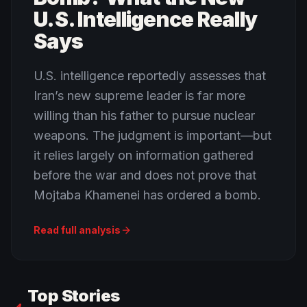
U.S. Intelligence Really
Says
U.S. intelligence reportedly assesses that
Iran’s new supreme leader is far more
willing than his father to pursue nuclear
weapons. The judgment is important—but
it relies largely on information gathered
before the war and does not prove that
Mojtaba Khamenei has ordered a bomb.
Read full analysis
Top Stories