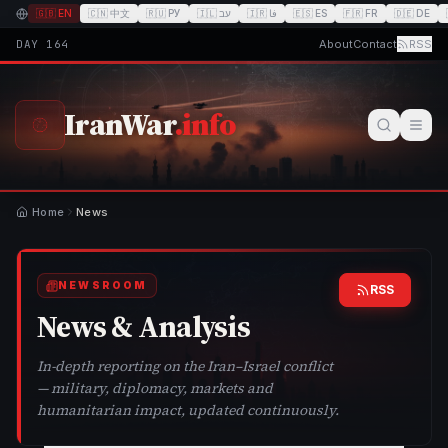
🇬🇧
EN
🇨🇳
中文
🇷🇺
РУ
🇮🇱
עב
🇮🇷
فا
🇪🇸
ES
🇫🇷
FR
🇩🇪
DE
DAY
164
About
Contact
RSS
IranWar
.info
Home
News
NEWSROOM
RSS
News & Analysis
In-depth reporting on the Iran–Israel conflict
— military, diplomacy, markets and
humanitarian impact, updated continuously.