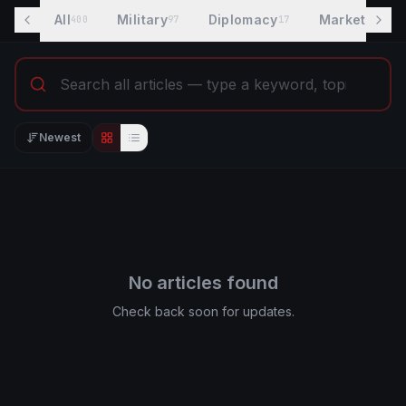
All
Military
Diplomacy
Markets
400
97
17
8
Newest
Editorial view
List view
No articles found
Check back soon for updates.