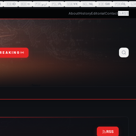
I
🇮🇩
ID
🇧🇩
বাং
🇵🇰
اردو
🇵🇱
PL
🇺🇦
УК
🇳🇱
NL
🇰🇪
SW
🇵🇭
FIL
🇱
About
History
Editorial
Contact
RSS
BREAKING
RSS