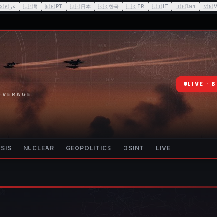
🇸🇦
عر
🇮🇳
हि
🇧🇷
PT
🇯🇵
日本
🇰🇷
한국
🇹🇷
TR
🇮🇹
IT
🇹🇭
ไทย
🇻🇳
V
LIVE · 
COVERAGE
SIS
NUCLEAR
GEOPOLITICS
OSINT
LIVE