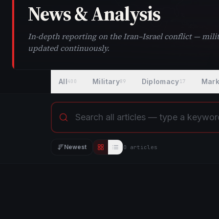
News & Analysis
In-depth reporting on the Iran–Israel conflict — mi
updated continuously.
All
Military
Diplomacy
Mark
400
89
17
Newest
0
article
s
Editorial view
List view