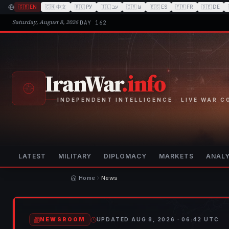
🇬🇧
EN
🇨🇳
中文
🇷🇺
РУ
🇮🇱
עב
🇮🇷
فا
🇪🇸
ES
🇫🇷
FR
🇩🇪
DE
Saturday, August 8, 2026
·
DAY
162
IranWar
.info
INDEPENDENT INTELLIGENCE · LIVE WAR 
LATEST
MILITARY
DIPLOMACY
MARKETS
ANALY
Home
News
NEWSROOM
UPDATED
AUG 8, 2026 · 06:42
UTC