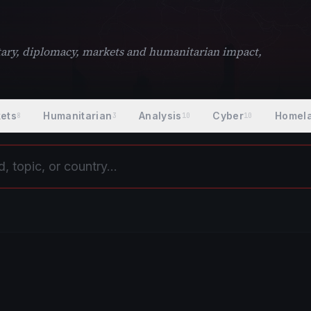
litary, diplomacy, markets and humanitarian impact,
ets
Humanitarian
Analysis
Cyber
Homel
8
3
10
10