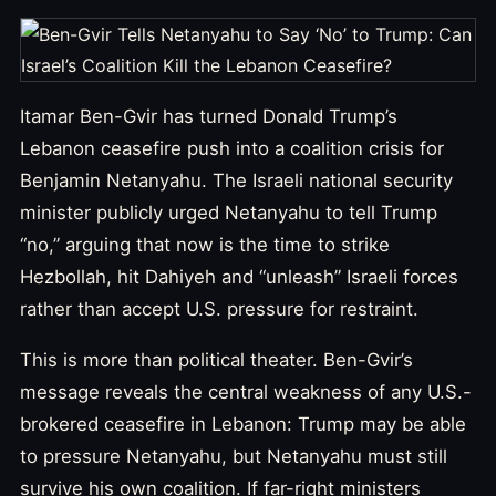
Itamar Ben-Gvir has turned Donald Trump’s
Lebanon ceasefire push into a coalition crisis for
Benjamin Netanyahu. The Israeli national security
minister publicly urged Netanyahu to tell Trump
“no,” arguing that now is the time to strike
Hezbollah, hit Dahiyeh and “unleash” Israeli forces
rather than accept U.S. pressure for restraint.
This is more than political theater. Ben-Gvir’s
message reveals the central weakness of any U.S.-
brokered ceasefire in Lebanon: Trump may be able
to pressure Netanyahu, but Netanyahu must still
survive his own coalition. If far-right ministers