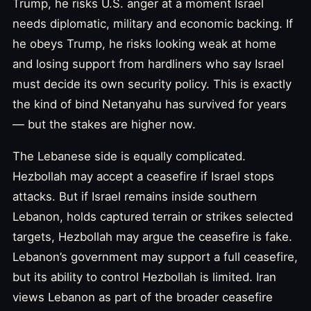
Trump, he risks U.S. anger at a moment Israel
needs diplomatic, military and economic backing. If
he obeys Trump, he risks looking weak at home
and losing support from hardliners who say Israel
must decide its own security policy. This is exactly
the kind of bind Netanyahu has survived for years
— but the stakes are higher now.
The Lebanese side is equally complicated.
Hezbollah may accept a ceasefire if Israel stops
attacks. But if Israel remains inside southern
Lebanon, holds captured terrain or strikes selected
targets, Hezbollah may argue the ceasefire is fake.
Lebanon’s government may support a full ceasefire,
but its ability to control Hezbollah is limited. Iran
views Lebanon as part of the broader ceasefire