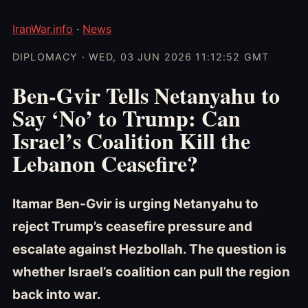
IranWar.info
·
News
DIPLOMACY · WED, 03 JUN 2026 11:12:52 GMT
Ben-Gvir Tells Netanyahu to
Say ‘No’ to Trump: Can
Israel’s Coalition Kill the
Lebanon Ceasefire?
Itamar Ben-Gvir is urging Netanyahu to
reject Trump’s ceasefire pressure and
escalate against Hezbollah. The question is
whether Israel’s coalition can pull the region
back into war.