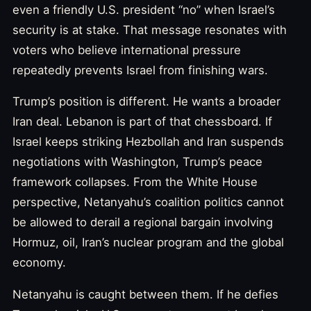
even a friendly U.S. president “no” when Israel’s
security is at stake. That message resonates with
voters who believe international pressure
repeatedly prevents Israel from finishing wars.
Trump’s position is different. He wants a broader
Iran deal. Lebanon is part of that chessboard. If
Israel keeps striking Hezbollah and Iran suspends
negotiations with Washington, Trump’s peace
framework collapses. From the White House
perspective, Netanyahu’s coalition politics cannot
be allowed to derail a regional bargain involving
Hormuz, oil, Iran’s nuclear program and the global
economy.
Netanyahu is caught between them. If he defies