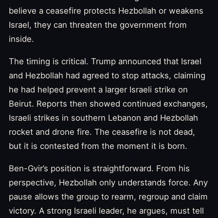
believe a ceasefire protects Hezbollah or weakens
Israel, they can threaten the government from
inside.
The timing is critical. Trump announced that Israel
and Hezbollah had agreed to stop attacks, claiming
he had helped prevent a larger Israeli strike on
Beirut. Reports then showed continued exchanges,
Israeli strikes in southern Lebanon and Hezbollah
rocket and drone fire. The ceasefire is not dead,
but it is contested from the moment it is born.
Ben-Gvir’s position is straightforward. From his
perspective, Hezbollah only understands force. Any
pause allows the group to rearm, regroup and claim
victory. A strong Israeli leader, he argues, must tell