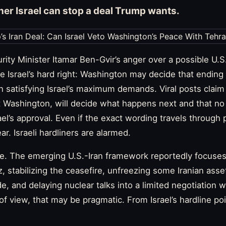
her Israel can stop a deal Trump wants.
urity Minister Itamar Ben-Gvir’s anger over a possible U.S
e Israel’s hard right: Washington may decide that ending 
n satisfying Israel’s maximum demands. Viral posts clai
not Washington, will decide what happens next and that n
el’s approval. Even if the exact wording travels through pa
lear. Israeli hardliners are alarmed.
e. The emerging U.S.-Iran framework reportedly focuses
, stabilizing the ceasefire, unfreezing some Iranian assets
de, and delaying nuclear talks into a limited negotiation
f view, that may be pragmatic. From Israel’s hardline poi