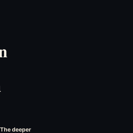
n
h
. The deeper