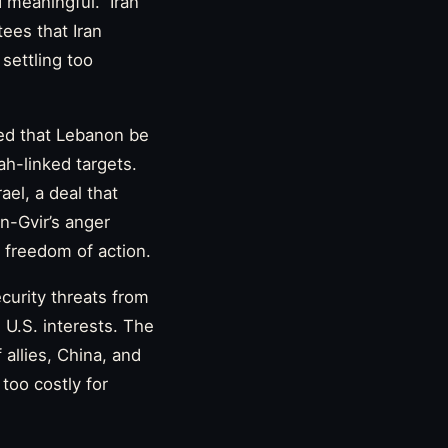
 meaningful.” Iran
ees that Iran
 settling too
ed that Lebanon be
ah-linked targets.
ael, a deal that
n-Gvir’s anger
l freedom of action.
ecurity threats from
e U.S. interests. The
 allies, China, and
too costly for