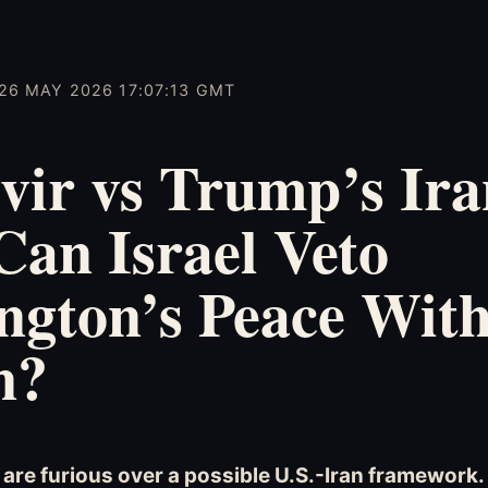
26 MAY 2026 17:07:13 GMT
vir vs Trump’s Ira
Can Israel Veto
ngton’s Peace Wit
n?
s are furious over a possible U.S.-Iran framework