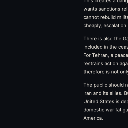
This creates a dang
wants sanctions rel
cannot rebuild milit
cheaply, escalation
There is also the 
included in the ceas
For Tehran, a peace
restrains action ag
therefore is not onl
The public should no
Iran and its allies.
United States is dea
domestic war fatigue
America.