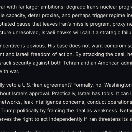
war with far larger ambitions: degrade Iran’s nuclear pro
 capacity, deter proxies, and perhaps trigger regime instab
gotiated pause that leaves Iran’s missile program, proxy n
cture unresolved, Israeli hawks will call it a strategic failu
l incentive is obvious. His base does not want compromise
t and Israeli freedom of action. By attacking the deal, h
Israeli security against both Tehran and an American admi
with war.
ally veto a U.S.-Iran agreement? Formally, no. Washington
hout Israel’s approval. Practically, Israel has tools. It ca
 networks, leak intelligence concerns, conduct operation
 Trump politically by framing the deal as weakness. Net
erves the right to act independently if Iran threatens its s