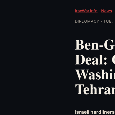
IranWar.info
·
News
DIPLOMACY · TUE, 
Ben-G
Deal: 
Washi
Tehra
Israeli hardliner