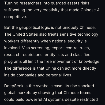
Turning researchers into guarded assets risks
suffocating the very creativity that made Chinese AI
competitive.
But the geopolitical logic is not uniquely Chinese.
The United States also treats sensitive technology
workers differently when national security is
involved. Visa screening, export-control rules,
research restrictions, entity lists and classified
programs all limit the free movement of knowledge.
The difference is that China can act more directly
inside companies and personal lives.
DeepSeek is the symbolic case. Its rise shocked
global markets by showing that Chinese teams
could build powerful AI systems despite restricted