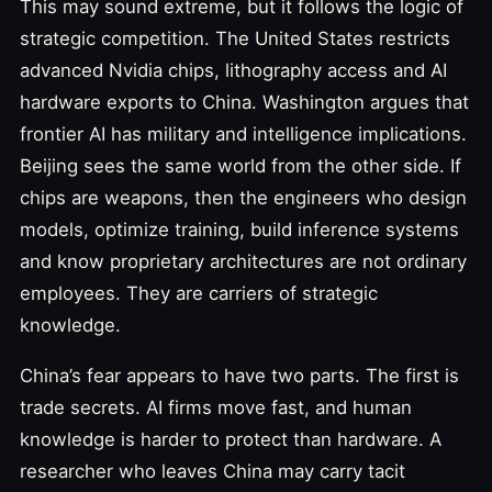
This may sound extreme, but it follows the logic of
strategic competition. The United States restricts
advanced Nvidia chips, lithography access and AI
hardware exports to China. Washington argues that
frontier AI has military and intelligence implications.
Beijing sees the same world from the other side. If
chips are weapons, then the engineers who design
models, optimize training, build inference systems
and know proprietary architectures are not ordinary
employees. They are carriers of strategic
knowledge.
China’s fear appears to have two parts. The first is
trade secrets. AI firms move fast, and human
knowledge is harder to protect than hardware. A
researcher who leaves China may carry tacit