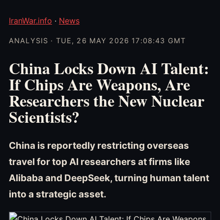
IranWar.info
·
News
ANALYSIS · TUE, 26 MAY 2026 17:08:43 GMT
China Locks Down AI Talent:
If Chips Are Weapons, Are
Researchers the New Nuclear
Scientists?
China is reportedly restricting overseas
travel for top AI researchers at firms like
Alibaba and DeepSeek, turning human talent
into a strategic asset.