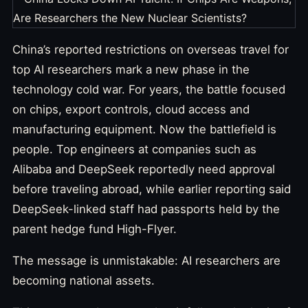
China’s reported restrictions on overseas travel for
top AI researchers mark a new phase in the
technology cold war. For years, the battle focused
on chips, export controls, cloud access and
manufacturing equipment. Now the battlefield is
people. Top engineers at companies such as
Alibaba and DeepSeek reportedly need approval
before traveling abroad, while earlier reporting said
DeepSeek-linked staff had passports held by the
parent hedge fund High-Flyer.
The message is unmistakable: AI researchers are
becoming national assets.