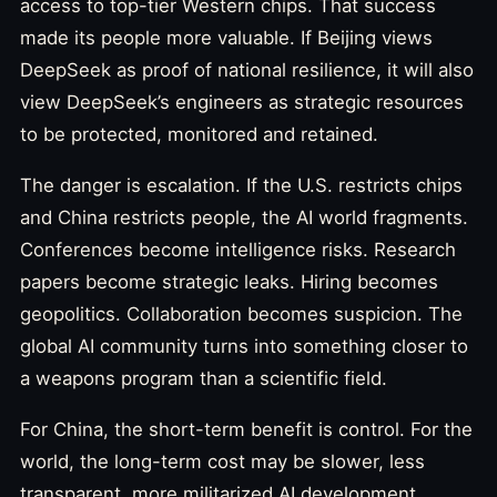
access to top-tier Western chips. That success
made its people more valuable. If Beijing views
DeepSeek as proof of national resilience, it will also
view DeepSeek’s engineers as strategic resources
to be protected, monitored and retained.
The danger is escalation. If the U.S. restricts chips
and China restricts people, the AI world fragments.
Conferences become intelligence risks. Research
papers become strategic leaks. Hiring becomes
geopolitics. Collaboration becomes suspicion. The
global AI community turns into something closer to
a weapons program than a scientific field.
For China, the short-term benefit is control. For the
world, the long-term cost may be slower, less
transparent, more militarized AI development.