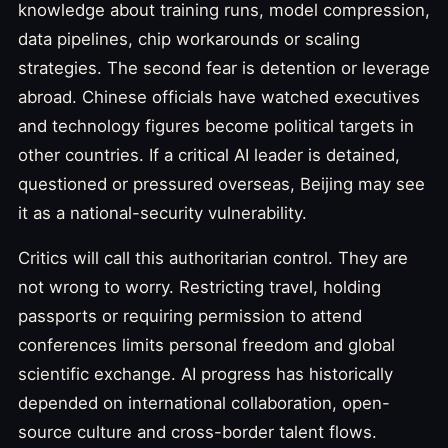
knowledge about training runs, model compression,
data pipelines, chip workarounds or scaling
strategies. The second fear is detention or leverage
abroad. Chinese officials have watched executives
and technology figures become political targets in
other countries. If a critical AI leader is detained,
questioned or pressured overseas, Beijing may see
it as a national-security vulnerability.
Critics will call this authoritarian control. They are
not wrong to worry. Restricting travel, holding
passports or requiring permission to attend
conferences limits personal freedom and global
scientific exchange. AI progress has historically
depended on international collaboration, open-
source culture and cross-border talent flows.