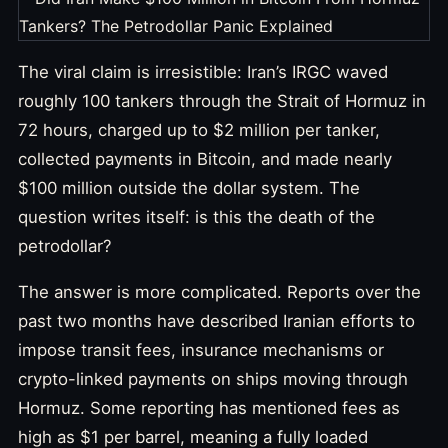
The viral claim is irresistible: Iran’s IRGC waved
roughly 100 tankers through the Strait of Hormuz in
72 hours, charged up to $2 million per tanker,
collected payments in Bitcoin, and made nearly
$100 million outside the dollar system. The
question writes itself: is this the death of the
petrodollar?
The answer is more complicated. Reports over the
past two months have described Iranian efforts to
impose transit fees, insurance mechanisms or
crypto-linked payments on ships moving through
Hormuz. Some reporting has mentioned fees as
high as $1 per barrel, meaning a fully loaded