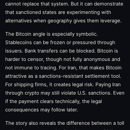
cannot replace that system. But it can demonstrate
that sanctioned states are experimenting with
alternatives when geography gives them leverage.
The Bitcoin angle is especially symbolic.
Stablecoins can be frozen or pressured through
issuers. Bank transfers can be blocked. Bitcoin is
harder to censor, though not fully anonymous and
not immune to tracing. For Iran, that makes Bitcoin
attractive as a sanctions-resistant settlement tool.
For shipping firms, it creates legal risk. Paying Iran
through crypto may still violate U.S. sanctions. Even
if the payment clears technically, the legal
consequences may follow later.
The story also reveals the difference between a toll