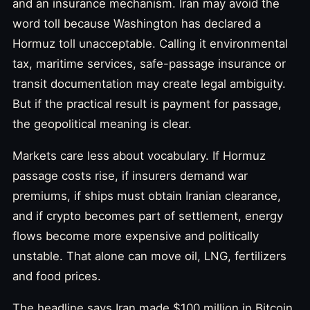
and an insurance mechanism. Iran may avoid the
word toll because Washington has declared a
Hormuz toll unacceptable. Calling it environmental
tax, maritime services, safe-passage insurance or
transit documentation may create legal ambiguity.
But if the practical result is payment for passage,
the geopolitical meaning is clear.
Markets care less about vocabulary. If Hormuz
passage costs rise, if insurers demand war
premiums, if ships must obtain Iranian clearance,
and if crypto becomes part of settlement, energy
flows become more expensive and politically
unstable. That alone can move oil, LNG, fertilizers
and food prices.
The headline says Iran made $100 million in Bitcoin