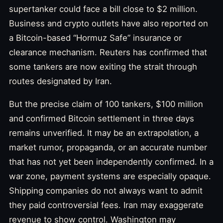
supertanker could face a bill close to $2 million.
Business and crypto outlets have also reported on
a Bitcoin-based “Hormuz Safe” insurance or
clearance mechanism. Reuters has confirmed that
some tankers are now exiting the strait through
routes designated by Iran.
But the precise claim of 100 tankers, $100 million
and confirmed Bitcoin settlement in three days
remains unverified. It may be an extrapolation, a
market rumor, propaganda, or an accurate number
that has not yet been independently confirmed. In a
war zone, payment systems are especially opaque.
Shipping companies do not always want to admit
they paid controversial fees. Iran may exaggerate
revenue to show control. Washington may