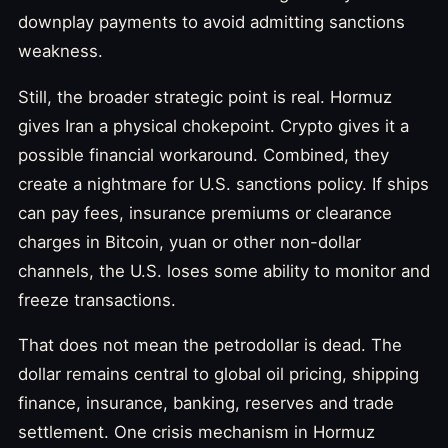
downplay payments to avoid admitting sanctions
weakness.
Still, the broader strategic point is real. Hormuz
gives Iran a physical chokepoint. Crypto gives it a
possible financial workaround. Combined, they
create a nightmare for U.S. sanctions policy. If ships
can pay fees, insurance premiums or clearance
charges in Bitcoin, yuan or other non-dollar
channels, the U.S. loses some ability to monitor and
freeze transactions.
That does not mean the petrodollar is dead. The
dollar remains central to global oil pricing, shipping
finance, insurance, banking, reserves and trade
settlement. One crisis mechanism in Hormuz