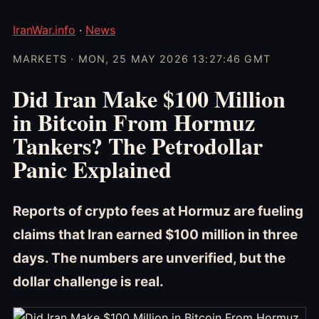
IranWar.info
·
News
MARKETS · MON, 25 MAY 2026 13:27:46 GMT
Did Iran Make $100 Million
in Bitcoin From Hormuz
Tankers? The Petrodollar
Panic Explained
Reports of crypto fees at Hormuz are fueling
claims that Iran earned $100 million in three
days. The numbers are unverified, but the
dollar challenge is real.