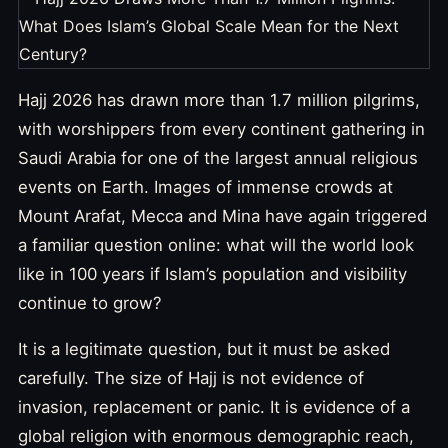
Hajj 2026 has drawn more than 1.7 million pilgrims,
with worshippers from every continent gathering in
Saudi Arabia for one of the largest annual religious
events on Earth. Images of immense crowds at
Mount Arafat, Mecca and Mina have again triggered
a familiar question online: what will the world look
like in 100 years if Islam’s population and visibility
continue to grow?
It is a legitimate question, but it must be asked
carefully. The size of Hajj is not evidence of
invasion, replacement or panic. It is evidence of a
global religion with enormous demographic reach,