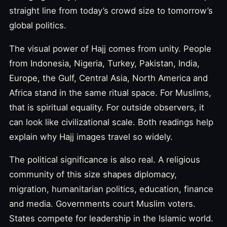
straight line from today’s crowd size to tomorrow’s
global politics.
The visual power of Hajj comes from unity. People
from Indonesia, Nigeria, Turkey, Pakistan, India,
Europe, the Gulf, Central Asia, North America and
Africa stand in the same ritual space. For Muslims,
that is spiritual equality. For outside observers, it
can look like civilizational scale. Both readings help
explain why Hajj images travel so widely.
The political significance is also real. A religious
community of this size shapes diplomacy,
migration, humanitarian politics, education, finance
and media. Governments court Muslim voters.
States compete for leadership in the Islamic world.