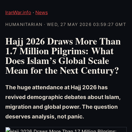
IranWar.info
·
News
HUMANITARIAN · WED, 27 MAY 2026 03:59:27 GMT
Hajj 2026 Draws More Than
1.7 Million Pilgrims: What
Does Islam’s Global Scale
Mean for the Next Century?
The huge attendance at Hajj 2026 has
revived demographic debates about Islam,
migration and global power. The question
deserves analysis, not panic.