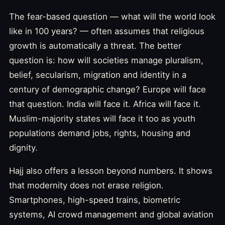
The fear-based question — what will the world look
like in 100 years? — often assumes that religious
growth is automatically a threat. The better
question is: how will societies manage pluralism,
belief, secularism, migration and identity in a
century of demographic change? Europe will face
that question. India will face it. Africa will face it.
Muslim-majority states will face it too as youth
populations demand jobs, rights, housing and
dignity.
Hajj also offers a lesson beyond numbers. It shows
that modernity does not erase religion.
Smartphones, high-speed trains, biometric
systems, AI crowd management and global aviation