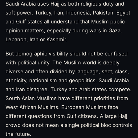
Saudi Arabia uses Hajj as both religious duty and
soft power. Turkey, Iran, Indonesia, Pakistan, Egypt
and Gulf states all understand that Muslim public
opinion matters, especially during wars in Gaza,
Lebanon, Iran or Kashmir.
But demographic visibility should not be confused
with political unity. The Muslim world is deeply
diverse and often divided by language, sect, class,
ethnicity, nationalism and geopolitics. Saudi Arabia
and Iran disagree. Turkey and Arab states compete.
South Asian Muslims have different priorities from
West African Muslims. European Muslims face
different questions from Gulf citizens. A large Hajj
crowd does not mean a single political bloc controls
the future.