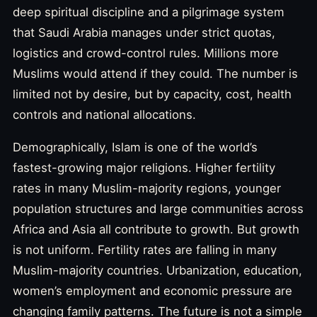
deep spiritual discipline and a pilgrimage system
that Saudi Arabia manages under strict quotas,
logistics and crowd-control rules. Millions more
Muslims would attend if they could. The number is
limited not by desire, but by capacity, cost, health
controls and national allocations.
Demographically, Islam is one of the world’s
fastest-growing major religions. Higher fertility
rates in many Muslim-majority regions, younger
population structures and large communities across
Africa and Asia all contribute to growth. But growth
is not uniform. Fertility rates are falling in many
Muslim-majority countries. Urbanization, education,
women’s employment and economic pressure are
changing family patterns. The future is not a simple