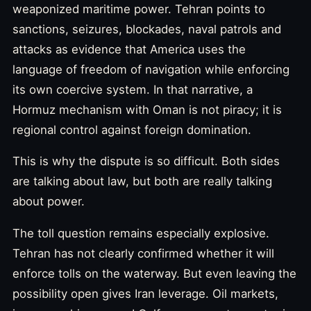
weaponized maritime power. Tehran points to
sanctions, seizures, blockades, naval patrols and
attacks as evidence that America uses the
language of freedom of navigation while enforcing
its own coercive system. In that narrative, a
Hormuz mechanism with Oman is not piracy; it is
regional control against foreign domination.
This is why the dispute is so difficult. Both sides
are talking about law, but both are really talking
about power.
The toll question remains especially explosive.
Tehran has not clearly confirmed whether it will
enforce tolls on the waterway. But even leaving the
possibility open gives Iran leverage. Oil markets,