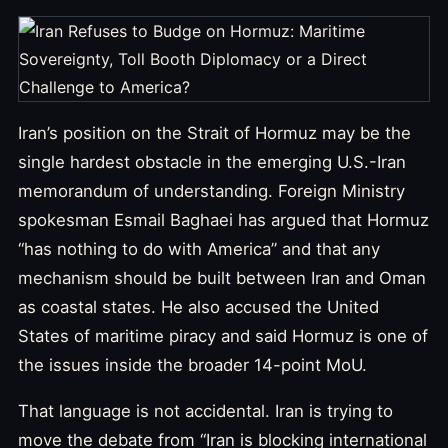
Iran’s position on the Strait of Hormuz may be the
single hardest obstacle in the emerging U.S.-Iran
memorandum of understanding. Foreign Ministry
spokesman Esmail Baghaei has argued that Hormuz
“has nothing to do with America” and that any
mechanism should be built between Iran and Oman
as coastal states. He also accused the United
States of maritime piracy and said Hormuz is one of
the issues inside the broader 14-point MoU.
That language is not accidental. Iran is trying to
move the debate from “Iran is blocking international