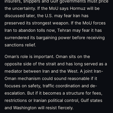
insurers, shippers and Gulf governments must price
the uncertainty. If the MoU says Hormuz will be
discussed later, the U.S. may fear Iran has
preserved its strongest weapon. If the MoU forces
Iran to abandon tolls now, Tehran may fear it has
surrendered its bargaining power before receiving
sanctions relief.
Oman’s role is important. Oman sits on the
opposite side of the strait and has long served as a
mediator between Iran and the West. A joint Iran-
Oman mechanism could sound reasonable if it
focuses on safety, traffic coordination and de-
escalation. But if it becomes a structure for fees,
restrictions or Iranian political control, Gulf states
and Washington will resist fiercely.