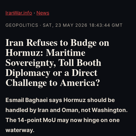
IranWar.info
·
News
GEOPOLITICS · SAT, 23 MAY 2026 18:43:44 GMT
Iran Refuses to Budge on
Hormuz: Maritime
Sovereignty, Toll Booth
Diplomacy or a Direct
Challenge to America?
Esmail Baghaei says Hormuz should be
handled by Iran and Oman, not Washington.
The 14-point MoU may now hinge on one
waterway.