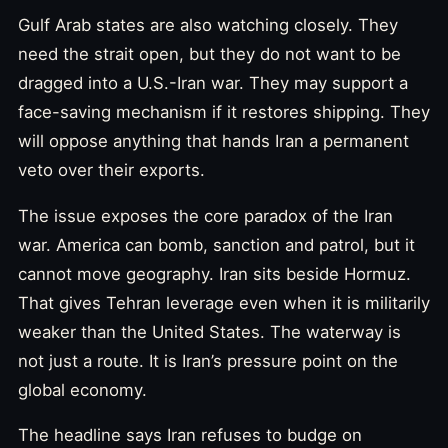
Gulf Arab states are also watching closely. They
need the strait open, but they do not want to be
dragged into a U.S.-Iran war. They may support a
face-saving mechanism if it restores shipping. They
will oppose anything that hands Iran a permanent
veto over their exports.
The issue exposes the core paradox of the Iran
war. America can bomb, sanction and patrol, but it
cannot move geography. Iran sits beside Hormuz.
That gives Tehran leverage even when it is militarily
weaker than the United States. The waterway is
not just a route. It is Iran’s pressure point on the
global economy.
The headline says Iran refuses to budge on