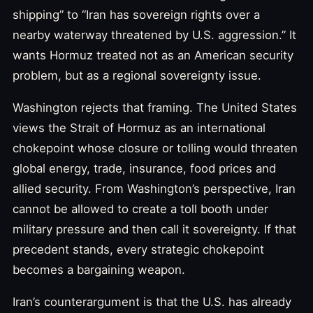
shipping” to “Iran has sovereign rights over a
nearby waterway threatened by U.S. aggression.” It
wants Hormuz treated not as an American security
problem, but as a regional sovereignty issue.
Washington rejects that framing. The United States
views the Strait of Hormuz as an international
chokepoint whose closure or tolling would threaten
global energy, trade, insurance, food prices and
allied security. From Washington’s perspective, Iran
cannot be allowed to create a toll booth under
military pressure and then call it sovereignty. If that
precedent stands, every strategic chokepoint
becomes a bargaining weapon.
Iran’s counterargument is that the U.S. has already