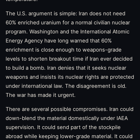
The U.S. argument is simple: Iran does not need
60% enriched uranium for a normal civilian nuclear
program. Washington and the International Atomic
Energy Agency have long warned that 60%
enrichment is close enough to weapons-grade
levels to shorten breakout time if Iran ever decided
to build a bomb. Iran denies that it seeks nuclear
weapons and insists its nuclear rights are protected
under international law. The disagreement is old.
The war has made it urgent.
There are several possible compromises. Iran could
down-blend the material domestically under IAEA
supervision. It could send part of the stockpile
abroad while keeping lower-grade material. It could