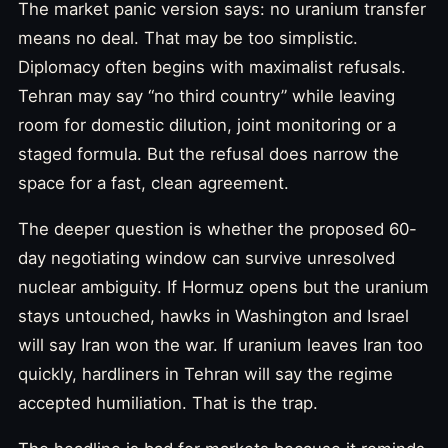
The market panic version says: no uranium transfer
means no deal. That may be too simplistic.
Diplomacy often begins with maximalist refusals.
Tehran may say “no third country” while leaving
room for domestic dilution, joint monitoring or a
staged formula. But the refusal does narrow the
space for a fast, clean agreement.
The deeper question is whether the proposed 60-
day negotiating window can survive unresolved
nuclear ambiguity. If Hormuz opens but the uranium
stays untouched, hawks in Washington and Israel
will say Iran won the war. If uranium leaves Iran too
quickly, hardliners in Tehran will say the regime
accepted humiliation. That is the trap.