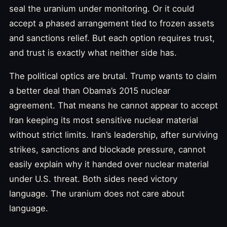
seal the uranium under monitoring. Or it could
accept a phased arrangement tied to frozen assets
and sanctions relief. But each option requires trust,
and trust is exactly what neither side has.
The political optics are brutal. Trump wants to claim
a better deal than Obama’s 2015 nuclear
agreement. That means he cannot appear to accept
Iran keeping its most sensitive nuclear material
without strict limits. Iran’s leadership, after surviving
strikes, sanctions and blockade pressure, cannot
easily explain why it handed over nuclear material
under U.S. threat. Both sides need victory
language. The uranium does not care about
language.