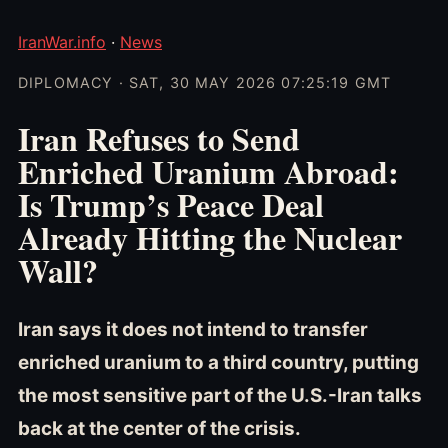
IranWar.info
·
News
DIPLOMACY · SAT, 30 MAY 2026 07:25:19 GMT
Iran Refuses to Send
Enriched Uranium Abroad:
Is Trump’s Peace Deal
Already Hitting the Nuclear
Wall?
Iran says it does not intend to transfer
enriched uranium to a third country, putting
the most sensitive part of the U.S.-Iran talks
back at the center of the crisis.