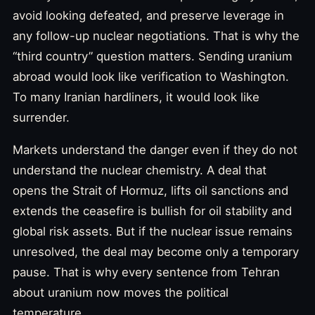
avoid looking defeated, and preserve leverage in
any follow-up nuclear negotiations. That is why the
“third country” question matters. Sending uranium
abroad would look like verification to Washington.
To many Iranian hardliners, it would look like
surrender.
Markets understand the danger even if they do not
understand the nuclear chemistry. A deal that
opens the Strait of Hormuz, lifts oil sanctions and
extends the ceasefire is bullish for oil stability and
global risk assets. But if the nuclear issue remains
unresolved, the deal may become only a temporary
pause. That is why every sentence from Tehran
about uranium now moves the political
temperature.