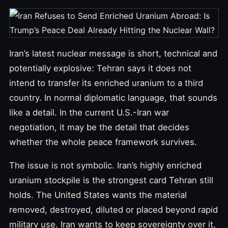
Iran’s latest nuclear message is short, technical and
potentially explosive: Tehran says it does not
intend to transfer its enriched uranium to a third
country. In normal diplomatic language, that sounds
like a detail. In the current U.S.-Iran war
negotiation, it may be the detail that decides
whether the whole peace framework survives.
The issue is not symbolic. Iran’s highly enriched
uranium stockpile is the strongest card Tehran still
holds. The United States wants the material
removed, destroyed, diluted or placed beyond rapid
military use. Iran wants to keep sovereignty over it,