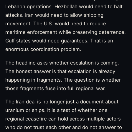
Lebanon operations. Hezbollah would need to halt
attacks. Iran would need to allow shipping
movement. The U.S. would need to reduce
maritime enforcement while preserving deterrence.
Gulf states would need guarantees. That is an
enormous coordination problem.
The headline asks whether escalation is coming.
The honest answer is that escalation is already
happening in fragments. The question is whether
those fragments fuse into full regional war.
The Iran deal is no longer just a document about
uranium or ships. It is a test of whether one
regional ceasefire can hold across multiple actors
who do not trust each other and do not answer to