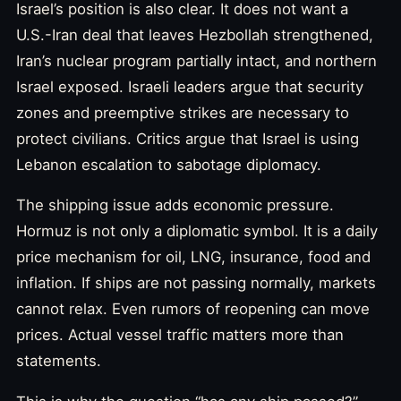
Israel’s position is also clear. It does not want a
U.S.-Iran deal that leaves Hezbollah strengthened,
Iran’s nuclear program partially intact, and northern
Israel exposed. Israeli leaders argue that security
zones and preemptive strikes are necessary to
protect civilians. Critics argue that Israel is using
Lebanon escalation to sabotage diplomacy.
The shipping issue adds economic pressure.
Hormuz is not only a diplomatic symbol. It is a daily
price mechanism for oil, LNG, insurance, food and
inflation. If ships are not passing normally, markets
cannot relax. Even rumors of reopening can move
prices. Actual vessel traffic matters more than
statements.