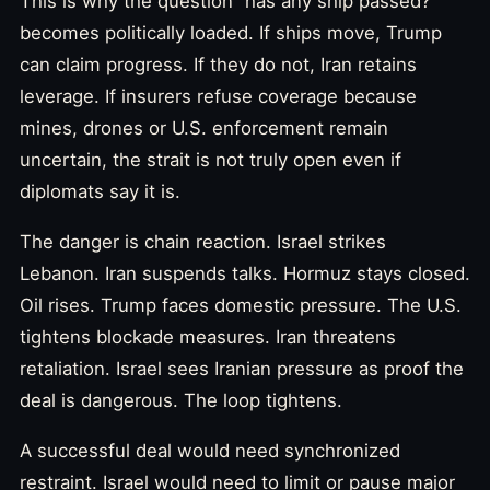
This is why the question “has any ship passed?”
becomes politically loaded. If ships move, Trump
can claim progress. If they do not, Iran retains
leverage. If insurers refuse coverage because
mines, drones or U.S. enforcement remain
uncertain, the strait is not truly open even if
diplomats say it is.
The danger is chain reaction. Israel strikes
Lebanon. Iran suspends talks. Hormuz stays closed.
Oil rises. Trump faces domestic pressure. The U.S.
tightens blockade measures. Iran threatens
retaliation. Israel sees Iranian pressure as proof the
deal is dangerous. The loop tightens.
A successful deal would need synchronized
restraint. Israel would need to limit or pause major