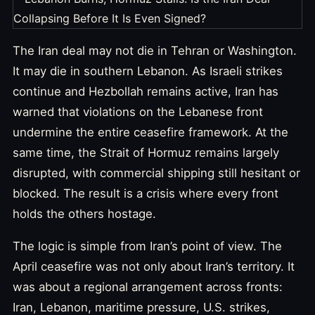
The Iran deal may not die in Tehran or Washington.
It may die in southern Lebanon. As Israeli strikes
continue and Hezbollah remains active, Iran has
warned that violations on the Lebanese front
undermine the entire ceasefire framework. At the
same time, the Strait of Hormuz remains largely
disrupted, with commercial shipping still hesitant or
blocked. The result is a crisis where every front
holds the others hostage.
The logic is simple from Iran’s point of view. The
April ceasefire was not only about Iran’s territory. It
was about a regional arrangement across fronts:
Iran, Lebanon, maritime pressure, U.S. strikes,