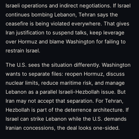
Israeli operations and indirect negotiations. If Israel
continues bombing Lebanon, Tehran says the
ceasefire is being violated everywhere. That gives
Iran justification to suspend talks, keep leverage
over Hormuz and blame Washington for failing to
restrain Israel.
The U.S. sees the situation differently. Washington
wants to separate files: reopen Hormuz, discuss
nuclear limits, reduce maritime risk, and manage
Lebanon as a parallel Israeli-Hezbollah issue. But
Iran may not accept that separation. For Tehran,
Hezbollah is part of the deterrence architecture. If
Israel can strike Lebanon while the U.S. demands
Iranian concessions, the deal looks one-sided.