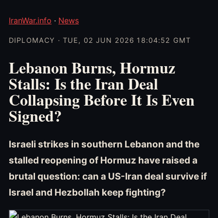
IranWar.info
·
News
DIPLOMACY · TUE, 02 JUN 2026 18:04:52 GMT
Lebanon Burns, Hormuz
Stalls: Is the Iran Deal
Collapsing Before It Is Even
Signed?
Israeli strikes in southern Lebanon and the
stalled reopening of Hormuz have raised a
brutal question: can a US-Iran deal survive if
Israel and Hezbollah keep fighting?