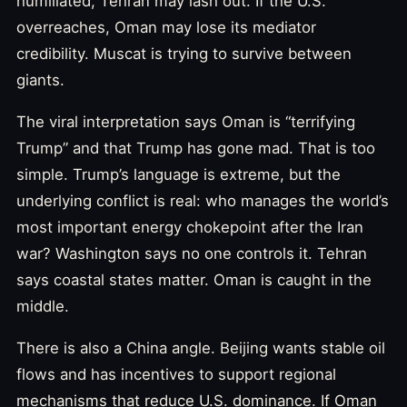
humiliated, Tehran may lash out. If the U.S.
overreaches, Oman may lose its mediator
credibility. Muscat is trying to survive between
giants.
The viral interpretation says Oman is “terrifying
Trump” and that Trump has gone mad. That is too
simple. Trump’s language is extreme, but the
underlying conflict is real: who manages the world’s
most important energy chokepoint after the Iran
war? Washington says no one controls it. Tehran
says coastal states matter. Oman is caught in the
middle.
There is also a China angle. Beijing wants stable oil
flows and has incentives to support regional
mechanisms that reduce U.S. dominance. If Oman