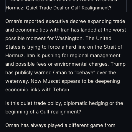
Oman’s reported executive decree expanding trade
and economic ties with Iran has landed at the worst
possible moment for Washington. The United
States is trying to force a hard line on the Strait of
Hormuz. Iran is pushing for regional management
and possible fees or environmental charges. Trump
has publicly warned Oman to “behave” over the
waterway. Now Muscat appears to be deepening
economic links with Tehran.
Is this quiet trade policy, diplomatic hedging or the
beginning of a Gulf realignment?
Oman has always played a different game from