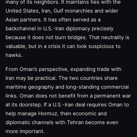
many of its neighbors. It maintains ties with the
United States, Iran, Gulf monarchies and wider
Asian partners. It has often served as a
backchannel in U.S.-Iran diplomacy precisely
because it does not burn bridges. That neutrality is
valuable, but in a crisis it can look suspicious to
hawks.
From Oman’s perspective, expanding trade with
Iran may be practical. The two countries share
maritime geography and long-standing commercial
links. Oman does not benefit from a permanent war
at its doorstep. If a U.S.-Iran deal requires Oman to
help manage Hormuz, then economic and
diplomatic channels with Tehran become even
more important.