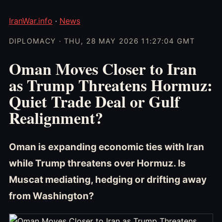
IranWar.info
·
News
DIPLOMACY · THU, 28 MAY 2026 11:27:04 GMT
Oman Moves Closer to Iran
as Trump Threatens Hormuz:
Quiet Trade Deal or Gulf
Realignment?
Oman is expanding economic ties with Iran
while Trump threatens over Hormuz. Is
Muscat mediating, hedging or drifting away
from Washington?