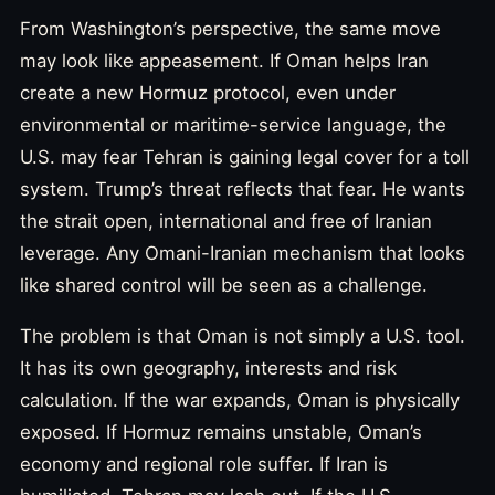
From Washington’s perspective, the same move
may look like appeasement. If Oman helps Iran
create a new Hormuz protocol, even under
environmental or maritime-service language, the
U.S. may fear Tehran is gaining legal cover for a toll
system. Trump’s threat reflects that fear. He wants
the strait open, international and free of Iranian
leverage. Any Omani-Iranian mechanism that looks
like shared control will be seen as a challenge.
The problem is that Oman is not simply a U.S. tool.
It has its own geography, interests and risk
calculation. If the war expands, Oman is physically
exposed. If Hormuz remains unstable, Oman’s
economy and regional role suffer. If Iran is