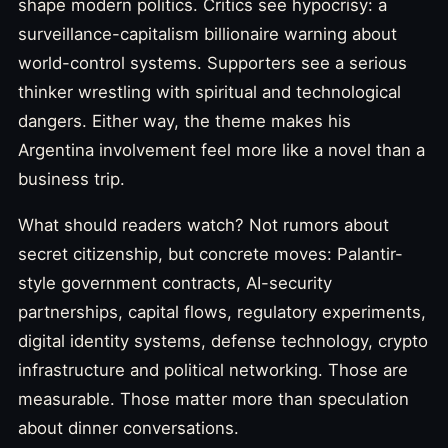
shape modern politics. Critics see hypocrisy: a
surveillance-capitalism billionaire warning about
world-control systems. Supporters see a serious
thinker wrestling with spiritual and technological
dangers. Either way, the theme makes his
Argentina involvement feel more like a novel than a
business trip.
What should readers watch? Not rumors about
secret citizenship, but concrete moves: Palantir-
style government contracts, AI-security
partnerships, capital flows, regulatory experiments,
digital identity systems, defense technology, crypto
infrastructure and political networking. Those are
measurable. Those matter more than speculation
about dinner conversations.