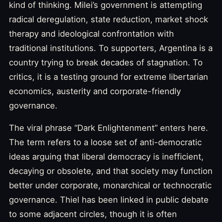
kind of thinking. Milei’s government is attempting
radical deregulation, state reduction, market shock
therapy and ideological confrontation with
traditional institutions. To supporters, Argentina is a
country trying to break decades of stagnation. To
critics, it is a testing ground for extreme libertarian
economics, austerity and corporate-friendly
governance.
The viral phrase “Dark Enlightenment” enters here.
The term refers to a loose set of anti-democratic
ideas arguing that liberal democracy is inefficient,
decaying or obsolete, and that society may function
better under corporate, monarchical or technocratic
governance. Thiel has been linked in public debate
to some adjacent circles, though it is often