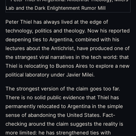
Peter Thiel has always lived at the edge of
technology, politics and theology. Now his reported
deepening ties to Argentina, combined with his
lectures about the Antichrist, have produced one of
the strangest viral narratives in the tech world: that
Thiel is relocating to Buenos Aires to explore a new
political laboratory under Javier Milei.
The strongest version of the claim goes too far.
There is no solid public evidence that Thiel has
permanently relocated to Argentina in the simple
sense of abandoning the United States. Fact-
checking around the claim suggests the reality is
more limited: he has strengthened ties with