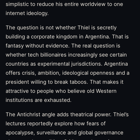
simplistic to reduce his entire worldview to one
internet ideology.
The question is not whether Thiel is secretly
building a corporate kingdom in Argentina. That is
fantasy without evidence. The real question is
whether tech billionaires increasingly see certain
countries as experimental jurisdictions. Argentina
offers crisis, ambition, ideological openness and a
president willing to break taboos. That makes it
attractive to people who believe old Western
institutions are exhausted.
The Antichrist angle adds theatrical power. Thiel’s
lectures reportedly explore how fears of
apocalypse, surveillance and global governance