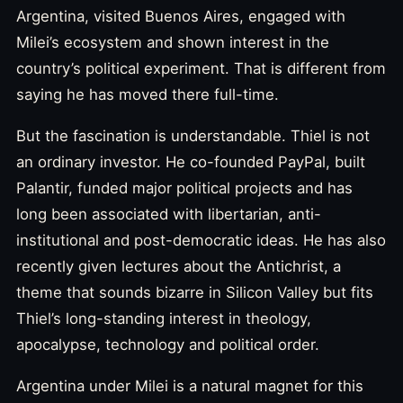
Argentina, visited Buenos Aires, engaged with
Milei’s ecosystem and shown interest in the
country’s political experiment. That is different from
saying he has moved there full-time.
But the fascination is understandable. Thiel is not
an ordinary investor. He co-founded PayPal, built
Palantir, funded major political projects and has
long been associated with libertarian, anti-
institutional and post-democratic ideas. He has also
recently given lectures about the Antichrist, a
theme that sounds bizarre in Silicon Valley but fits
Thiel’s long-standing interest in theology,
apocalypse, technology and political order.
Argentina under Milei is a natural magnet for this