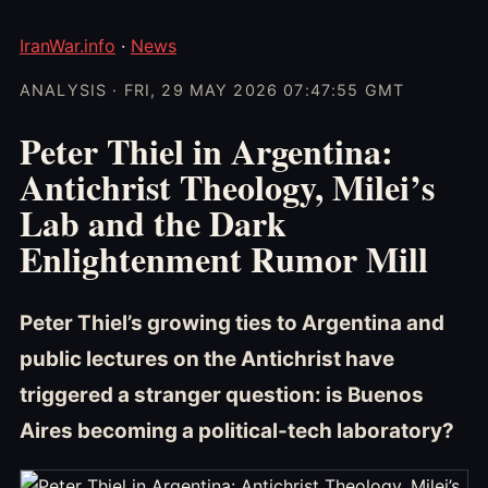
IranWar.info
·
News
ANALYSIS · FRI, 29 MAY 2026 07:47:55 GMT
Peter Thiel in Argentina:
Antichrist Theology, Milei’s
Lab and the Dark
Enlightenment Rumor Mill
Peter Thiel’s growing ties to Argentina and
public lectures on the Antichrist have
triggered a stranger question: is Buenos
Aires becoming a political-tech laboratory?