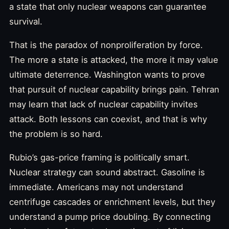
a state that only nuclear weapons can guarantee
survival.
That is the paradox of nonproliferation by force.
The more a state is attacked, the more it may value
ultimate deterrence. Washington wants to prove
that pursuit of nuclear capability brings pain. Tehran
may learn that lack of nuclear capability invites
attack. Both lessons can coexist, and that is why
the problem is so hard.
Rubio’s gas-price framing is politically smart.
Nuclear strategy can sound abstract. Gasoline is
immediate. Americans may not understand
centrifuge cascades or enrichment levels, but they
understand a pump price doubling. By connecting