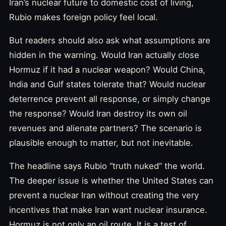
Iran’s nuclear future to domestic cost of living,
Rubio makes foreign policy feel local.
But readers should also ask what assumptions are
hidden in the warning. Would Iran actually close
Hormuz if it had a nuclear weapon? Would China,
India and Gulf states tolerate that? Would nuclear
deterrence prevent all response, or simply change
the response? Would Iran destroy its own oil
revenues and alienate partners? The scenario is
plausible enough to matter, but not inevitable.
The headline says Rubio “truth nuked” the world.
The deeper issue is whether the United States can
prevent a nuclear Iran without creating the very
incentives that make Iran want nuclear insurance.
Hormuz is not only an oil route. It is a test of