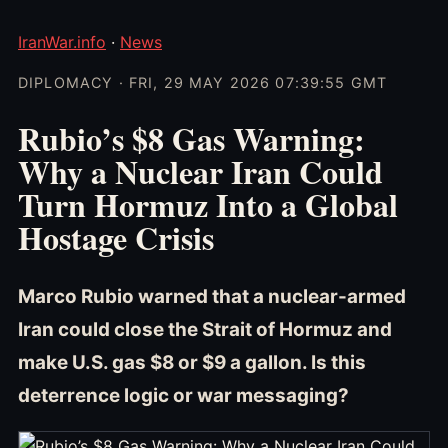
IranWar.info
·
News
DIPLOMACY · FRI, 29 MAY 2026 07:39:55 GMT
Rubio’s $8 Gas Warning:
Why a Nuclear Iran Could
Turn Hormuz Into a Global
Hostage Crisis
Marco Rubio warned that a nuclear-armed
Iran could close the Strait of Hormuz and
make U.S. gas $8 or $9 a gallon. Is this
deterrence logic or war messaging?