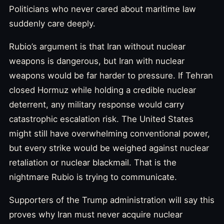
Politicians who never cared about maritime law
suddenly care deeply.
Rubio’s argument is that Iran without nuclear
weapons is dangerous, but Iran with nuclear
weapons would be far harder to pressure. If Tehran
closed Hormuz while holding a credible nuclear
deterrent, any military response would carry
catastrophic escalation risk. The United States
might still have overwhelming conventional power,
but every strike would be weighed against nuclear
retaliation or nuclear blackmail. That is the
nightmare Rubio is trying to communicate.
Supporters of the Trump administration will say this
proves why Iran must never acquire nuclear