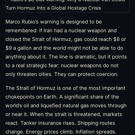
Marco Rubio’s warning is designed to be
remembered: if Iran had a nuclear weapon and
closed the Strait of Hormuz, gas could reach $8 or
$9 a gallon and the world might not be able to do
anything about it. The line is dramatic, but it points
to a real strategic fear: nuclear weapons do not
only threaten cities. They can protect coercion.
The Strait of Hormuz is one of the most important
chokepoints on Earth. A significant share of the
world’s oil and liquefied natural gas moves through
or near it. When the strait is threatened, markets
react. Tanker insurance rises. Shipping routes
change. Energy prices climb. Inflation spreads.