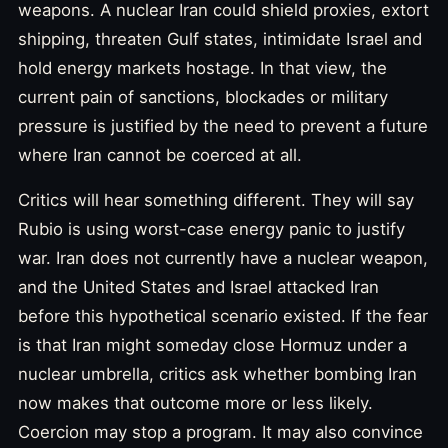
weapons. A nuclear Iran could shield proxies, extort
shipping, threaten Gulf states, intimidate Israel and
hold energy markets hostage. In that view, the
current pain of sanctions, blockades or military
pressure is justified by the need to prevent a future
where Iran cannot be coerced at all.
Critics will hear something different. They will say
Rubio is using worst-case energy panic to justify
war. Iran does not currently have a nuclear weapon,
and the United States and Israel attacked Iran
before this hypothetical scenario existed. If the fear
is that Iran might someday close Hormuz under a
nuclear umbrella, critics ask whether bombing Iran
now makes that outcome more or less likely.
Coercion may stop a program. It may also convince