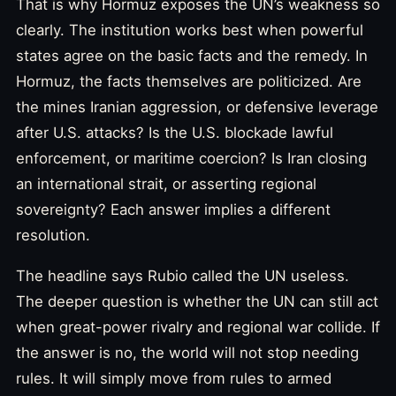
That is why Hormuz exposes the UN’s weakness so
clearly. The institution works best when powerful
states agree on the basic facts and the remedy. In
Hormuz, the facts themselves are politicized. Are
the mines Iranian aggression, or defensive leverage
after U.S. attacks? Is the U.S. blockade lawful
enforcement, or maritime coercion? Is Iran closing
an international strait, or asserting regional
sovereignty? Each answer implies a different
resolution.
The headline says Rubio called the UN useless.
The deeper question is whether the UN can still act
when great-power rivalry and regional war collide. If
the answer is no, the world will not stop needing
rules. It will simply move from rules to armed