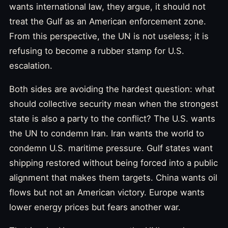
wants international law, they argue, it should not
treat the Gulf as an American enforcement zone.
From this perspective, the UN is not useless; it is
refusing to become a rubber stamp for U.S.
escalation.
Both sides are avoiding the hardest question: what
should collective security mean when the strongest
state is also a party to the conflict? The U.S. wants
the UN to condemn Iran. Iran wants the world to
condemn U.S. maritime pressure. Gulf states want
shipping restored without being forced into a public
alignment that makes them targets. China wants oil
flows but not an American victory. Europe wants
lower energy prices but fears another war.