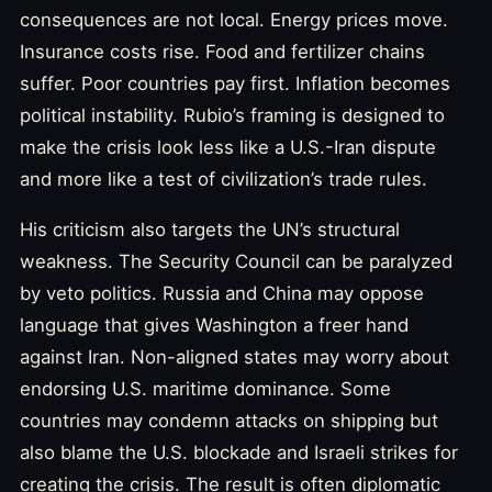
consequences are not local. Energy prices move.
Insurance costs rise. Food and fertilizer chains
suffer. Poor countries pay first. Inflation becomes
political instability. Rubio’s framing is designed to
make the crisis look less like a U.S.-Iran dispute
and more like a test of civilization’s trade rules.
His criticism also targets the UN’s structural
weakness. The Security Council can be paralyzed
by veto politics. Russia and China may oppose
language that gives Washington a freer hand
against Iran. Non-aligned states may worry about
endorsing U.S. maritime dominance. Some
countries may condemn attacks on shipping but
also blame the U.S. blockade and Israeli strikes for
creating the crisis. The result is often diplomatic