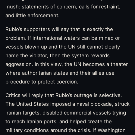
mush: statements of concern, calls for restraint,
and little enforcement.
Rubio’s supporters will say that is exactly the
problem. If international waters can be mined or
vessels blown up and the UN still cannot clearly
name the violator, then the system rewards
aggression. In this view, the UN becomes a theater
where authoritarian states and their allies use
procedure to protect coercion.
Critics will reply that Rubio’s outrage is selective.
The United States imposed a naval blockade, struck
Iranian targets, disabled commercial vessels trying
to reach Iranian ports, and helped create the
military conditions around the crisis. If Washington