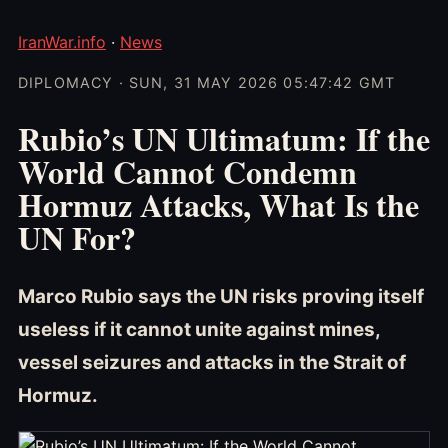
IranWar.info
·
News
DIPLOMACY · SUN, 31 MAY 2026 05:47:42 GMT
Rubio’s UN Ultimatum: If the
World Cannot Condemn
Hormuz Attacks, What Is the
UN For?
Marco Rubio says the UN risks proving itself
useless if it cannot unite against mines,
vessel seizures and attacks in the Strait of
Hormuz.