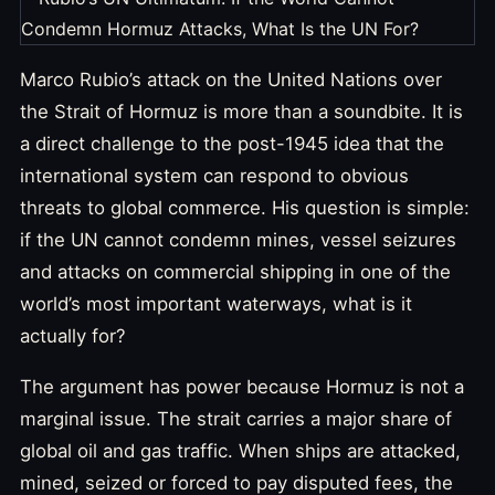
Marco Rubio’s attack on the United Nations over
the Strait of Hormuz is more than a soundbite. It is
a direct challenge to the post-1945 idea that the
international system can respond to obvious
threats to global commerce. His question is simple:
if the UN cannot condemn mines, vessel seizures
and attacks on commercial shipping in one of the
world’s most important waterways, what is it
actually for?
The argument has power because Hormuz is not a
marginal issue. The strait carries a major share of
global oil and gas traffic. When ships are attacked,
mined, seized or forced to pay disputed fees, the