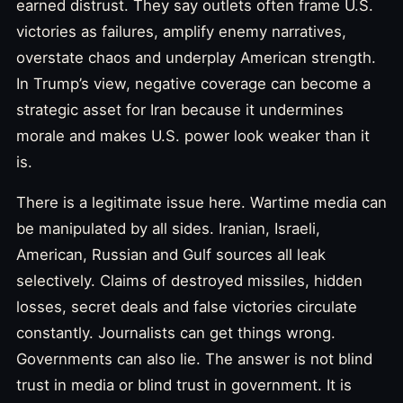
earned distrust. They say outlets often frame U.S.
victories as failures, amplify enemy narratives,
overstate chaos and underplay American strength.
In Trump’s view, negative coverage can become a
strategic asset for Iran because it undermines
morale and makes U.S. power look weaker than it
is.
There is a legitimate issue here. Wartime media can
be manipulated by all sides. Iranian, Israeli,
American, Russian and Gulf sources all leak
selectively. Claims of destroyed missiles, hidden
losses, secret deals and false victories circulate
constantly. Journalists can get things wrong.
Governments can also lie. The answer is not blind
trust in media or blind trust in government. It is