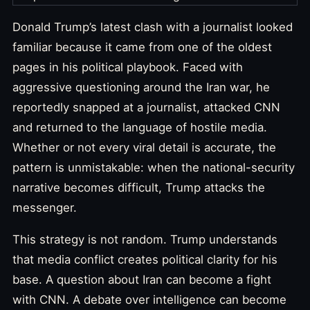
Donald Trump’s latest clash with a journalist looked
familiar because it came from one of the oldest
pages in his political playbook. Faced with
aggressive questioning around the Iran war, he
reportedly snapped at a journalist, attacked CNN
and returned to the language of hostile media.
Whether or not every viral detail is accurate, the
pattern is unmistakable: when the national-security
narrative becomes difficult, Trump attacks the
messenger.
This strategy is not random. Trump understands
that media conflict creates political clarity for his
base. A question about Iran can become a fight
with CNN. A debate over intelligence can become