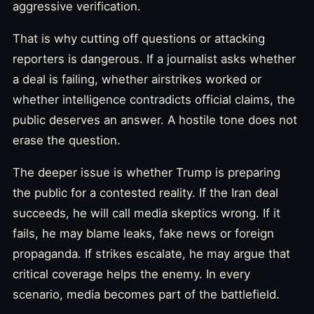
aggressive verification.
That is why cutting off questions or attacking
reporters is dangerous. If a journalist asks whether
a deal is failing, whether airstrikes worked or
whether intelligence contradicts official claims, the
public deserves an answer. A hostile tone does not
erase the question.
The deeper issue is whether Trump is preparing
the public for a contested reality. If the Iran deal
succeeds, he will call media skeptics wrong. If it
fails, he may blame leaks, fake news or foreign
propaganda. If strikes escalate, he may argue that
critical coverage helps the enemy. In every
scenario, media becomes part of the battlefield.