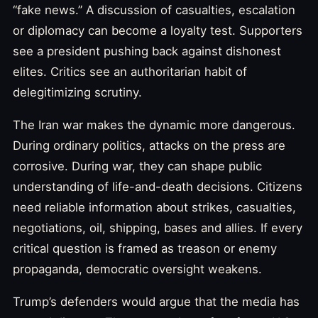
“fake news.” A discussion of casualties, escalation
or diplomacy can become a loyalty test. Supporters
see a president pushing back against dishonest
elites. Critics see an authoritarian habit of
delegitimizing scrutiny.
The Iran war makes the dynamic more dangerous.
During ordinary politics, attacks on the press are
corrosive. During war, they can shape public
understanding of life-and-death decisions. Citizens
need reliable information about strikes, casualties,
negotiations, oil, shipping, bases and allies. If every
critical question is framed as treason or enemy
propaganda, democratic oversight weakens.
Trump’s defenders would argue that the media has