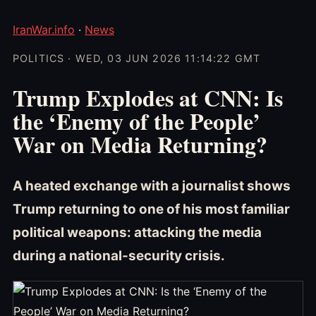
IranWar.info
·
News
POLITICS · WED, 03 JUN 2026 11:14:22 GMT
Trump Explodes at CNN: Is
the ‘Enemy of the People’
War on Media Returning?
A heated exchange with a journalist shows
Trump returning to one of his most familiar
political weapons: attacking the media
during a national-security crisis.