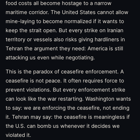
food costs all become hostage to a narrow
maritime corridor. The United States cannot allow
mine-laying to become normalized if it wants to
keep the strait open. But every strike on Iranian
territory or vessels also risks giving hardliners in
Tehran the argument they need: America is still
attacking us even while negotiating.
This is the paradox of ceasefire enforcement. A
ceasefire is not peace. It often requires force to
prevent violations. But every enforcement strike
can look like the war restarting. Washington wants
to say: we are enforcing the ceasefire, not ending
it. Tehran may say: the ceasefire is meaningless if
the U.S. can bomb us whenever it decides we
violated it.