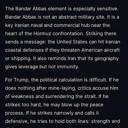
The Bandar Abbas element is especially sensitive.
Bandar Abbas is not an abstract military site. It is a
key Iranian naval and commercial hub near the
heart of the Hormuz confrontation. Striking there
sends a message: the United States can hit Iranian
coastal defenses if they threaten American aircraft
or shipping. It also reminds Iran that its geography
gives leverage but not immunity.
For Trump, the political calculation is difficult. If he
does nothing after mine-laying, critics accuse him
of weakness and surrendering the strait. If he
strikes too hard, he may blow up the peace
process. If he strikes narrowly and calls it
defensive, he tries to hold both lines: strength and