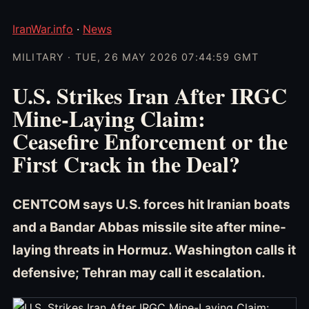
IranWar.info
·
News
MILITARY · TUE, 26 MAY 2026 07:44:59 GMT
U.S. Strikes Iran After IRGC
Mine-Laying Claim:
Ceasefire Enforcement or the
First Crack in the Deal?
CENTCOM says U.S. forces hit Iranian boats
and a Bandar Abbas missile site after mine-
laying threats in Hormuz. Washington calls it
defensive; Tehran may call it escalation.