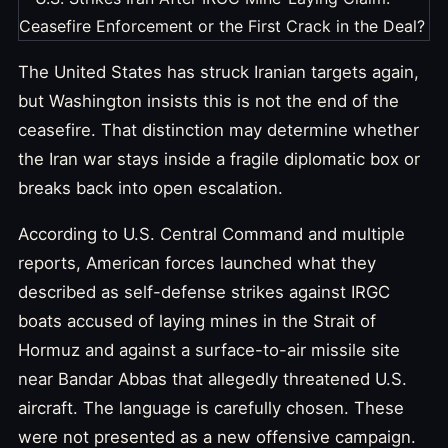
The United States has struck Iranian targets again,
but Washington insists this is not the end of the
ceasefire. That distinction may determine whether
the Iran war stays inside a fragile diplomatic box or
breaks back into open escalation.
According to U.S. Central Command and multiple
reports, American forces launched what they
described as self-defense strikes against IRGC
boats accused of laying mines in the Strait of
Hormuz and against a surface-to-air missile site
near Bandar Abbas that allegedly threatened U.S.
aircraft. The language is carefully chosen. These
were not presented as a new offensive campaign.