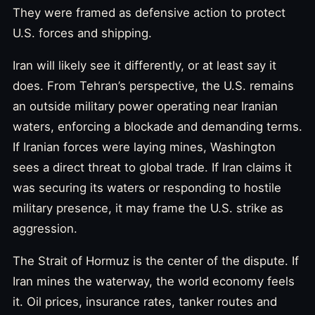
They were framed as defensive action to protect
U.S. forces and shipping.
Iran will likely see it differently, or at least say it
does. From Tehran’s perspective, the U.S. remains
an outside military power operating near Iranian
waters, enforcing a blockade and demanding terms.
If Iranian forces were laying mines, Washington
sees a direct threat to global trade. If Iran claims it
was securing its waters or responding to hostile
military presence, it may frame the U.S. strike as
aggression.
The Strait of Hormuz is the center of the dispute. If
Iran mines the waterway, the world economy feels
it. Oil prices, insurance rates, tanker routes and