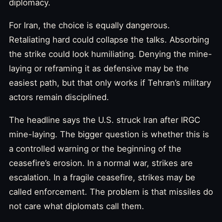
diplomacy.
For Iran, the choice is equally dangerous.
Retaliating hard could collapse the talks. Absorbing
the strike could look humiliating. Denying the mine-
laying or reframing it as defensive may be the
easiest path, but that only works if Tehran’s military
actors remain disciplined.
The headline says the U.S. struck Iran after IRGC
mine-laying. The bigger question is whether this is
a controlled warning or the beginning of the
ceasefire’s erosion. In a normal war, strikes are
escalation. In a fragile ceasefire, strikes may be
called enforcement. The problem is that missiles do
not care what diplomats call them.