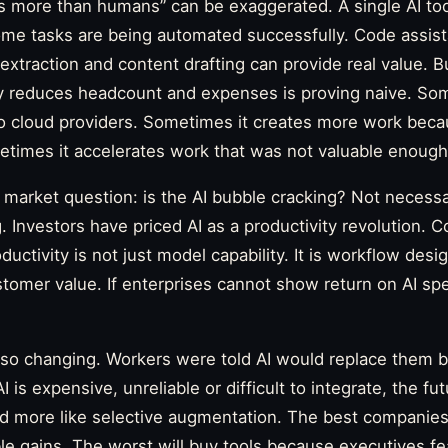
s more than humans” can be exaggerated. A single AI tool
me tasks are being automated successfully. Code assist
a extraction and content drafting can provide real value. 
ly reduces headcount and expenses is proving naive. Som
 to cloud providers. Sometimes it creates more work be
times it accelerates work that was not valuable enough to
r market question: is the AI bubble cracking? Not necessa
g. Investors have priced AI as a productivity revolution.
ductivity is not just model capability. It is workflow desig
omer value. If enterprises cannot show return on AI spe
 also changing. Workers were told AI would replace them
AI is expensive, unreliable or difficult to integrate, the f
d more like selective augmentation. The best companies 
 gains. The worst will buy tools because executives fea