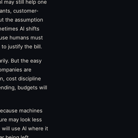
 may still help one
ants, customer-
But the assumption
etimes AI shifts
cause humans must
 justify the bill.
rily. But the easy
 Companies are
n, cost discipline
nding, budgets will
 because machines
uture may look less
will use AI where it
r being left