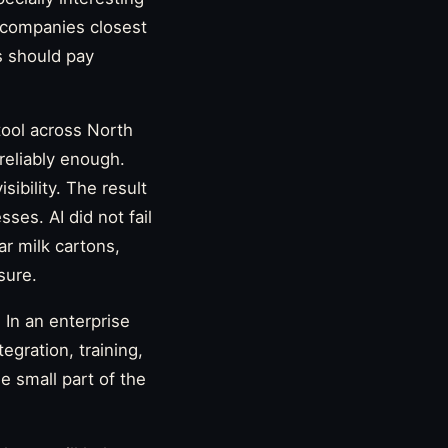
e companies closest
s should pay
tool across North
 reliably enough.
ibility. The result
sses. AI did not fail
ar milk cartons,
sure.
In an enterprise
gration, training,
ne small part of the