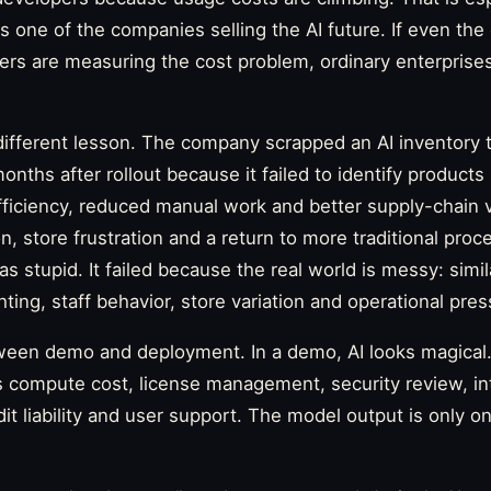
s one of the companies selling the AI future. If even th
ers are measuring the cost problem, ordinary enterprise
different lesson. The company scrapped an AI inventory 
nths after rollout because it failed to identify products
iciency, reduced manual work and better supply-chain vis
n, store frustration and a return to more traditional proce
 stupid. It failed because the real world is messy: simil
ting, staff behavior, store variation and operational pres
ween demo and deployment. In a demo, AI looks magical. 
compute cost, license management, security review, inte
dit liability and user support. The model output is only o