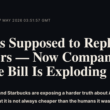
7 MAY 2026 03:51:57 GMT
s Supposed to Rep
rs — Now Compan
e Bill Is Exploding
and Starbucks are exposing a harder truth about 
ut it is not always cheaper than the humans it wa