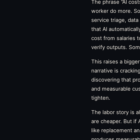
The phrase “AI cost
worker do more. So
service triage, dat
that AI automatical
cost from salaries
verify outputs. Some
This raises a bigge
narrative is crackin
discovering that pro
and measurable cust
tighten.
The labor story is
are cheaper. But if 
like replacement an
produces measurable