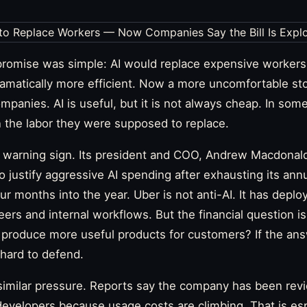
promise was simple: AI would replace expensive workers
matically more efficient. Now a more uncomfortable sto
mpanies. AI is useful, but it is not always cheap. In som
 the labor they were supposed to replace.
st warning sign. Its president and COO, Andrew Macdonal
 to justify aggressive AI spending after exhausting its ann
ur months into the year. Uber is not anti-AI. It has deplo
ers and internal workflows. But the financial question i
produce more useful products for customers? If the answ
hard to defend.
 similar pressure. Reports say the company has been rev
evelopers because usage costs are climbing. That is espe