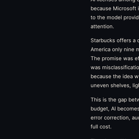
because Microsoft i
to the model provid
attention.
Starbucks offers a 
America only nine mo
The promise was eff
was misclassificatio
because the idea was
uneven shelves, ligh
This is the gap bet
budget, AI becomes 
error correction, au
full cost.