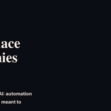
lace
ies
AI: automation
s meant to