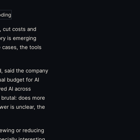
, cut costs and
ry is emerging
e cases, the tools
d, said the company
ual budget for AI
yed AI across
s brutal: does more
er is unclear, the
iewing or reducing
cially interesting