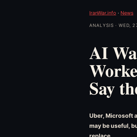
IranWar.info
·
News
ANALYSIS · WED, 2
AI Wa
Worke
Say th
Uber, Microsoft 
may be useful, b
replace.