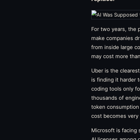
For two years, the 
make companies dra
from inside large co
may cost more than
Uber is the cleare
is finding it harder
coding tools only fo
thousands of engine
token consumption 
cost becomes very 
Microsoft is facing
AI licenses among d