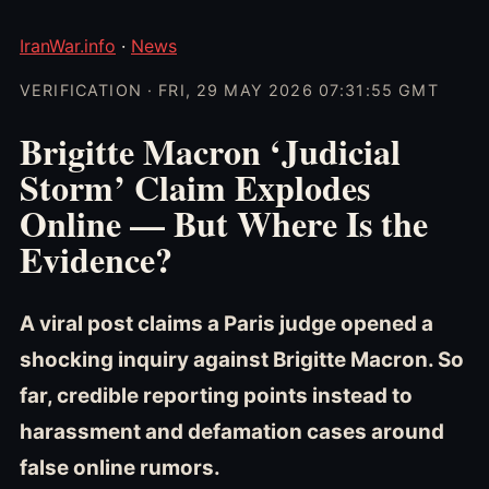
IranWar.info
·
News
VERIFICATION · FRI, 29 MAY 2026 07:31:55 GMT
Brigitte Macron ‘Judicial
Storm’ Claim Explodes
Online — But Where Is the
Evidence?
A viral post claims a Paris judge opened a
shocking inquiry against Brigitte Macron. So
far, credible reporting points instead to
harassment and defamation cases around
false online rumors.