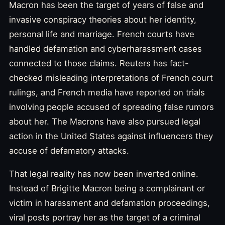
Macron has been the target of years of false and
invasive conspiracy theories about her identity,
personal life and marriage. French courts have
handled defamation and cyberharassment cases
connected to those claims. Reuters has fact-
checked misleading interpretations of French court
rulings, and French media have reported on trials
involving people accused of spreading false rumors
about her. The Macrons have also pursued legal
action in the United States against influencers they
accuse of defamatory attacks.
That legal reality has now been inverted online.
Instead of Brigitte Macron being a complainant or
victim in harassment and defamation proceedings,
viral posts portray her as the target of a criminal