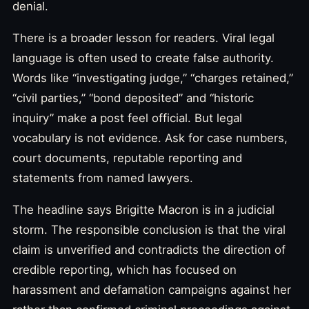
denial.
There is a broader lesson for readers. Viral legal
language is often used to create false authority.
Words like “investigating judge,” “charges retained,”
“civil parties,” “bond deposited” and “historic
inquiry” make a post feel official. But legal
vocabulary is not evidence. Ask for case numbers,
court documents, reputable reporting and
statements from named lawyers.
The headline says Brigitte Macron is in a judicial
storm. The responsible conclusion is that the viral
claim is unverified and contradicts the direction of
credible reporting, which has focused on
harassment and defamation campaigns against her