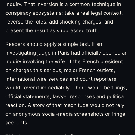
inquiry. That inversion is a common technique in
conspiracy ecosystems: take a real legal context,
reverse the roles, add shocking charges, and
present the result as suppressed truth.
Readers should apply a simple test. If an
investigating judge in Paris had officially opened an
inquiry involving the wife of the French president
on charges this serious, major French outlets,
international wire services and court reporters
would cover it immediately. There would be filings,
official statements, lawyer responses and political
reaction. A story of that magnitude would not rely
on anonymous social-media screenshots or fringe
accounts.