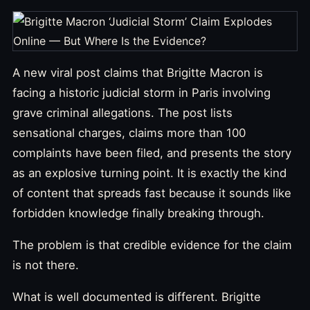
A new viral post claims that Brigitte Macron is
facing a historic judicial storm in Paris involving
grave criminal allegations. The post lists
sensational charges, claims more than 100
complaints have been filed, and presents the story
as an explosive turning point. It is exactly the kind
of content that spreads fast because it sounds like
forbidden knowledge finally breaking through.
The problem is that credible evidence for the claim
is not there.
What is well documented is different. Brigitte