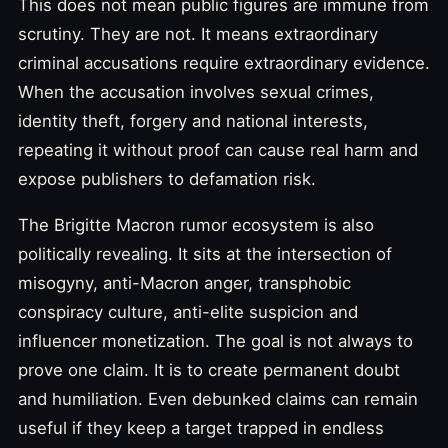
This does not mean public figures are immune from
scrutiny. They are not. It means extraordinary
criminal accusations require extraordinary evidence.
When the accusation involves sexual crimes,
identity theft, forgery and national interests,
repeating it without proof can cause real harm and
expose publishers to defamation risk.
The Brigitte Macron rumor ecosystem is also
politically revealing. It sits at the intersection of
misogyny, anti-Macron anger, transphobic
conspiracy culture, anti-elite suspicion and
influencer monetization. The goal is not always to
prove one claim. It is to create permanent doubt
and humiliation. Even debunked claims can remain
useful if they keep a target trapped in endless