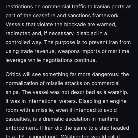
restrictions on commercial traffic to Iranian ports as
part of the ceasefire and sanctions framework.
Vessels that violate the blockade are warned,
redirected and, if necessary, disabled in a
controlled way. The purpose is to prevent Iran from
using trade revenue, weapons imports or maritime
leverage while negotiations continue.
Critics will see something far more dangerous: the
normalization of missile attacks on commercial
ships. The vessel was not described as a warship.
It was in international waters. Disabling an engine
room with a missile, even if intended to avoid
casualties, is a dramatic escalation in maritime
enforcement. If Iran did the same to a ship headed
to a U.S.-aligned port, Washington would call it