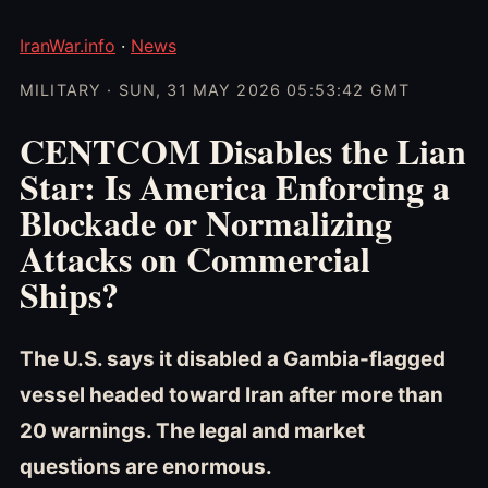
IranWar.info
·
News
MILITARY · SUN, 31 MAY 2026 05:53:42 GMT
CENTCOM Disables the Lian
Star: Is America Enforcing a
Blockade or Normalizing
Attacks on Commercial
Ships?
The U.S. says it disabled a Gambia-flagged
vessel headed toward Iran after more than
20 warnings. The legal and market
questions are enormous.