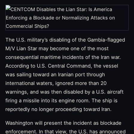
The U.S. military’s disabling of the Gambia-flagged
M/V Lian Star may become one of the most
consequential maritime incidents of the Iran war.
According to U.S. Central Command, the vessel
was sailing toward an Iranian port through
international waters, ignored more than 20
warnings, and was then disabled by a U.S. aircraft
firing a missile into its engine room. The ship is
reportedly no longer proceeding toward Iran.
Washington will present the incident as blockade
enforcement. In that view, the U.S. has announced