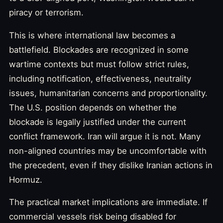
piracy or terrorism.
This is where international law becomes a
battlefield. Blockades are recognized in some
wartime contexts but must follow strict rules,
including notification, effectiveness, neutrality
issues, humanitarian concerns and proportionality.
The U.S. position depends on whether the
blockade is legally justified under the current
conflict framework. Iran will argue it is not. Many
non-aligned countries may be uncomfortable with
the precedent, even if they dislike Iranian actions in
Hormuz.
The practical market implications are immediate. If
commercial vessels risk being disabled for