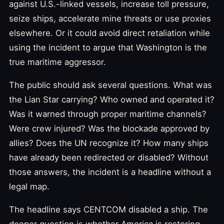
against U.S.-linked vessels, increase toll pressure,
seize ships, accelerate mine threats or use proxies
elsewhere. Or it could avoid direct retaliation while
using the incident to argue that Washington is the
true maritime aggressor.
The public should ask several questions. What was
the Lian Star carrying? Who owned and operated it?
Was it warned through proper maritime channels?
Were crew injured? Was the blockade approved by
allies? Does the UN recognize it? How many ships
have already been redirected or disabled? Without
those answers, the incident is a headline without a
legal map.
The headline says CENTCOM disabled a ship. The
deeper question is whether America is restoring