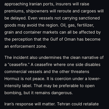
approaching Iranian ports, insurers will raise
premiums, shipowners will reroute and cargoes will
be delayed. Even vessels not carrying sanctioned
goods may avoid the region. Oil, gas, fertilizer,
grain and container markets can all be affected by
the perception that the Gulf of Oman has become
an enforcement zone.
The incident also undermines the clean narrative of
a “ceasefire.” A ceasefire where one side disables
commercial vessels and the other threatens
Hormuz is not peace. It is coercion under a lower-
intensity label. That may be preferable to open
bombing, but it remains dangerous.
Iran’s response will matter. Tehran could retaliate