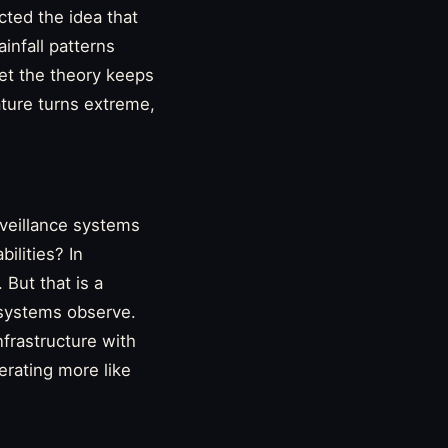
cted the idea that
infall patterns
et the theory keeps
nature turns extreme,
rveillance systems
ilities? In
 But that is a
 systems observe.
frastructure with
erating more like