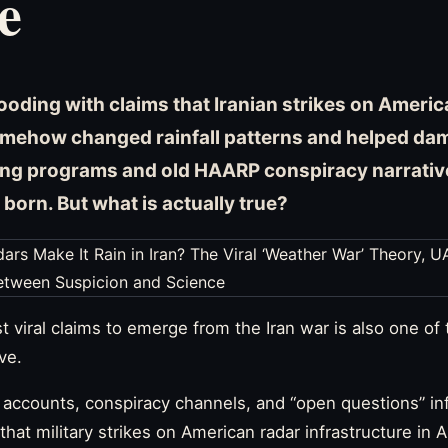
e
looding with claims that Iranian strikes on Amer
omehow changed rainfall patterns and helped dams 
ng programs and old HAARP conspiracy narrative
 born. But what is actually true?
t viral claims to emerge from the Iran war is also one of
ve.
n accounts, conspiracy channels, and “open questions” i
 that military strikes on American radar infrastructure in 