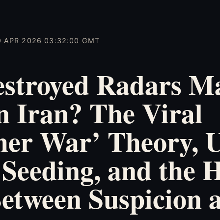
9 APR 2026 03:32:00 GMT
estroyed Radars Ma
n Iran? The Viral
her War’ Theory,
Seeding, and the 
etween Suspicion 