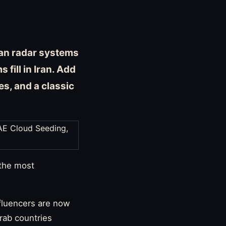
ican radar systems
fill in Iran. Add
s, and a classic
 the most
nfluencers are now
Arab countries