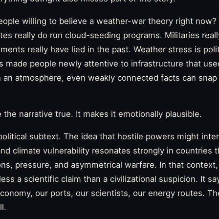
ple willing to believe a weather-war theory right now?
es really do run cloud-seeding programs. Militaries real
ents really have lied in the past. Weather stress is polit
s made people newly attentive to infrastructure that use
h an atmosphere, even weakly connected facts can snap 
he narrative true. It makes it emotionally plausible.
olitical subtext. The idea that hostile powers might inte
and climate vulnerability resonates strongly in countries t
ons, pressure, and asymmetrical warfare. In that contex
s a scientific claim than a civilizational suspicion. It sa
economy, our ports, our scientists, our energy routes. Th
l.