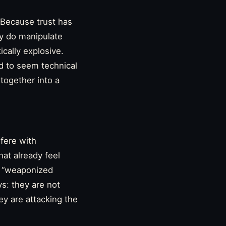
 Because trust has
ly do manipulate
ically explosive.
d to seem technical
together into a
rfere with
hat already feel
t, “weaponized
ys: they are not
ey are attacking the