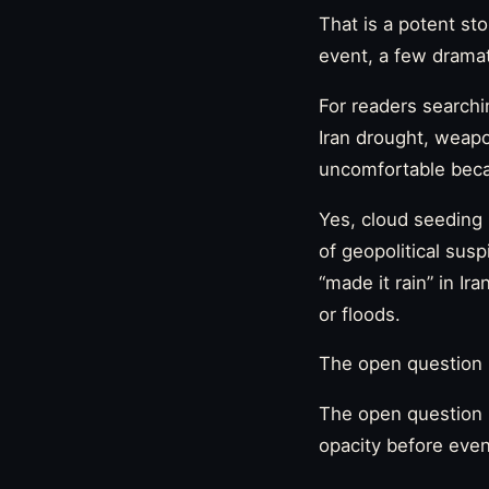
That is a potent sto
event, a few dramati
For readers searchi
Iran drought, weapo
uncomfortable becau
Yes, cloud seeding 
of geopolitical susp
“made it rain” in Ir
or floods.
The open question 
The open question i
opacity before even 