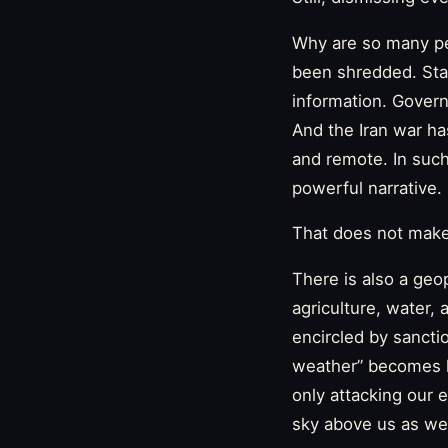
Why are so many peo
been shredded. Stat
information. Governm
And the Iran war ha
and remote. In suc
powerful narrative.
That does not make t
There is also a geop
agriculture, water, 
encircled by sancti
weather” becomes les
only attacking our 
sky above us as wel