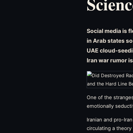
Scienc
Social media is f
in Arab states s
UAE cloud-seedi
Iran war rumor is
One of the stranges
emotionally seducti
Iranian and pro-Ira
circulating a theory