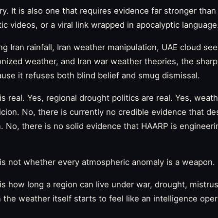
ry. It is also one that requires evidence far stronger than
c videos, or a viral link wrapped in apocalyptic language
ng Iran rainfall, Iran weather manipulation, UAE cloud se
nized weather, and Iran war weather theories, the sharp
se it refuses both blind belief and smug dismissal.
is real. Yes, regional drought politics are real. Yes, wea
icion. No, there is currently no credible evidence that d
an. No, there is no solid evidence that HAARP is engineeri
is not whether every atmospheric anomaly is a weapon.
s how long a region can live under war, drought, mistrus
the weather itself starts to feel like an intelligence oper