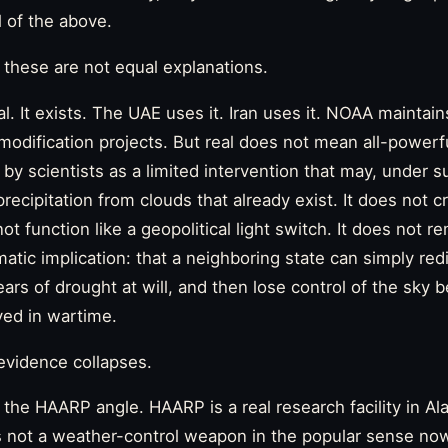
 of the above.
 these are not equal explanations.
al. It exists. The UAE uses it. Iran uses it. NOAA maintai
modification projects. But real does not mean all-powerf
by scientists as a limited intervention that may, under su
ecipitation from clouds that already exist. It does not 
not function like a geopolitical light switch. It does not 
atic implication: that a neighboring state can simply redi
ears of drought at will, and then lose control of the sky
yed in wartime.
evidence collapses.
 the HAARP angle. HAARP is a real research facility in Al
is not a weather-control weapon in the popular sense now 