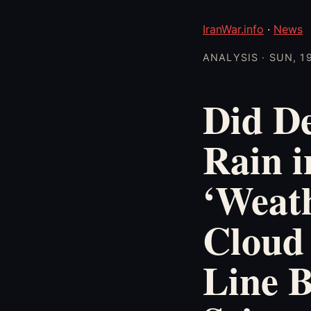
IranWar.info
·
News
ANALYSIS · SUN, 1
Did D
Rain i
‘Weat
Cloud 
Line B