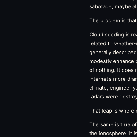
sabotage, maybe all
The problem is that
Cloud seeding is re
related to weather-
generally described 
modestly enhance pr
of nothing. It does 
internet’s more dram
climate, engineer y
radars were destro
That leap is where 
The same is true of
the ionosphere. It 