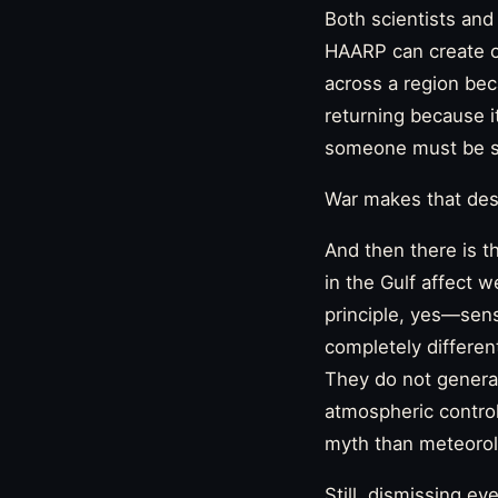
Both scientists and
HAARP can create or
across a region be
returning because it
someone must be se
War makes that desi
And then there is t
in the Gulf affect w
principle, yes—senso
completely differen
They do not generat
atmospheric control
myth than meteorol
Still, dismissing ev