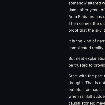
somehow altered wea
dams after years of 
Arab Emirates has u
Then comes the old
proof that the sky it
It is the kind of na
complicated reality.
But neat explanatio
be trusted to provi
Start with the part 
drought. That is no
outlets. Iran has al
when rainfall sudden
causal stories: may