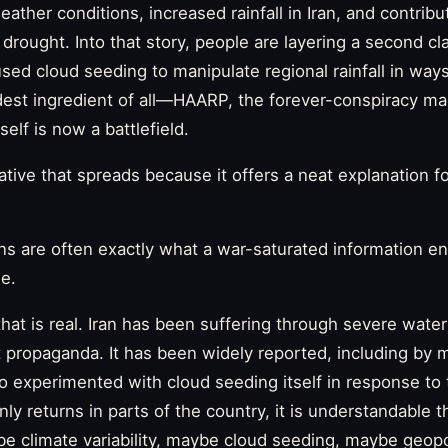
ther conditions, increased rainfall in Iran, and contribu
drought. Into that story, people are layering a second cl
sed cloud seeding to manipulate regional rainfall in ways
est ingredient of all—HAARP, the forever-conspiracy ma
self is now a battlefield.
rrative that spreads because it offers a neat explanation fo
ns are often exactly what a war-saturated information 
de.
that is real. Iran has been suffering through severe wate
t propaganda. It has been widely reported, including by m
so experimented with cloud seeding itself in response to 
ly returns in parts of the country, it is understandable t
be climate variability, maybe cloud seeding, maybe geopo