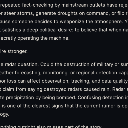
 repeated fact-checking by mainstream outlets have reje
 steer storms, generate droughts on command, or flip ra
cause someone decides to weaponize the atmosphere. Y
 satisfies a deep political desire: to believe that when 
cretly operating the machine.
re stronger.
he radar question. Could the destruction of military or su
eather forecasting, monitoring, or regional detection capab
r loss can affect observation, tracking, and data quality.
t claim from saying destroyed radars caused rain. Radar
e precipitation by being bombed. Confusing detection in
 is one of the clearest signs that the current rumor is op
ogy.
erything outright also misses part of the story.