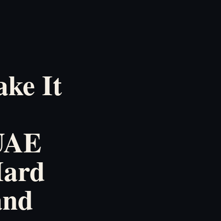
ke It
 UAE
Hard
and