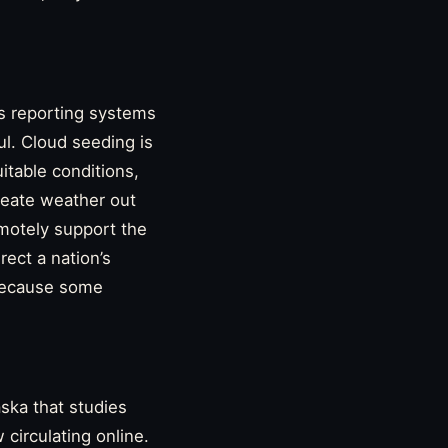
ns reporting systems
ul. Cloud seeding is
itable conditions,
create weather out
remotely support the
rect a nation’s
 because some
aska that studies
circulating online.