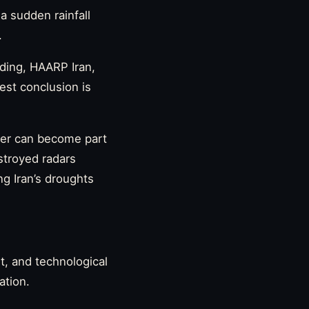
 a sudden rainfall
.
eding, HAARP Iran,
est conclusion is
ther can become part
estroyed radars
ng Iran’s droughts
t, and technological
ation.