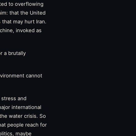
ted to overflowing
aim: that the United
 that may hurt Iran.
chine, invoked as
r a brutally
environment cannot
r stress and
ajor international
the water crisis. So
hat people reach for
litics, maybe