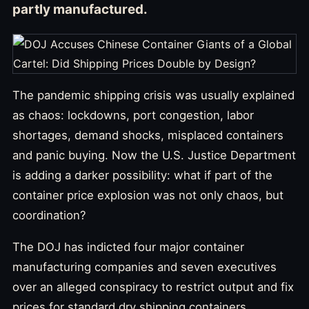
partly manufactured.
The pandemic shipping crisis was usually explained
as chaos: lockdowns, port congestion, labor
shortages, demand shocks, misplaced containers
and panic buying. Now the U.S. Justice Department
is adding a darker possibility: what if part of the
container price explosion was not only chaos, but
coordination?
The DOJ has indicted four major container
manufacturing companies and seven executives
over an alleged conspiracy to restrict output and fix
prices for standard dry shipping containers