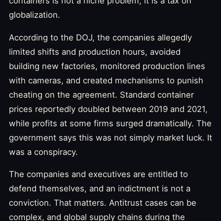
containers is not a niche problem; it is a tax on
globalization.
According to the DOJ, the companies allegedly
limited shifts and production hours, avoided
building new factories, monitored production lines
with cameras, and created mechanisms to punish
cheating on the agreement. Standard container
prices reportedly doubled between 2019 and 2021,
while profits at some firms surged dramatically. The
government says this was not simply market luck. It
was a conspiracy.
The companies and executives are entitled to
defend themselves, and an indictment is not a
conviction. That matters. Antitrust cases can be
complex, and global supply chains during the