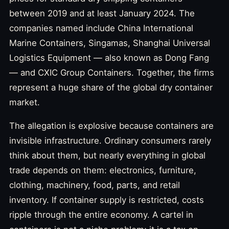
between 2019 and at least January 2024. The
companies named include China International
Marine Containers, Singamas, Shanghai Universal
Logistics Equipment — also known as Dong Fang
— and CXIC Group Containers. Together, the firms
represent a huge share of the global dry container
market.
The allegation is explosive because containers are
invisible infrastructure. Ordinary consumers rarely
think about them, but nearly everything in global
trade depends on them: electronics, furniture,
clothing, machinery, food, parts, and retail
inventory. If container supply is restricted, costs
ripple through the entire economy. A cartel in