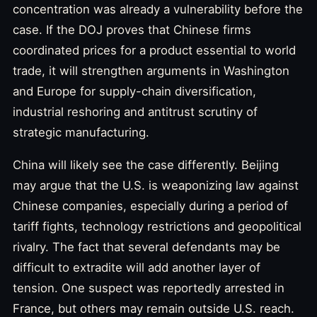
concentration was already a vulnerability before the
case. If the DOJ proves that Chinese firms
coordinated prices for a product essential to world
trade, it will strengthen arguments in Washington
and Europe for supply-chain diversification,
industrial reshoring and antitrust scrutiny of
strategic manufacturing.
China will likely see the case differently. Beijing
may argue that the U.S. is weaponizing law against
Chinese companies, especially during a period of
tariff fights, technology restrictions and geopolitical
rivalry. The fact that several defendants may be
difficult to extradite will add another layer of
tension. One suspect was reportedly arrested in
France, but others may remain outside U.S. reach.