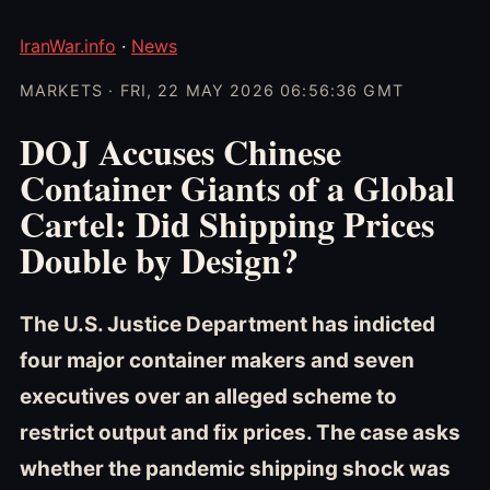
IranWar.info
·
News
MARKETS · FRI, 22 MAY 2026 06:56:36 GMT
DOJ Accuses Chinese
Container Giants of a Global
Cartel: Did Shipping Prices
Double by Design?
The U.S. Justice Department has indicted
four major container makers and seven
executives over an alleged scheme to
restrict output and fix prices. The case asks
whether the pandemic shipping shock was