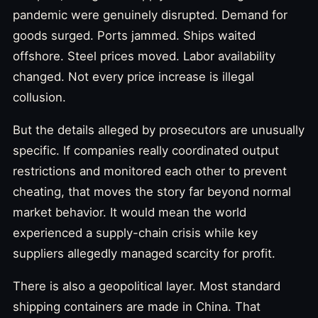
pandemic were genuinely disrupted. Demand for
goods surged. Ports jammed. Ships waited
offshore. Steel prices moved. Labor availability
changed. Not every price increase is illegal
collusion.
But the details alleged by prosecutors are unusually
specific. If companies really coordinated output
restrictions and monitored each other to prevent
cheating, that moves the story far beyond normal
market behavior. It would mean the world
experienced a supply-chain crisis while key
suppliers allegedly managed scarcity for profit.
There is also a geopolitical layer. Most standard
shipping containers are made in China. That