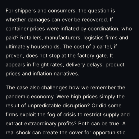
For shippers and consumers, the question is
whether damages can ever be recovered. If
container prices were inflated by coordination, who
paid? Retailers, manufacturers, logistics firms and
ultimately households. The cost of a cartel, if
proven, does not stop at the factory gate. It
appears in freight rates, delivery delays, product
prices and inflation narratives.
The case also challenges how we remember the
pandemic economy. Were high prices simply the
result of unpredictable disruption? Or did some
firms exploit the fog of crisis to restrict supply and
extract extraordinary profits? Both can be true. A
real shock can create the cover for opportunistic